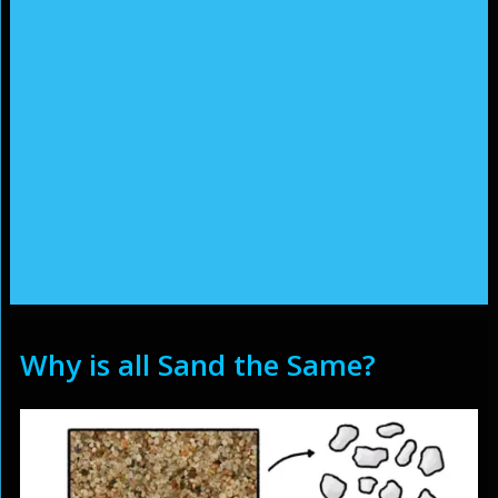
Why is all Sand the Same?