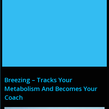
Breezing – Tracks Your
Metabolism And Becomes Your
Coach