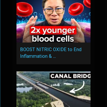
BOOST NITRIC OXIDE to End
Inflammation & …