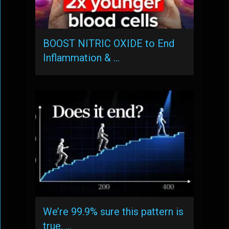
BOOST NITRIC OXIDE to End
Inflammation & …
We’re 99.9% sure this pattern is
true, …