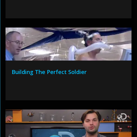
Building The Perfect Soldier