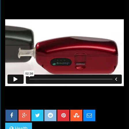
Health