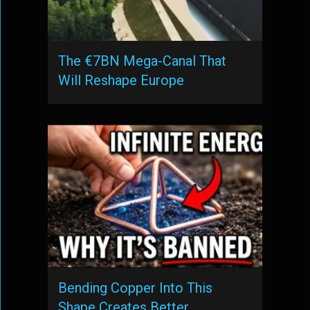
The €7BN Mega-Canal That
Will Reshape Europe
Bending Copper Into This
Shape Creates Better …