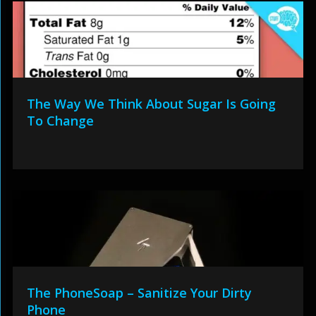
The Way We Think About Sugar Is Going
To Change
The PhoneSoap – Sanitize Your Dirty
Phone