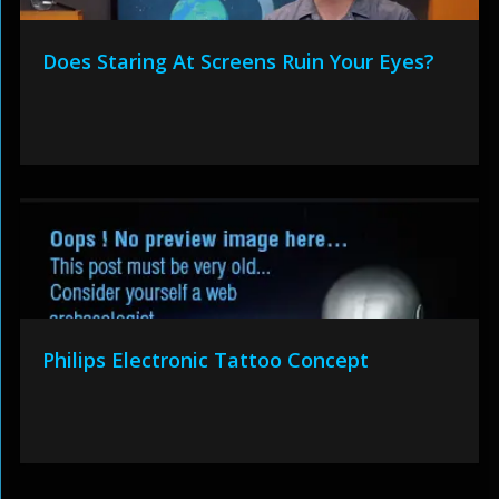
Does Staring At Screens Ruin Your Eyes?
Philips Electronic Tattoo Concept