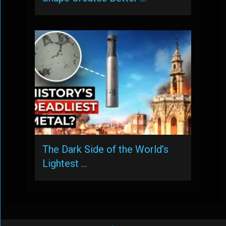
The Dark Side of the World’s
Lightest …