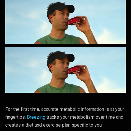
For the first time, accurate metabolic information is at your
fingertips.
Breezing
tracks your metabolism over time and
creates a diet and exercise plan specific to you.