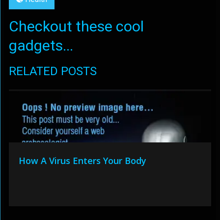
Checkout these cool
gadgets...
RELATED POSTS
How A Virus Enters Your Body