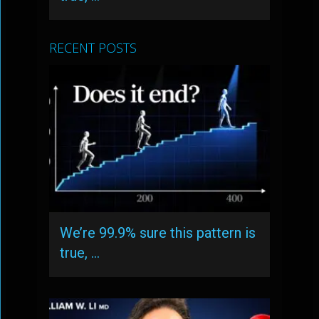
RECENT POSTS
We’re 99.9% sure this pattern is
true, …