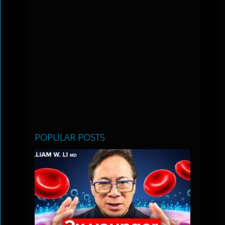
POPULAR POSTS