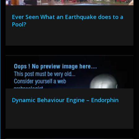
Ever Seen What an Earthquake does to a
Pool?
Dynamic Behaviour Engine – Endorphin