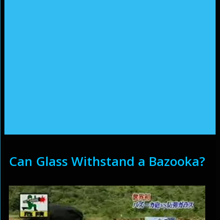
Can Glass Withstand a Bazooka?