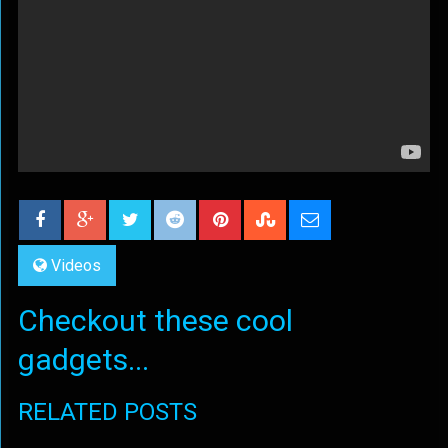
Videos
Checkout these cool
gadgets...
RELATED POSTS