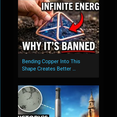
Bending Copper Into This
Shape Creates Better …