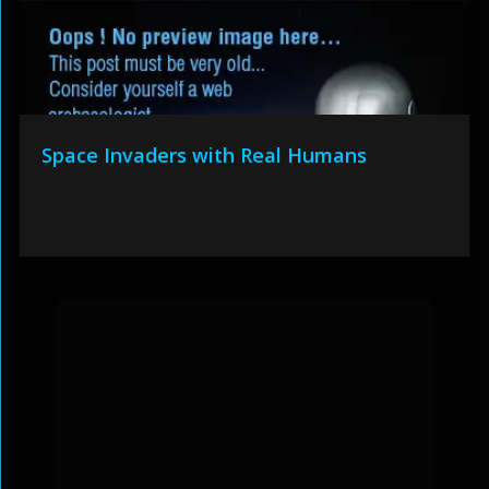
Space Invaders with Real Humans