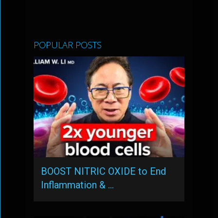
POPULAR POSTS
BOOST NITRIC OXIDE to End
Inflammation & …