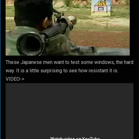
These Japanese men want to test some windows, the hard
way. It is a little surprising to see how resistant it is.
VIDEO->