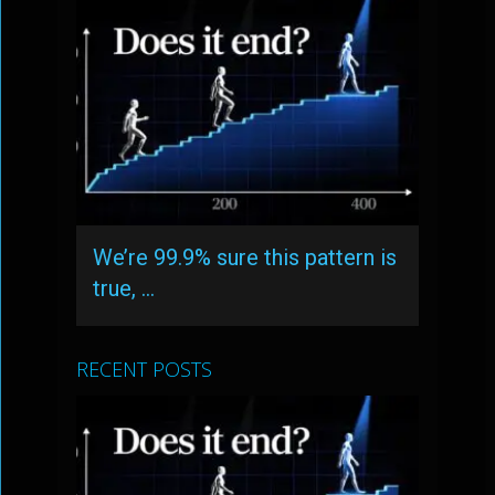
We’re 99.9% sure this pattern is
true, …
RECENT POSTS