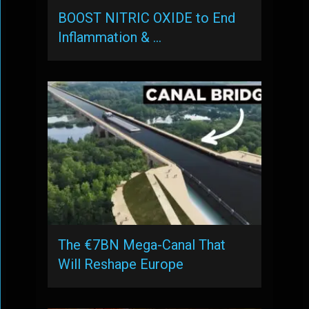
BOOST NITRIC OXIDE to End
Inflammation & …
The €7BN Mega-Canal That
Will Reshape Europe