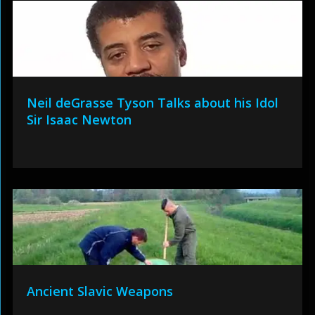
Neil deGrasse Tyson Talks about his Idol
Sir Isaac Newton
Ancient Slavic Weapons