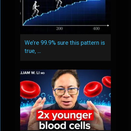
We’re 99.9% sure this pattern is
true, …