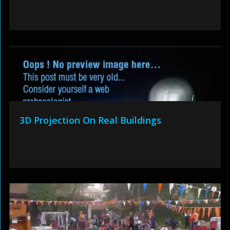
3D Projection On Real Buildings