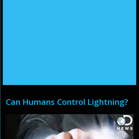
Can Humans Control Lightning?