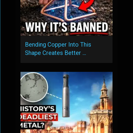
Bending Copper Into This
Shape Creates Better …