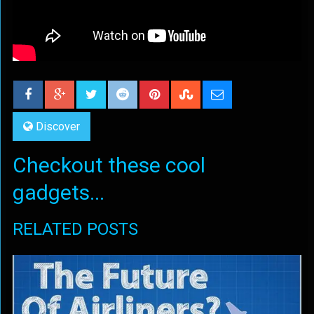
Discover
Checkout these cool
gadgets...
RELATED POSTS