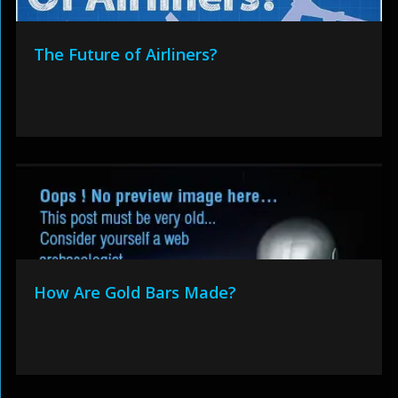
The Future of Airliners?
How Are Gold Bars Made?