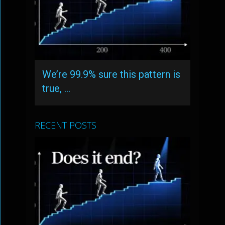
We’re 99.9% sure this pattern is
true, …
RECENT POSTS