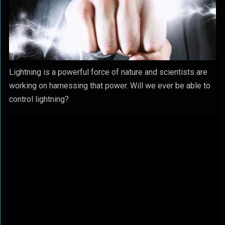
Lightning is a powerful force of nature and scientists are
working on harnessing that power. Will we ever be able to
control lightning?