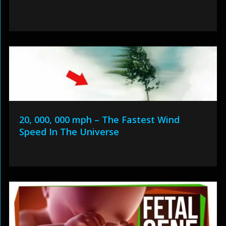
20, 000, 000 mph – The Fastest Wind
Speed In The Universe