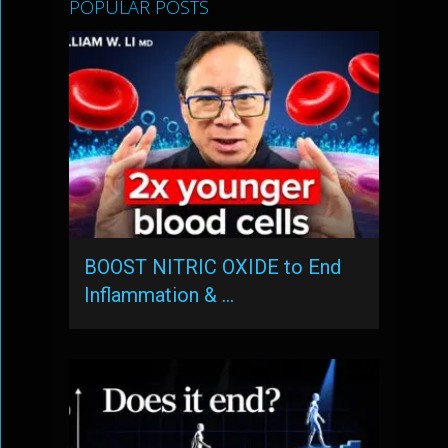
POPULAR POSTS
BOOST NITRIC OXIDE to End
Inflammation & …