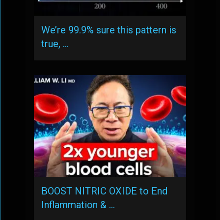
We’re 99.9% sure this pattern is
true, …
BOOST NITRIC OXIDE to End
Inflammation & …