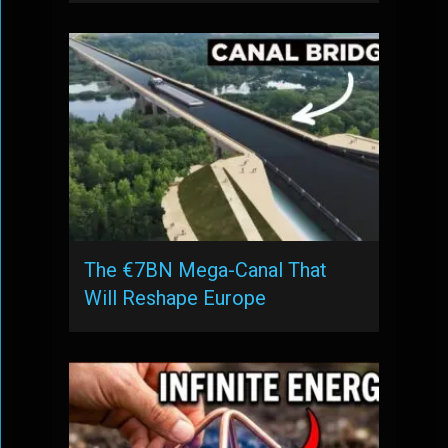
The €7BN Mega-Canal That
Will Reshape Europe