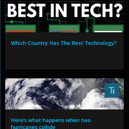
Which Country Has The Best Technology?
Here’s what happens when two
hurricanes collide