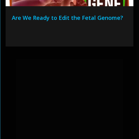
Are We Ready to Edit the Fetal Genome?