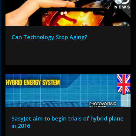
Can Technology Stop Aging?
SasyJet aim to begin trials of hybrid plane
in 2016