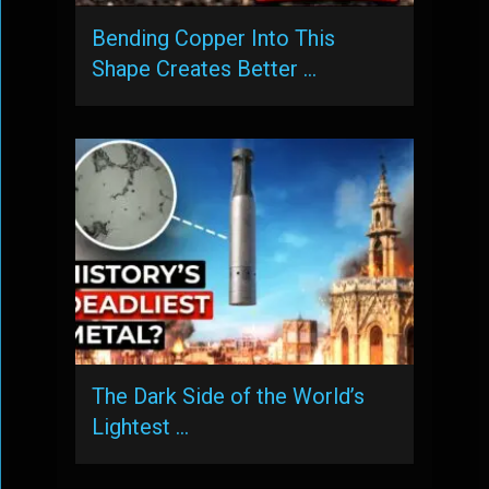
Bending Copper Into This
Shape Creates Better …
The Dark Side of the World’s
Lightest …