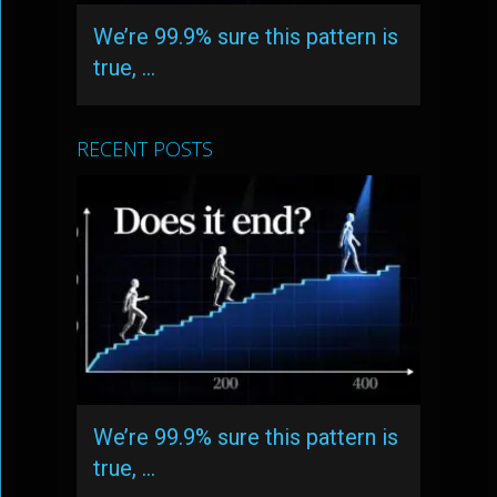
We’re 99.9% sure this pattern is
true, …
RECENT POSTS
We’re 99.9% sure this pattern is
true, …