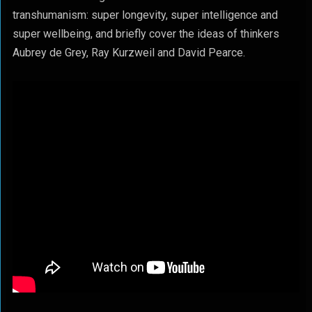
transhumanism: super longevity, super intelligence and
super wellbeing, and briefly cover the ideas of thinkers
Aubrey de Grey, Ray Kurzweil and David Pearce.