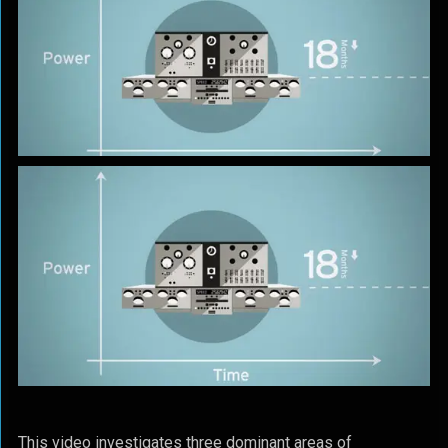
This video investigates three dominant areas of