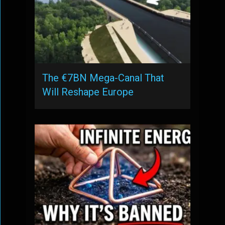
The €7BN Mega-Canal That
Will Reshape Europe