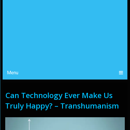
Menu
Can Technology Ever Make Us
Truly Happy? – Transhumanism