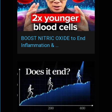
BOOST NITRIC OXIDE to End
Inflammation & …