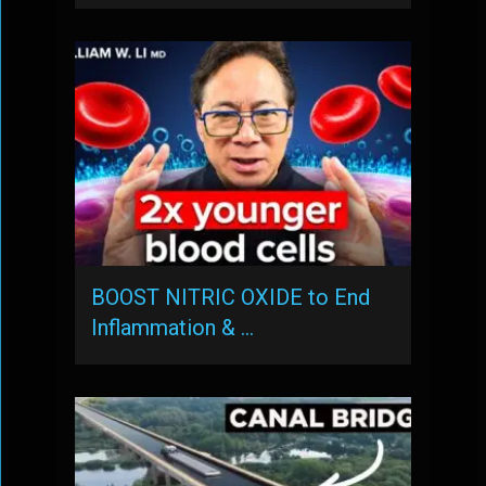
BOOST NITRIC OXIDE to End
Inflammation & …