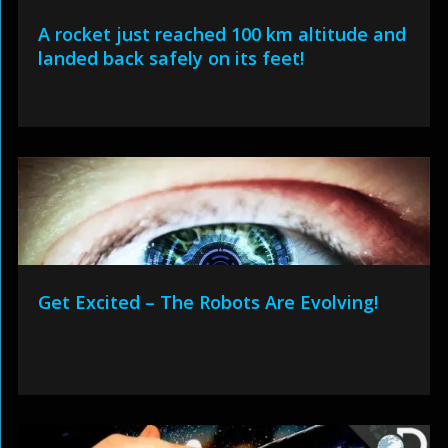
A rocket just reached 100 km altitude and
landed back safely on its feet!
Get Excited – The Robots Are Evolving!