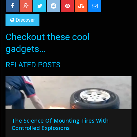
Discover
Checkout these cool
gadgets...
RELATED POSTS
The Science Of Mounting Tires With
Controlled Explosions