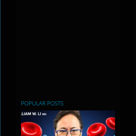
POPULAR POSTS