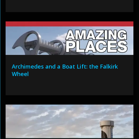
Archimedes and a Boat Lift: the Falkirk
Wheel