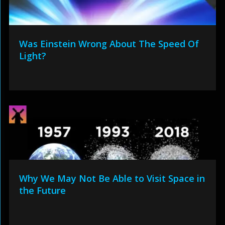
Was Einstein Wrong About The Speed Of
Light?
Why We May Not Be Able to Visit Space in
the Future