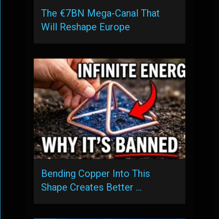
The €7BN Mega-Canal That
Will Reshape Europe
Bending Copper Into This
Shape Creates Better …