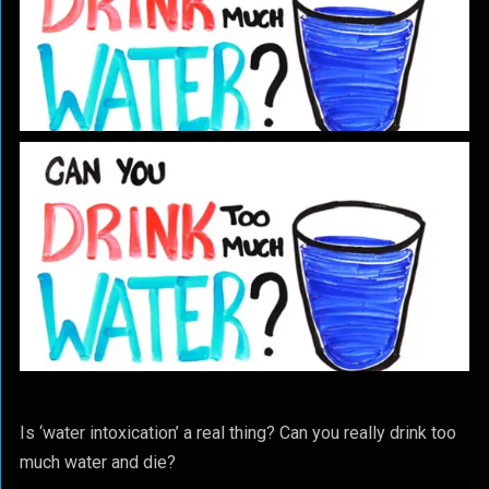
Is ‘water intoxication’ a real thing? Can you really drink too
much water and die?