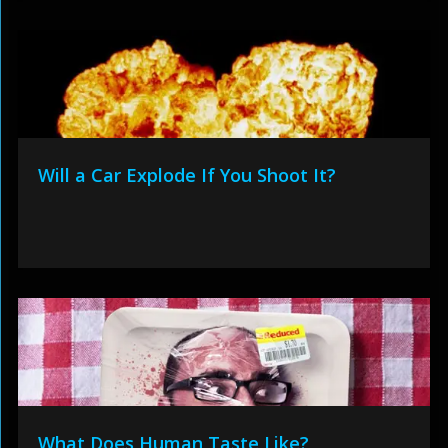
Will a Car Explode If You Shoot It?
What Does Human Taste Like?