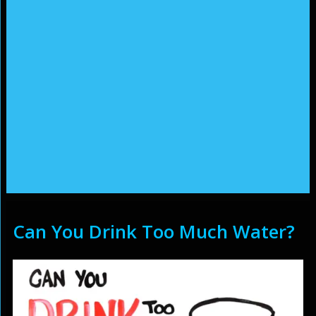
Can You Drink Too Much Water?