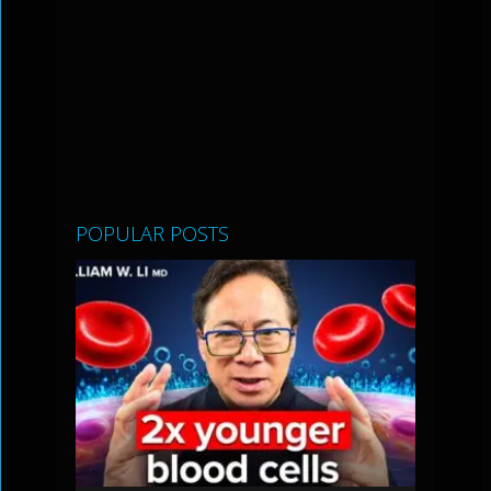
POPULAR POSTS