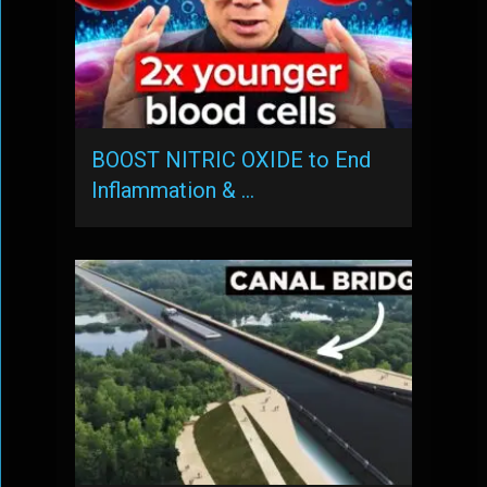
BOOST NITRIC OXIDE to End
Inflammation & …