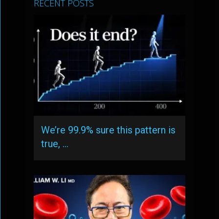
RECENT POSTS
We’re 99.9% sure this pattern is
true, …