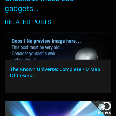
gadgets...
RELATED POSTS
The Known Universe: Complete 4D Map
Of Cosmos