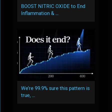
BOOST NITRIC OXIDE to End
Inflammation & …
We’re 99.9% sure this pattern is
true, …