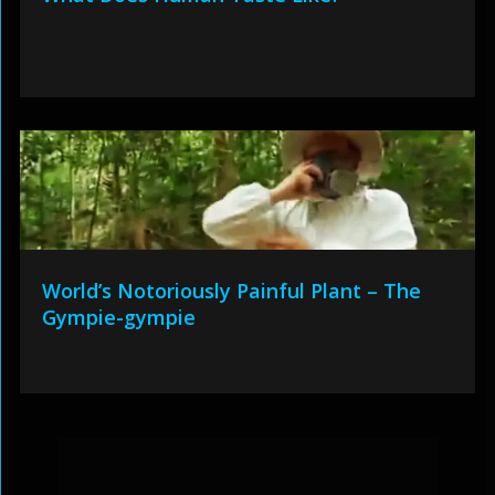
World’s Notoriously Painful Plant – The
Gympie-gympie