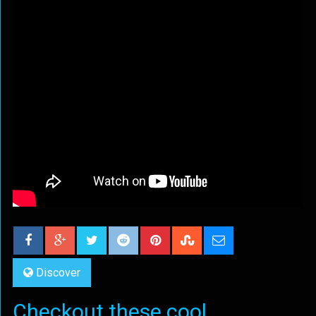
Discover
Checkout these cool