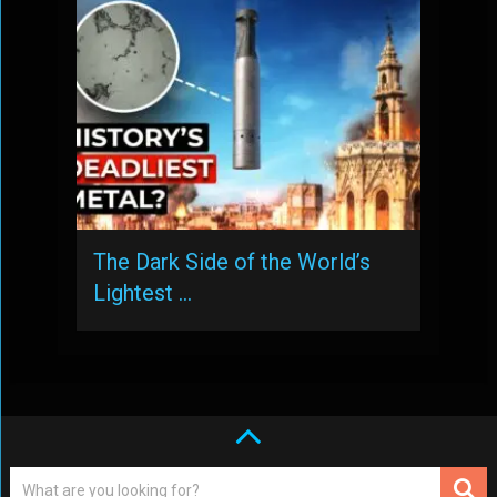
The Dark Side of the World’s
Lightest …