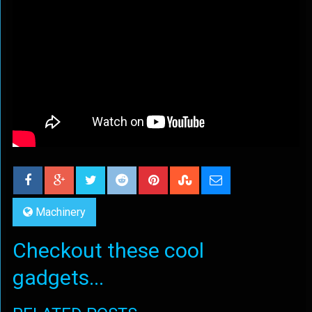
Machinery
Checkout these cool
gadgets...