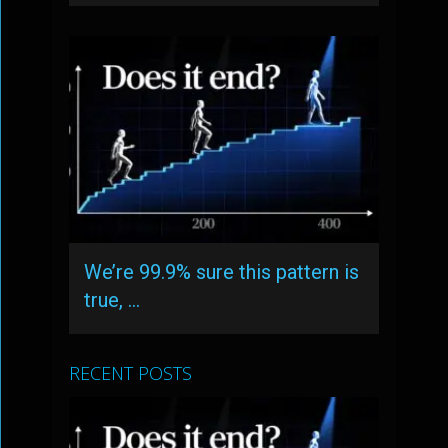
We’re 99.9% sure this pattern is
true, …
RECENT POSTS