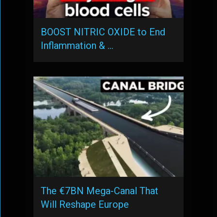
BOOST NITRIC OXIDE to End
Inflammation & …
The €7BN Mega-Canal That
Will Reshape Europe