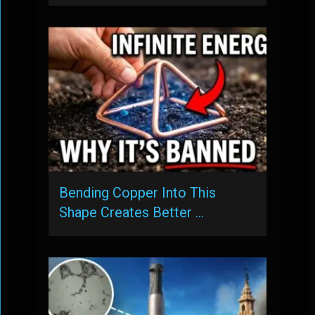
Bending Copper Into This
Shape Creates Better …