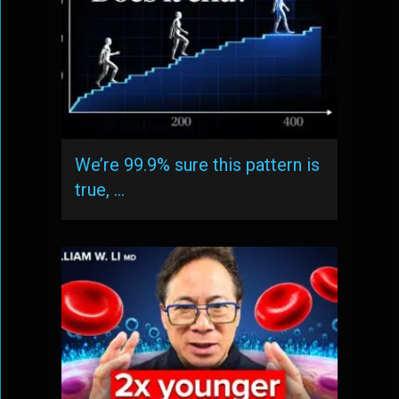
We’re 99.9% sure this pattern is
true, …