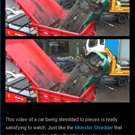
This video of a car being shredded to pieces is really
satisfying to watch. Just like the
Monster Shredder
that