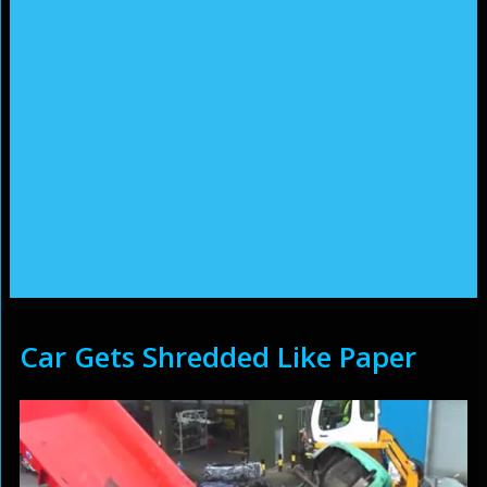
Car Gets Shredded Like Paper