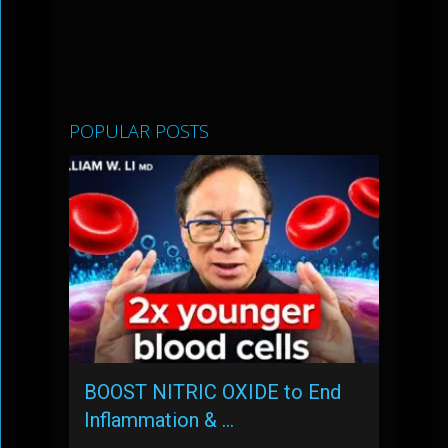
POPULAR POSTS
BOOST NITRIC OXIDE to End
Inflammation & …