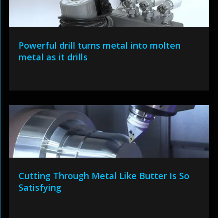
Powerful drill turns metal into molten
metal as it drills
Cutting Through Metal Like Butter Is So
Satisfying