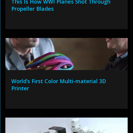
This Is How WWI Planes Shot Through
Propeller Blades
World’s First Color Multi-material 3D
Printer