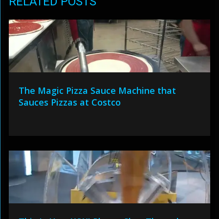
RELATED POSTS
The Magic Pizza Sauce Machine that
Sauces Pizzas at Costco