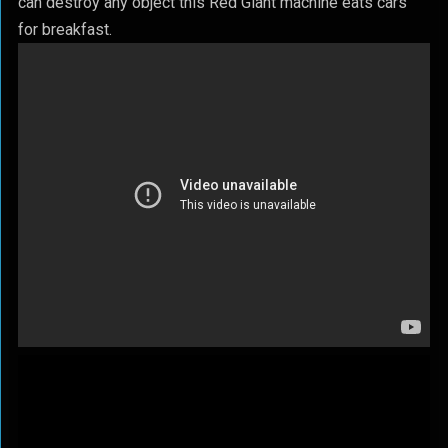
can destroy any object this Red Giant machine eats cars
for breakfast.