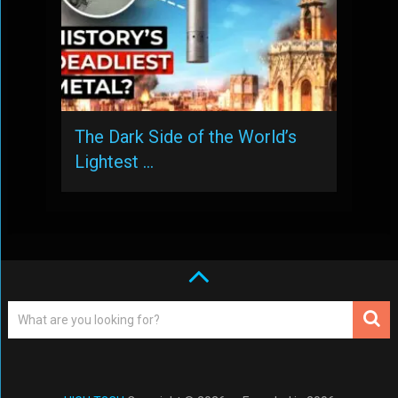
The Dark Side of the World’s
Lightest …