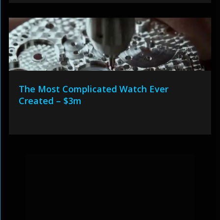
The Most Complicated Watch Ever
Created – $3m