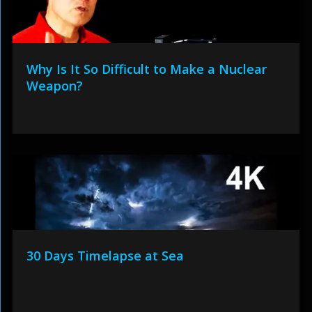
Why Is It So Difficult to Make a Nuclear
Weapon?
30 Days Timelapse at Sea