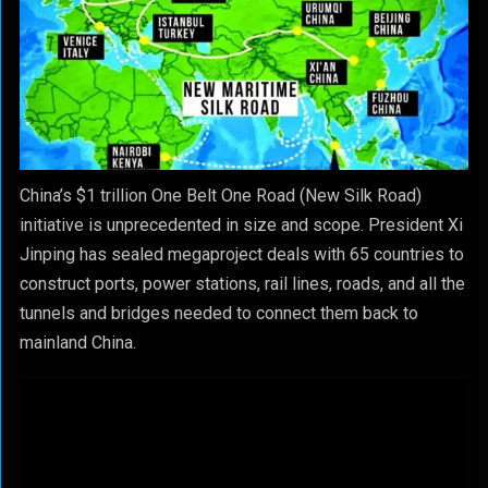
China’s $1 trillion One Belt One Road (New Silk Road)
initiative is unprecedented in size and scope. President Xi
Jinping has sealed megaproject deals with 65 countries to
construct ports, power stations, rail lines, roads, and all the
tunnels and bridges needed to connect them back to
mainland China.