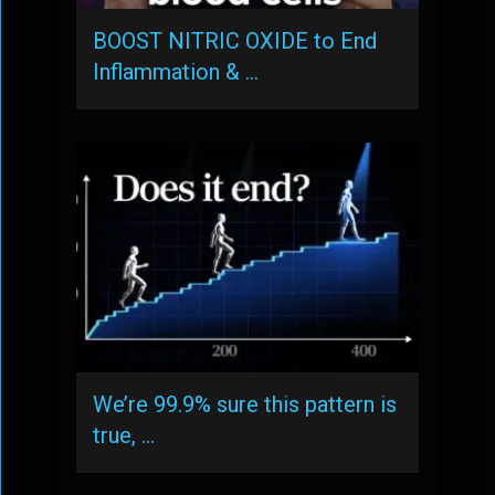
BOOST NITRIC OXIDE to End
Inflammation & …
We’re 99.9% sure this pattern is
true, …