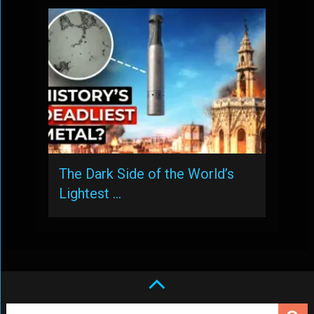
The Dark Side of the World’s
Lightest …