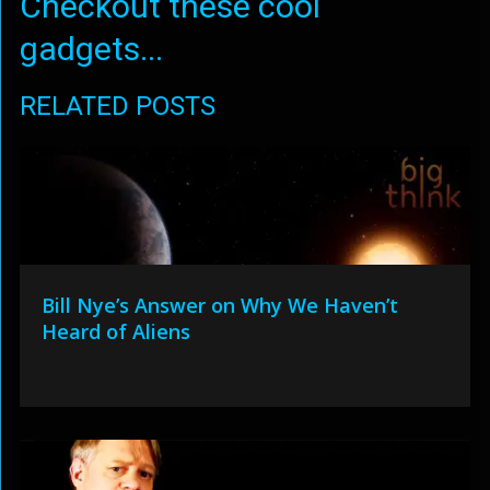
Checkout these cool
gadgets...
RELATED POSTS
Bill Nye’s Answer on Why We Haven’t
Heard of Aliens