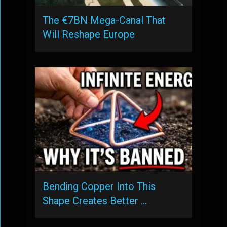
The €7BN Mega-Canal That
Will Reshape Europe
Bending Copper Into This
Shape Creates Better …