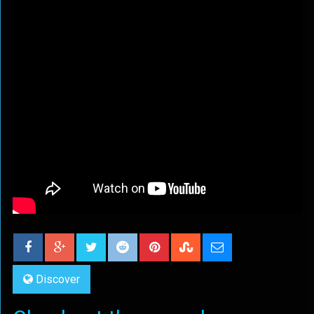
Discover