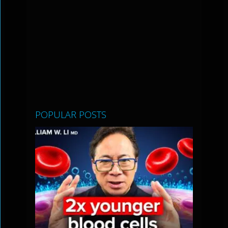
POPULAR POSTS