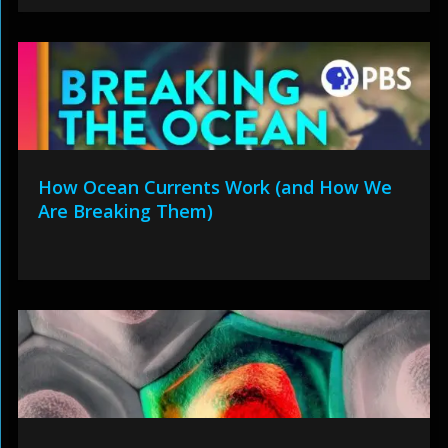
How Ocean Currents Work (and How We
Are Breaking Them)