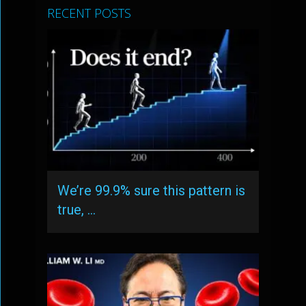
RECENT POSTS
We’re 99.9% sure this pattern is
true, …