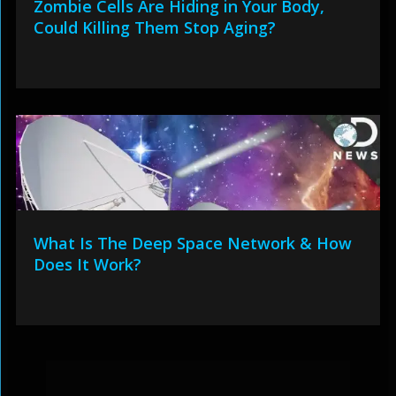
Zombie Cells Are Hiding in Your Body,
Could Killing Them Stop Aging?
What Is The Deep Space Network & How
Does It Work?