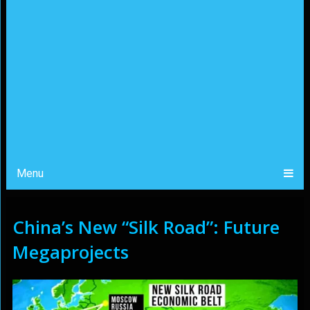
Menu
China’s New “Silk Road”: Future
Megaprojects