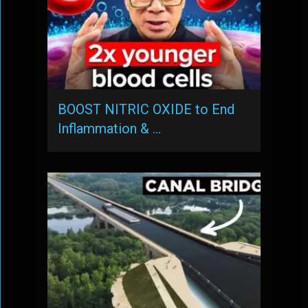
BOOST NITRIC OXIDE to End
Inflammation & …