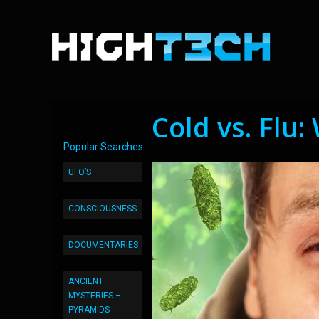
Cold vs. Flu:
Popular Searches
UFO’S
CONSCIOUSNESS
DOCUMENTARIES
ANCIENT
MYSTERIES –
PYRAMIDS