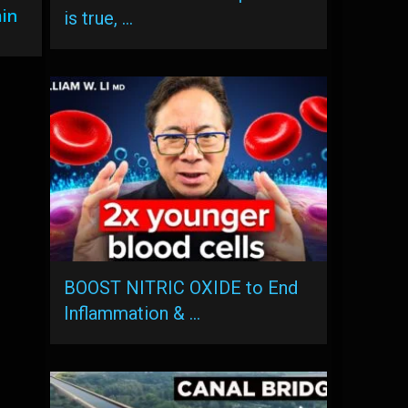
ain
is true, …
BOOST NITRIC OXIDE to End
Inflammation & …