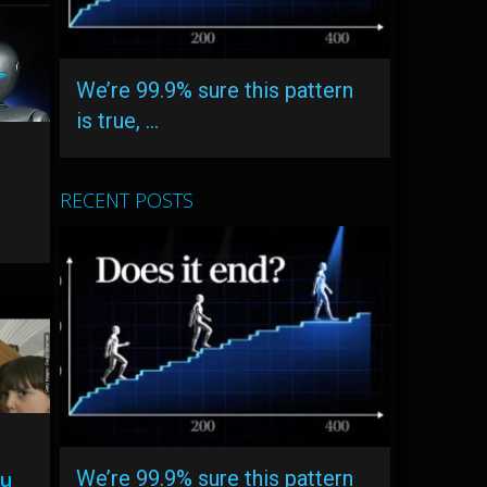
We’re 99.9% sure this pattern
is true, …
RECENT POSTS
We’re 99.9% sure this pattern
ou