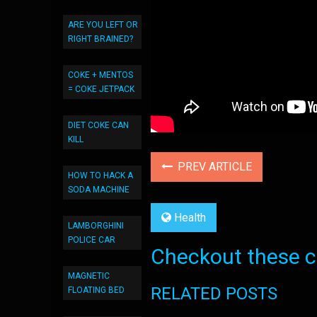
ARE YOU LEFT OR
RIGHT BRAINED?
COKE + MENTOS
= COKE JETPACK
DIET COKE CAN
KILL
PREV ARTICLE
HOW TO HACK A
SODA MACHINE
Health
LAMBORGHINI
POLICE CAR
Checkout these co
MAGNETIC
RELATED POSTS
FLOATING BED