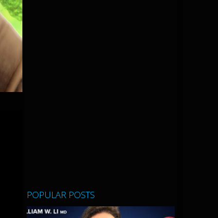
POPULAR POSTS