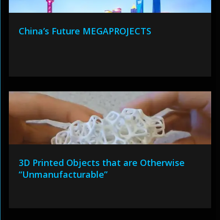
China’s Future MEGAPROJECTS
3D Printed Objects that are Otherwise
“Unmanufacturable”