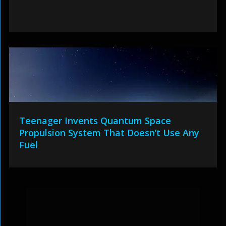
Teenager Invents Quantum Space
Propulsion System That Doesn’t Use Any
Fuel