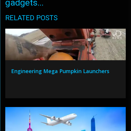
gadgets...
RELATED POSTS
Engineering Mega Pumpkin Launchers