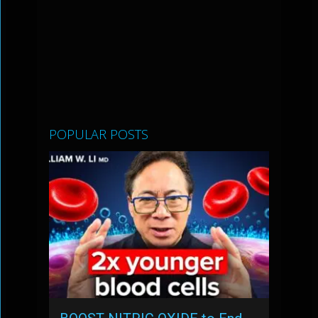
POPULAR POSTS