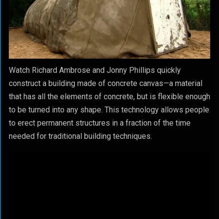
Watch Richard Ambrose and Jonny Phillips quickly
construct a building made of concrete canvas—a material
that has all the elements of concrete, but is flexible enough
to be turned into any shape. This technology allows people
to erect permanent structures in a fraction of the time
needed for traditional building techniques.