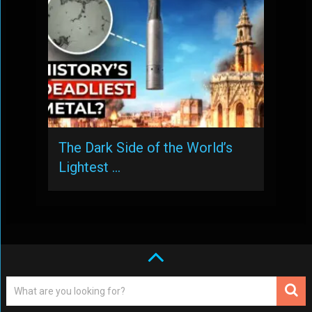
The Dark Side of the World’s
Lightest …