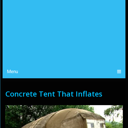
Menu
Concrete Tent That Inflates