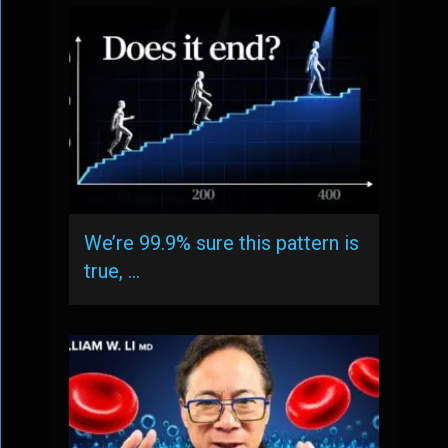
We’re 99.9% sure this pattern is
true, …