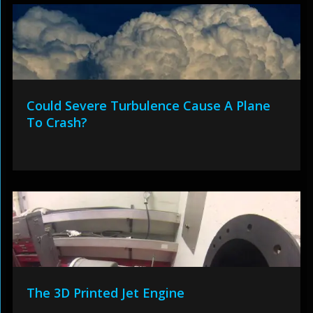
Could Severe Turbulence Cause A Plane
To Crash?
The 3D Printed Jet Engine