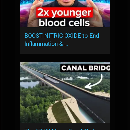
BOOST NITRIC OXIDE to End
Inflammation & …