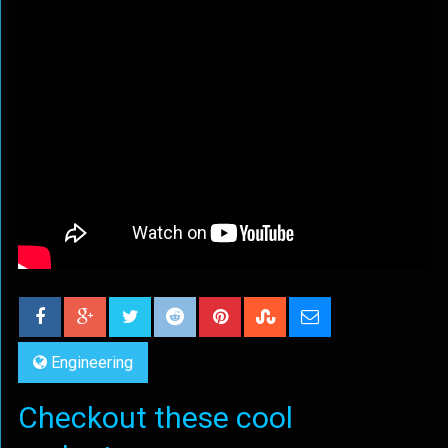
Engineering
Checkout these cool