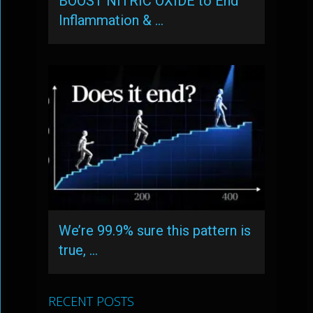
BOOST NITRIC OXIDE to End
Inflammation & …
We’re 99.9% sure this pattern is
true, …
RECENT POSTS