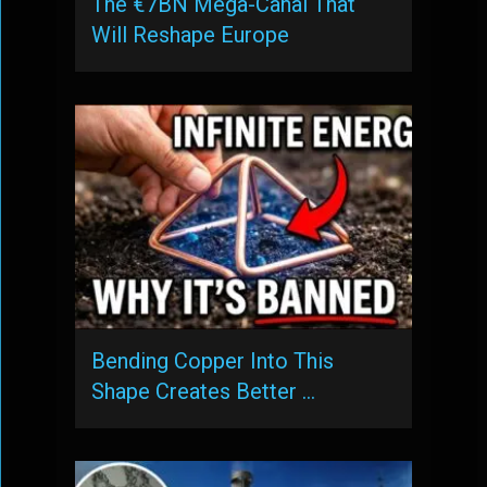
The €7BN Mega-Canal That
Will Reshape Europe
Bending Copper Into This
Shape Creates Better …