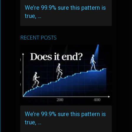
We’re 99.9% sure this pattern is
true, …
RECENT POSTS
We’re 99.9% sure this pattern is
true, …