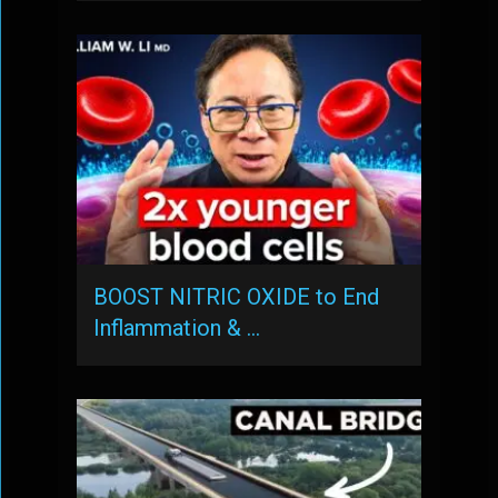
BOOST NITRIC OXIDE to End
Inflammation & …