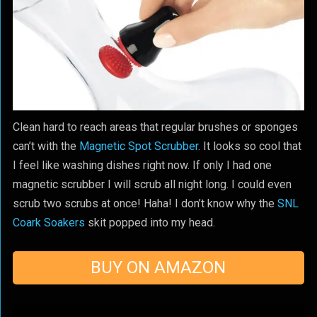
Clean hard to reach areas that regular brushes or sponges
can’t with the
Magnetic Spot Scrubber
. It looks so cool that
I feel like washing dishes right now. If only I had one
magnetic scrubber I will scrub all night long. I could even
scrub two scrubs at once! Haha! I don’t know why the
SNL
Coark Soakers
skit popped into my head.
BUY ON AMAZON