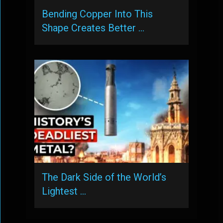
Bending Copper Into This
Shape Creates Better …
The Dark Side of the World’s
Lightest …