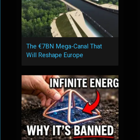
The €7BN Mega-Canal That
Will Reshape Europe