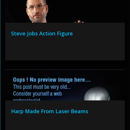
Steve Jobs Action Figure
Harp Made From Laser Beams