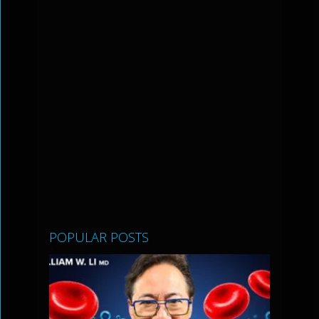
POPULAR POSTS