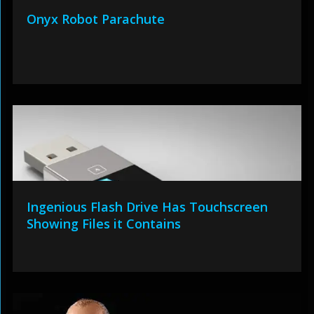
Onyx Robot Parachute
Ingenious Flash Drive Has Touchscreen
Showing Files it Contains