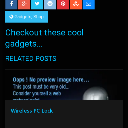
Gadgets
,
Shop
Checkout these cool
gadgets...
RELATED POSTS
Wireless PC Lock