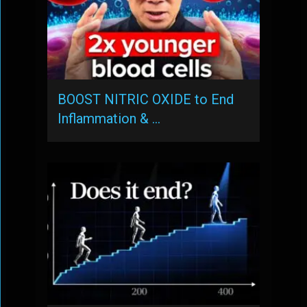
BOOST NITRIC OXIDE to End
Inflammation & …