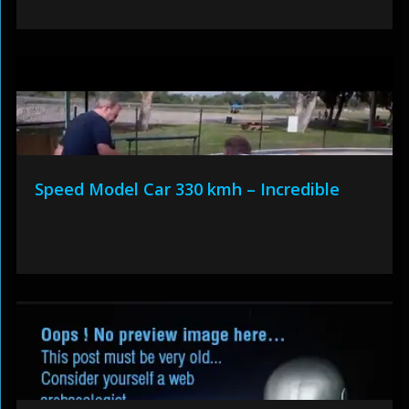
Speed Model Car 330 kmh – Incredible