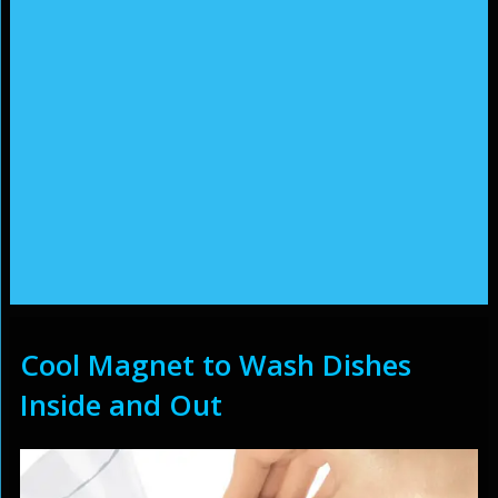
Cool Magnet to Wash Dishes
Inside and Out