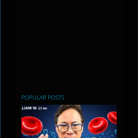
POPULAR POSTS