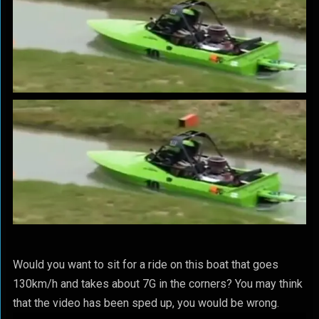
Would you want to sit for a ride on this boat that goes
130km/h and takes about 7G in the corners? You may think
that the video has been sped up, you would be wrong.