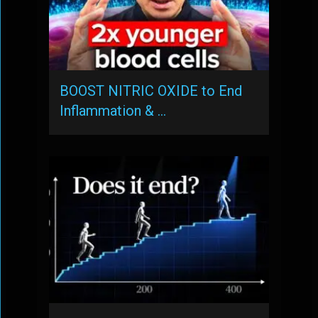
BOOST NITRIC OXIDE to End
Inflammation & …