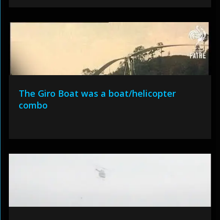
The Giro Boat was a boat/helicopter
combo