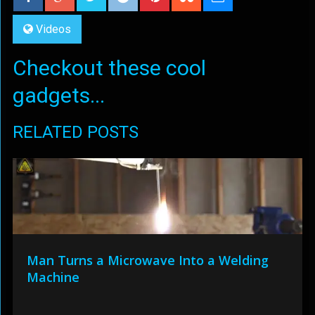
Videos
Checkout these cool
gadgets...
RELATED POSTS
Man Turns a Microwave Into a Welding
Machine