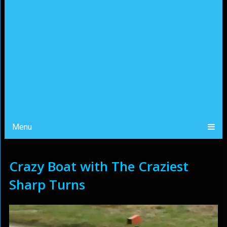
Menu
Crazy Boat with The Craziest
Sharp Turns