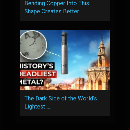
Bending Copper Into This
Shape Creates Better …
The Dark Side of the World’s
Lightest …