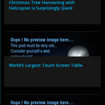
Christmas Tree Harvesting with
Helicopter is Surprisingly Quick
World's Largest Touch Screen Table