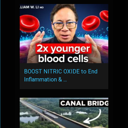
BOOST NITRIC OXIDE to End
Inflammation & …