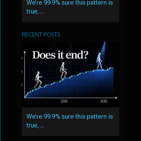
We’re 99.9% sure this pattern is
true, …
RECENT POSTS
We’re 99.9% sure this pattern is
true, …