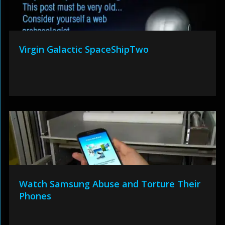
Virgin Galactic SpaceShipTwo
Watch Samsung Abuse and Torture Their
Phones