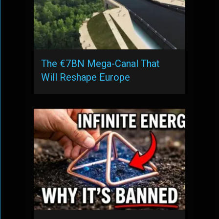
The €7BN Mega-Canal That
Will Reshape Europe