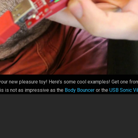
l your new pleasure toy! Here’s some cool examples! Get one fro
s is not as impressive as the
Body Bouncer
or the
USB Sonic V