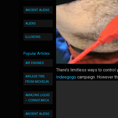
ANCIENT ALIENS
ALIENS
ILLUSIONS
Popular Articles
AIR ENGINES
There’s limitless ways to contro
AIRLESS TIRE
Indeegogo
campaign. However thi
FROM MICHELIN
AMAZING LIQUID
– CORNSTARCH
ANCIENT ALIENS