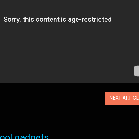
NEXT ARTIC
ol gadgets...