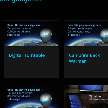
Digital Turntable
Campfire Back
Warmer