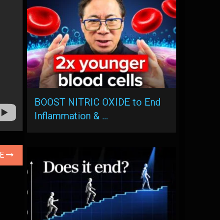
BOOST NITRIC OXIDE to End
Inflammation & …
LE