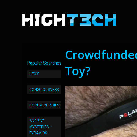
Crowdfunded
Popular Searches
Toy?
UFO’S
CONSCIOUSNESS
DOCUMENTARIES
ANCIENT
MYSTERIES –
PYRAMIDS