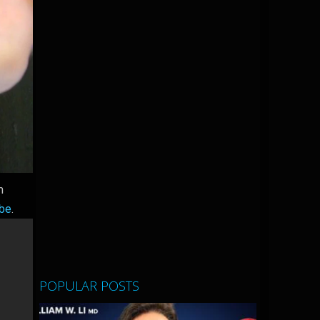
m
ibe
.
POPULAR POSTS