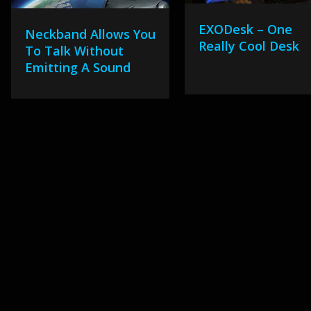
EXODesk – One
Neckband Allows You
Really Cool Desk
To Talk Without
Emitting A Sound