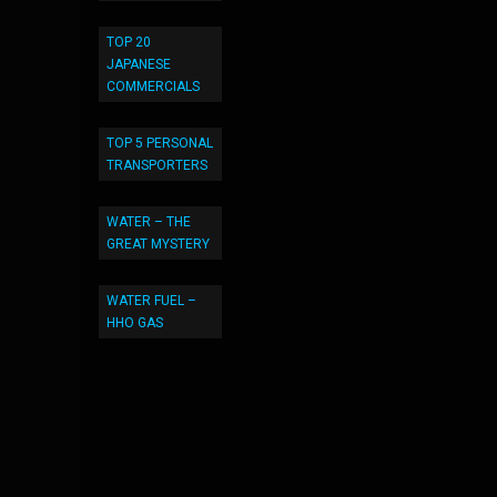
TOP 20
JAPANESE
COMMERCIALS
TOP 5 PERSONAL
TRANSPORTERS
WATER – THE
GREAT MYSTERY
WATER FUEL –
HHO GAS