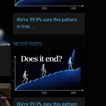
We’re 99.9% sure this pattern
is true, …
RECENT POSTS
We’re 99.9% sure this pattern