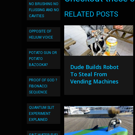
NO BRUSHING NO
FLUSSING AND NO
RELATED POSTS
CAVITIES
OPPOSITE OF
HELIUM VOICE
POTATO GUN OR
POTATO
BAZOOKA?
Dude Builds Robot
To Steal From
Vending Machines
PROOF OF GOD ?
FIBONACCI
SEQUENCE
QUANTUM SLIT
EXPERIMENT
EXPLAINED