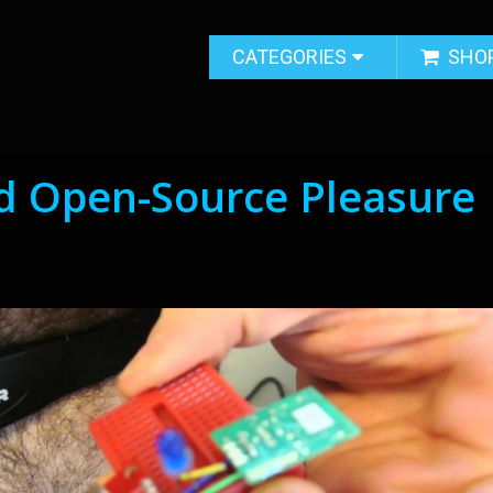
CATEGORIES
SHO
 Open-Source Pleasure