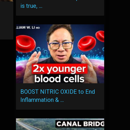
is true, …
BOOST NITRIC OXIDE to End
Inflammation & …