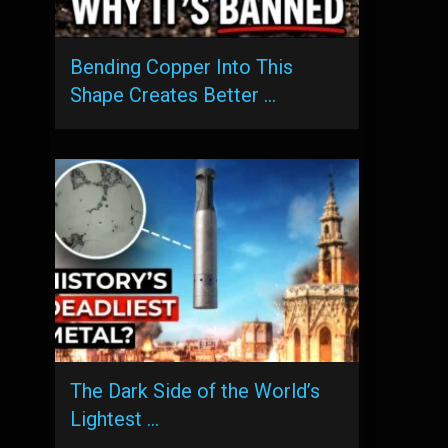
Bending Copper Into This
Shape Creates Better …
The Dark Side of the World’s
Lightest …