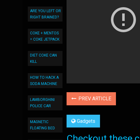
ARE YOU LEFT OR
RIGHT BRAINED?
COKE + MENTOS
= COKE JETPACK
DIET COKE CAN
KILL
HOW TO HACK A
SODA MACHINE
PREV ARTICLE
LAMBORGHINI
POLICE CAR
Gadgets
MAGNETIC
FLOATING BED
Checkout these co