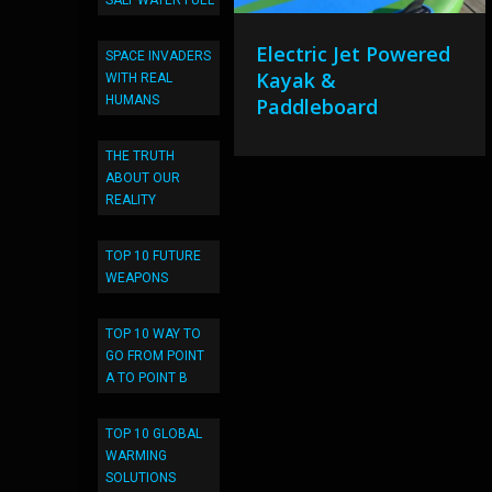
SALT WATER FUEL
Electric Jet Powered
SPACE INVADERS
Kayak &
WITH REAL
HUMANS
Paddleboard
THE TRUTH
ABOUT OUR
REALITY
TOP 10 FUTURE
WEAPONS
TOP 10 WAY TO
GO FROM POINT
A TO POINT B
TOP 10 GLOBAL
WARMING
SOLUTIONS