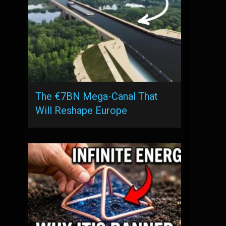
The €7BN Mega-Canal That
Will Reshape Europe