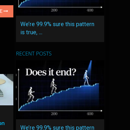
LE
We’re 99.9% sure this pattern
is true, …
RECENT POSTS
on
We’re 99.9% sure this pattern