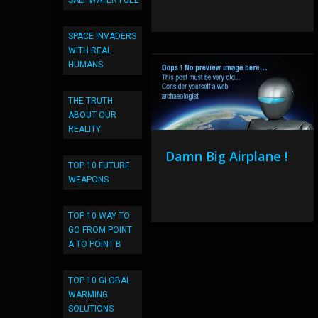
SALT WATER FUEL
SPACE INVADERS
WITH REAL
HUMANS
THE TRUTH
ABOUT OUR
REALITY
Damn Big Airplane !
TOP 10 FUTURE
WEAPONS
TOP 10 WAY TO
GO FROM POINT
A TO POINT B
TOP 10 GLOBAL
WARMING
SOLUTIONS