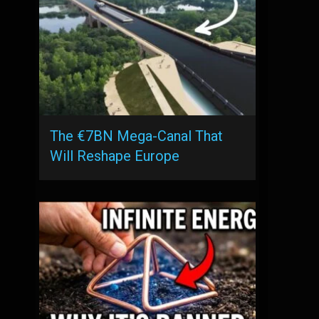
The €7BN Mega-Canal That
Will Reshape Europe