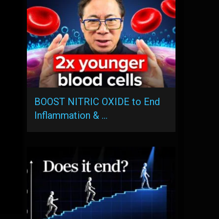
BOOST NITRIC OXIDE to End
Inflammation & …