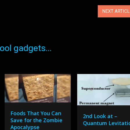
NEXT ARTIC
ol gadgets...
Foods That You Can
2nd Look at –
Save for the Zombie
Quantum Levitati
Apocalypse