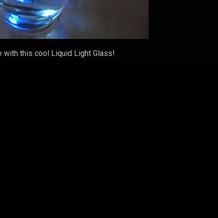
 with this cool Liquid Light Glass!