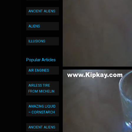
ANCIENT ALIENS
ALIENS
ILLUSIONS
Popular Articles
AIR ENGINES
AIRLESS TIRE
FROM MICHELIN
AMAZING LIQUID
– CORNSTARCH
ANCIENT ALIENS