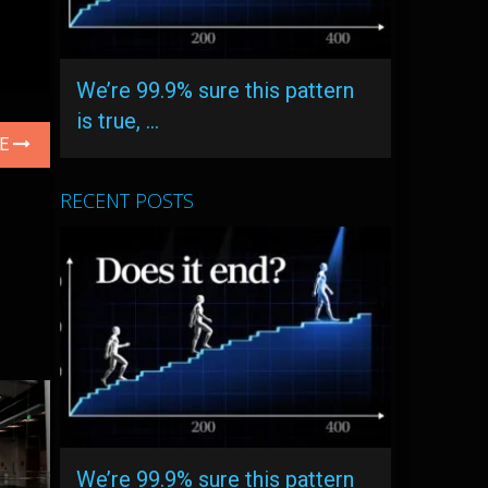
We’re 99.9% sure this pattern
is true, …
LE
RECENT POSTS
We’re 99.9% sure this pattern