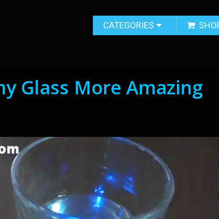
CATEGORIES
SHO
Any Glass More Amazing