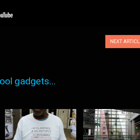
NEXT ARTIC
ol gadgets...