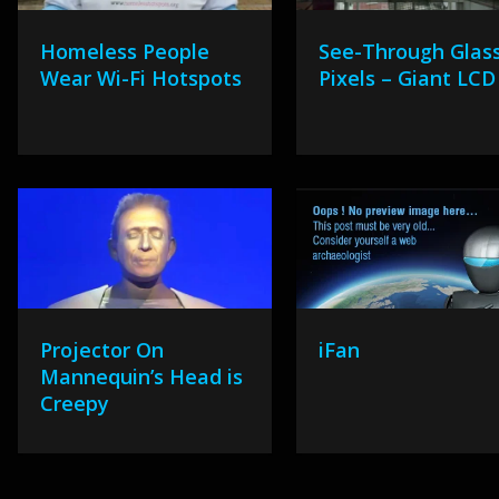
Homeless People
See-Through Glas
Wear Wi-Fi Hotspots
Pixels – Giant LCD
Projector On
iFan
Mannequin’s Head is
Creepy