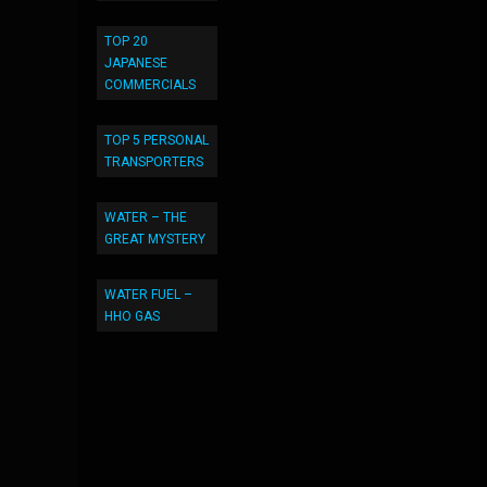
TOP 20
JAPANESE
COMMERCIALS
TOP 5 PERSONAL
TRANSPORTERS
WATER – THE
GREAT MYSTERY
WATER FUEL –
HHO GAS