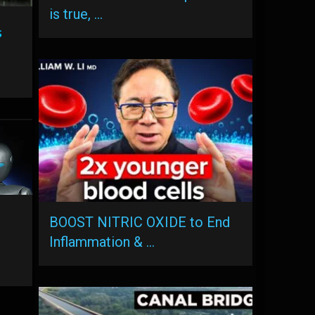
is true, …
s
BOOST NITRIC OXIDE to End
Inflammation & …