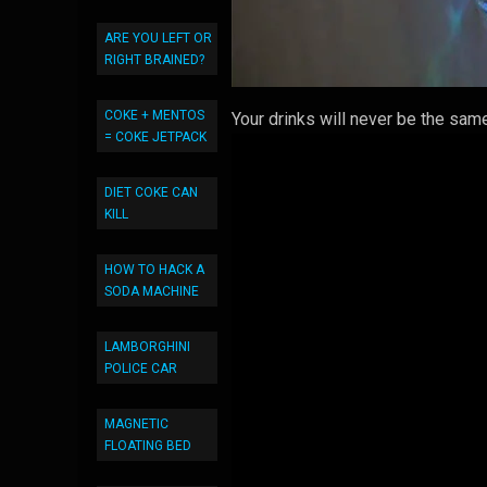
ARE YOU LEFT OR
RIGHT BRAINED?
COKE + MENTOS
Your drinks will never be the same
= COKE JETPACK
DIET COKE CAN
KILL
HOW TO HACK A
SODA MACHINE
LAMBORGHINI
POLICE CAR
MAGNETIC
FLOATING BED