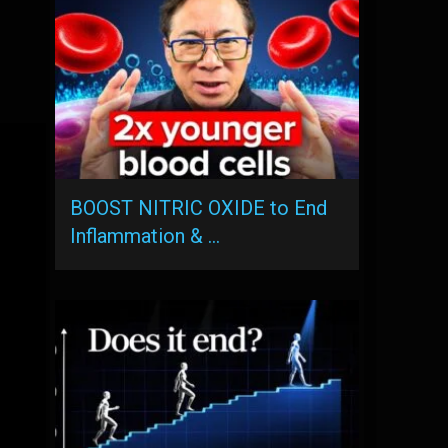
BOOST NITRIC OXIDE to End
Inflammation & …