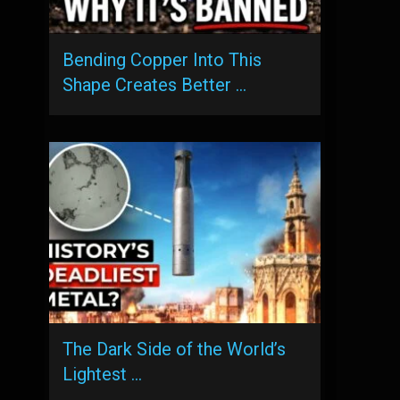
Bending Copper Into This
Shape Creates Better …
The Dark Side of the World’s
Lightest …