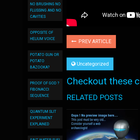
NO BRUSHING NO
FLUSSING AND NO
CAVITIES
OPPOSITE OF
HELIUM VOICE
PREV ARTICLE
POTATO GUN OR
POTATO
Uncategorized
BAZOOKA?
Checkout these co
PROOF OF GOD ?
FIBONACCI
RELATED POSTS
SEQUENCE
QUANTUM SLIT
EXPERIMENT
EXPLAINED