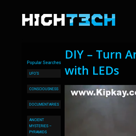
DIY – Turn 
Popular Searches
with LEDs
UFO’S
CONSCIOUSNESS
DOCUMENTARIES
ANCIENT
MYSTERIES –
PYRAMIDS