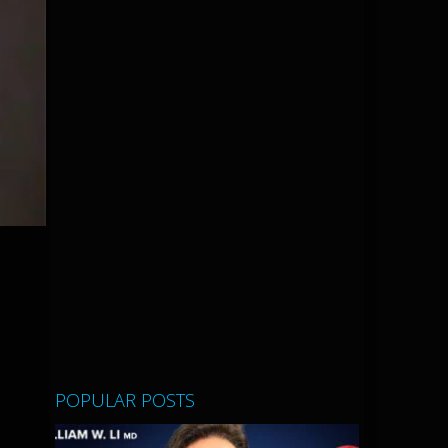
POPULAR POSTS