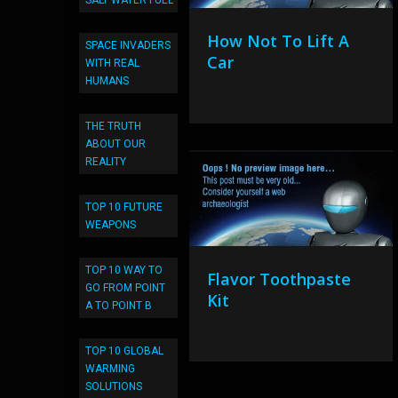
SALT WATER FUEL
How Not To Lift A
SPACE INVADERS
Car
WITH REAL
HUMANS
THE TRUTH
ABOUT OUR
REALITY
TOP 10 FUTURE
WEAPONS
TOP 10 WAY TO
Flavor Toothpaste
GO FROM POINT
Kit
A TO POINT B
TOP 10 GLOBAL
WARMING
SOLUTIONS