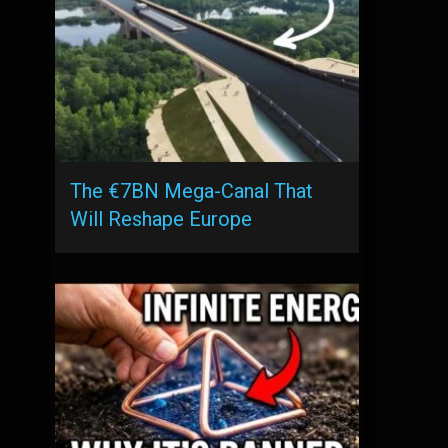
The €7BN Mega-Canal That
Will Reshape Europe