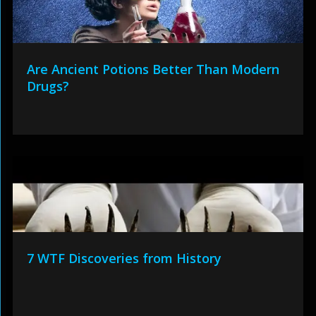
Are Ancient Potions Better Than Modern
Drugs?
7 WTF Discoveries from History