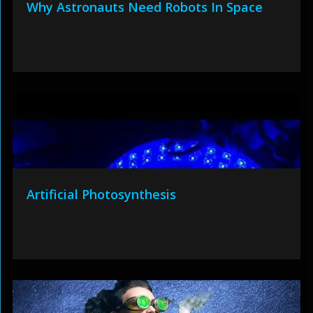
Why Astronauts Need Robots In Space
Artificial Photosynthesis