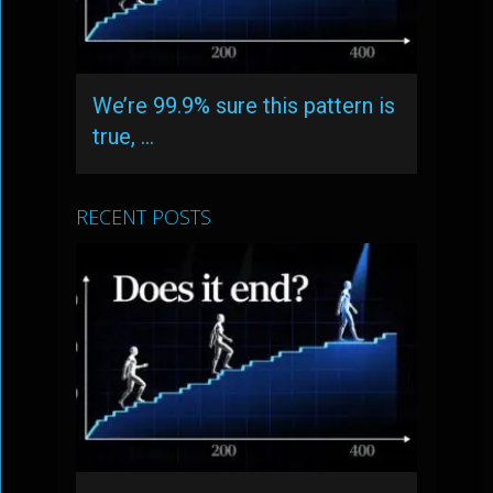
We’re 99.9% sure this pattern is
true, …
RECENT POSTS