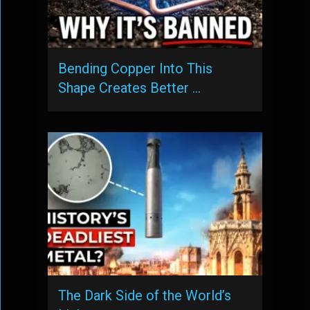
Bending Copper Into This
Shape Creates Better …
The Dark Side of the World’s