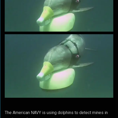
The American NAVY is using dolphins to detect mines in