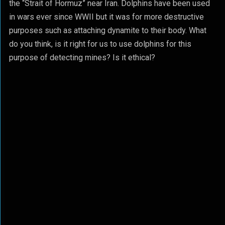
the “Strait of Hormuz” near Iran. Dolphins have been used
in wars ever since WWII but it was for more destructive
purposes such as attaching dynamite to their body. What
do you think, is it right for us to use dolphins for this
purpose of detecting mines? Is it ethical?