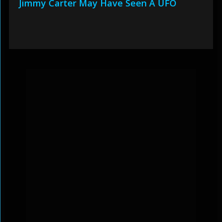
Jimmy Carter May Have Seen A UFO