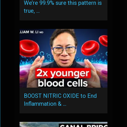
We’re 99.9% sure this pattern is
true, …
BOOST NITRIC OXIDE to End
Inflammation & …