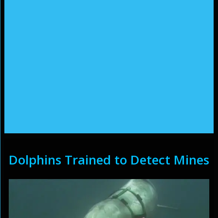
Dolphins Trained to Detect Mines