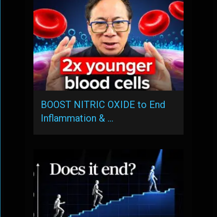
BOOST NITRIC OXIDE to End
Inflammation & …