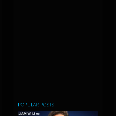
POPULAR POSTS