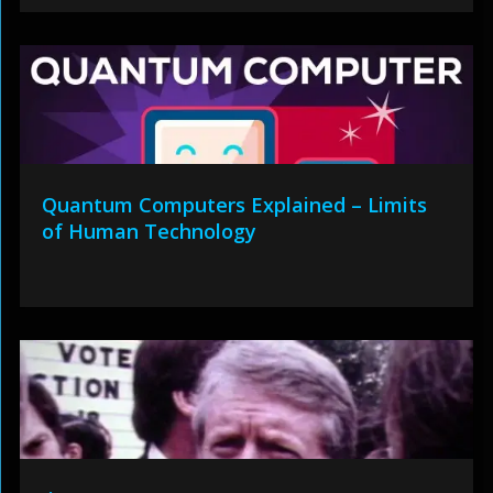
Quantum Computers Explained – Limits
of Human Technology