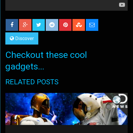
Discover
Checkout these cool
gadgets...
RELATED POSTS