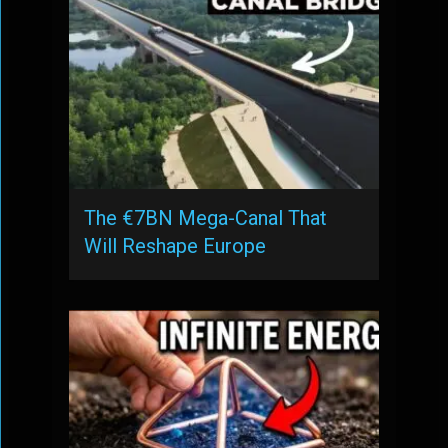
The €7BN Mega-Canal That
Will Reshape Europe