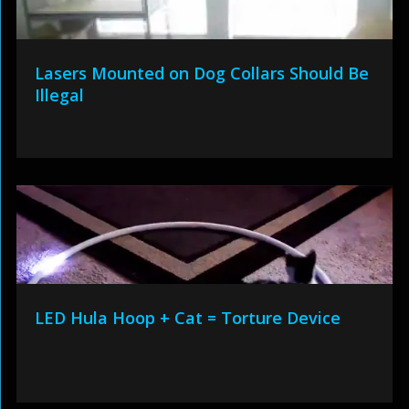
Lasers Mounted on Dog Collars Should Be
Illegal
LED Hula Hoop + Cat = Torture Device