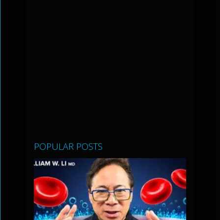
POPULAR POSTS