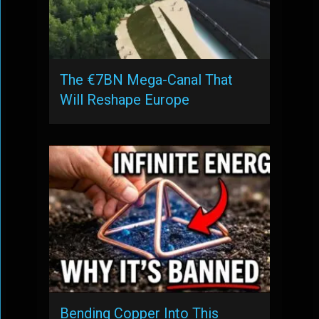
The €7BN Mega-Canal That
Will Reshape Europe
Bending Copper Into This