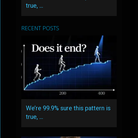
true, …
RECENT POSTS
We’re 99.9% sure this pattern is
true, …