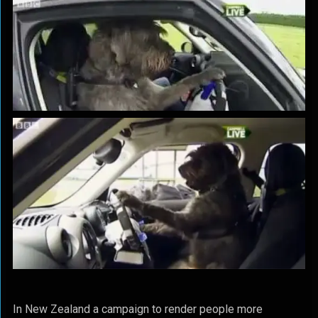
In New Zealand a campaign to render people more