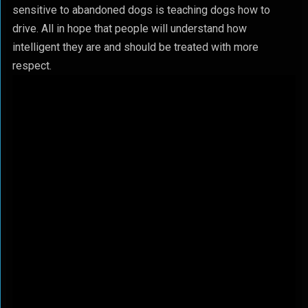
sensitive to abandoned dogs is teaching dogs how to
drive. All in hope that people will understand how
intelligent they are and should be treated with more
respect.