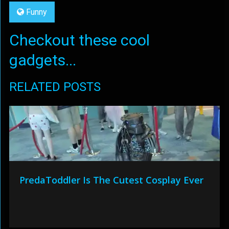
Funny
Checkout these cool
gadgets...
RELATED POSTS
PredaToddler Is The Cutest Cosplay Ever