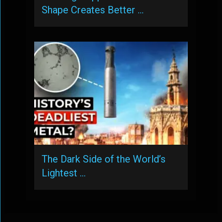
Shape Creates Better …
The Dark Side of the World’s
Lightest …