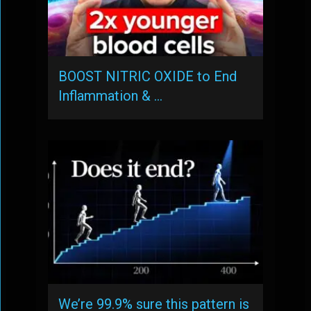
BOOST NITRIC OXIDE to End
Inflammation & …
We’re 99.9% sure this pattern is