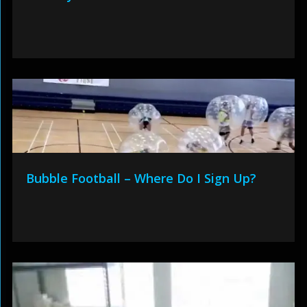
Bubble Football – Where Do I Sign Up?