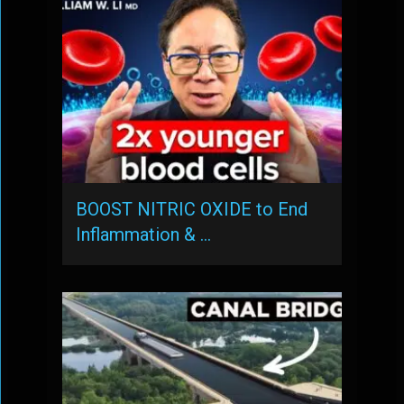
BOOST NITRIC OXIDE to End
Inflammation & …