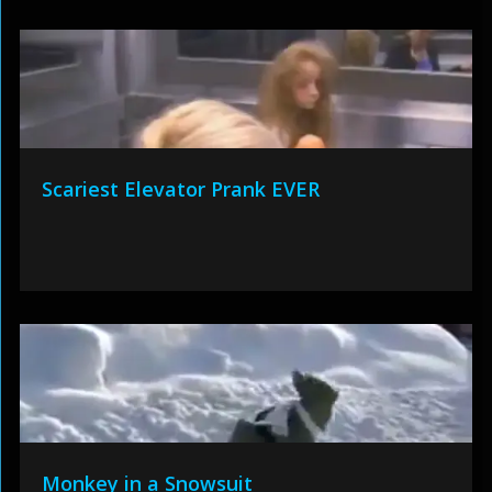
Scariest Elevator Prank EVER
Monkey in a Snowsuit