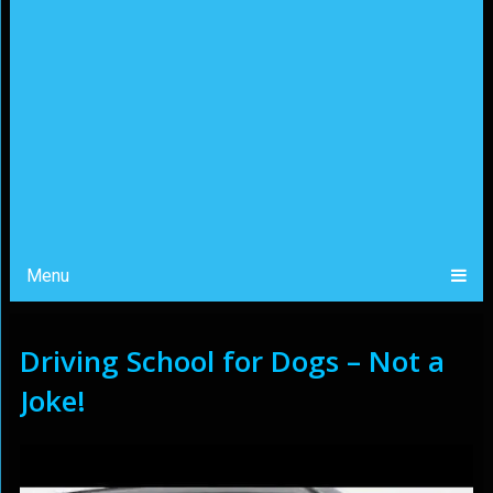
Menu
Driving School for Dogs – Not a
Joke!