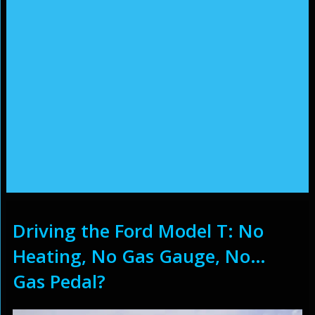
Driving the Ford Model T: No
Heating, No Gas Gauge, No…
Gas Pedal?