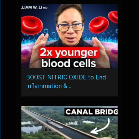
BOOST NITRIC OXIDE to End
Inflammation & …