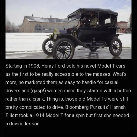
Starting in 1908, Henry Ford sold his novel Model T cars
as the first to be really accessible to the masses. What’s
more, he marketed them as easy to handle for casual
drivers and (gasp!) women since they started with a button
rather than a crank. Thing is, those old Model Ts were still
pretty complicated to drive. Bloomberg Pursuits’ Hannah
Elliott took a 1914 Model T for a spin but first she needed
a driving lesson.