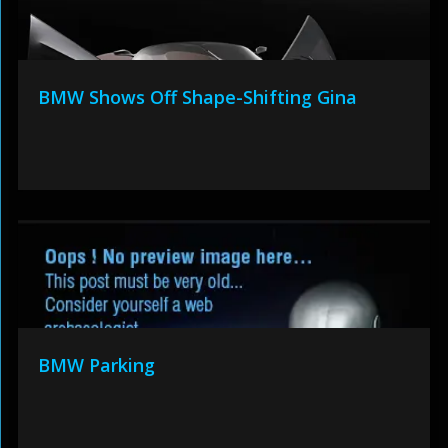
BMW Shows Off Shape-Shifting Gina
BMW Parking