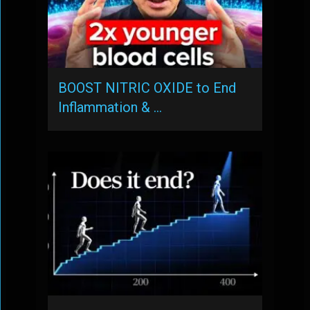
BOOST NITRIC OXIDE to End
Inflammation & …