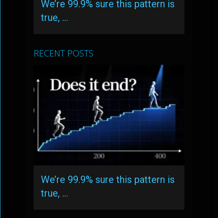
We’re 99.9% sure this pattern is
true, …
RECENT POSTS
We’re 99.9% sure this pattern is
true, …