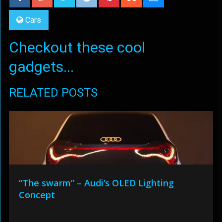
Cars
Checkout these cool
gadgets...
RELATED POSTS
“The swarm” – Audi’s OLED Lighting
Concept