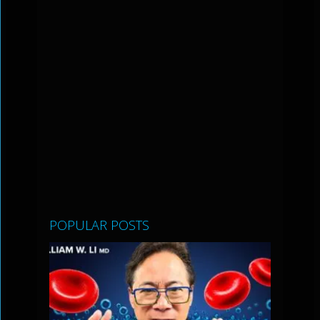
POPULAR POSTS