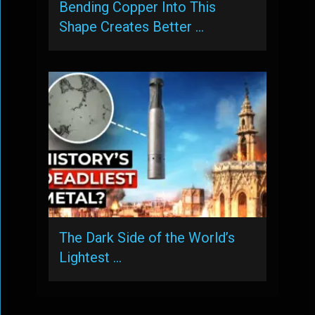
Bending Copper Into This
Shape Creates Better …
The Dark Side of the World’s
Lightest …