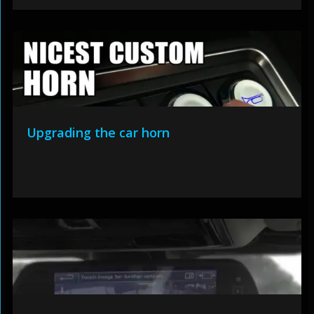
Upgrading the car horn