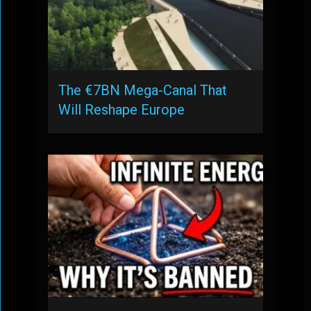
The €7BN Mega-Canal That
Will Reshape Europe