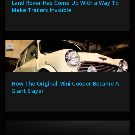
Land Rover Has Come Up With a Way To
Make Trailers Invisible
How The Original Mini Cooper Became A
Giant Slayer