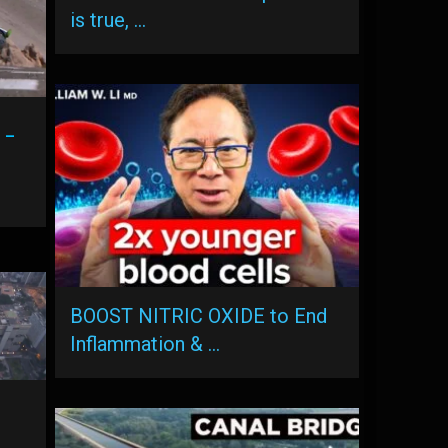
is true, …
 –
BOOST NITRIC OXIDE to End
Inflammation & …