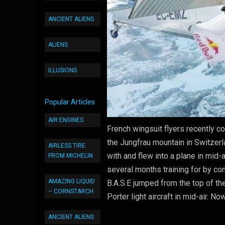
ANCIENT ALIENS
ALIENS
ILLUSIONS
Popular Articles
AIR ENGINES
French wingsuit flyers recently c
the Jungfrau mountain in Switzerl
AIRLESS TIRE
with and flew into a plane in mid-a
FROM MICHELIN
several months training for by co
AMAZING LIQUID
B.A.S.E jumped from the top of th
– CORNSTARCH
Porter light aircraft in mid-air. No
ANCIENT ALIENS