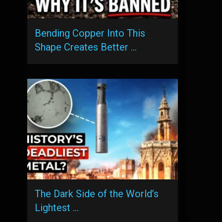
Bending Copper Into This
Shape Creates Better …
The Dark Side of the World’s
Lightest …