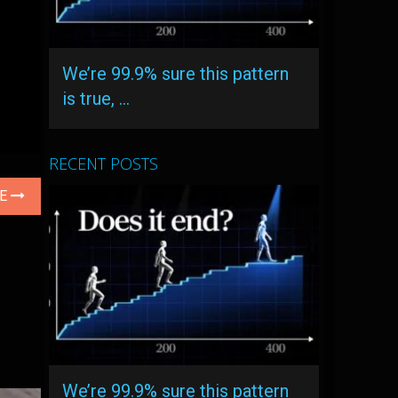
We’re 99.9% sure this pattern
is true, …
RECENT POSTS
LE
We’re 99.9% sure this pattern