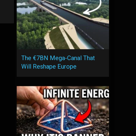
The €7BN Mega-Canal That
Will Reshape Europe