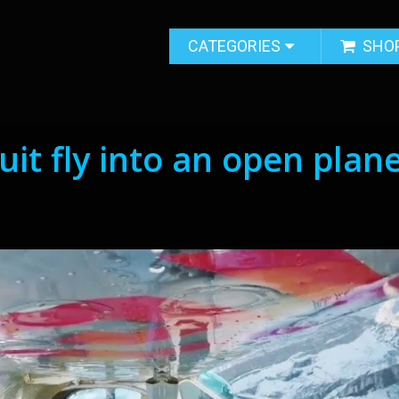
CATEGORIES
SHO
it fly into an open plan