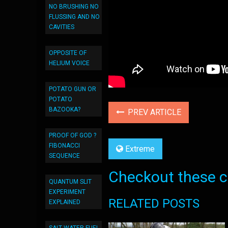
NO BRUSHING NO
FLUSSING AND NO
CAVITIES
OPPOSITE OF
HELIUM VOICE
POTATO GUN OR
POTATO
BAZOOKA?
PREV ARTICLE
PROOF OF GOD ?
FIBONACCI
Extreme
SEQUENCE
Checkout these co
QUANTUM SLIT
EXPERIMENT
RELATED POSTS
EXPLAINED