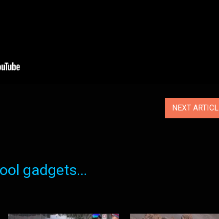
NEXT ARTIC
ol gadgets...