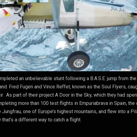
ompleted an unbelievable stunt following a B.A.S.E. jump from the
and. Fred Fugen and Vince Reffet, known as the Soul Flyers, cau
ir. As part of their project A Door in the Sky, which they had spen
mpleting more than 100 test flights in Empuriabrava in Spain, the
e Jungfrau, one of Europe’s highest mountains, and flew into a Pi
w that’s a different way to catch a flight.