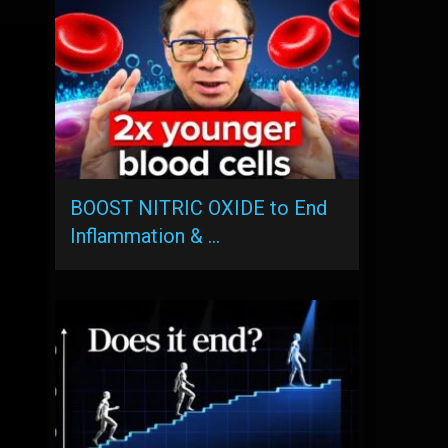
BOOST NITRIC OXIDE to End
Inflammation & …