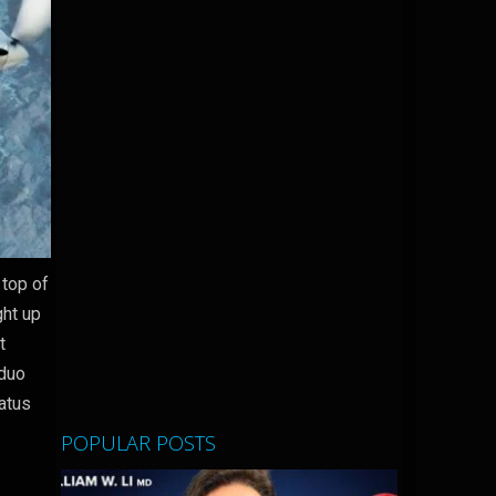
 top of
ght up
t
 duo
latus
POPULAR POSTS