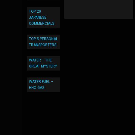
TOP 20
JAPANESE
COMMERCIALS
TOP 5 PERSONAL
TRANSPORTERS
WATER – THE
GREAT MYSTERY
WATER FUEL –
HHO GAS