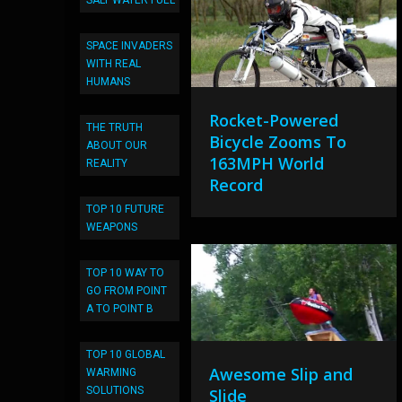
SALT WATER FUEL
SPACE INVADERS
WITH REAL
HUMANS
Rocket-Powered
THE TRUTH
Bicycle Zooms To
ABOUT OUR
163MPH World
REALITY
Record
TOP 10 FUTURE
WEAPONS
TOP 10 WAY TO
GO FROM POINT
A TO POINT B
TOP 10 GLOBAL
Awesome Slip and
WARMING
SOLUTIONS
Slide