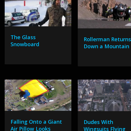
The Glass
Rollerman Returns
Snowboard
Down a Mountain
Falling Onto a Giant
Dudes With
Air Pillow Looks
Wingsuits Flying