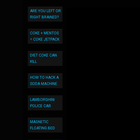
ARE YOU LEFT OR
RIGHT BRAINED?
COKE + MENTOS
= COKE JETPACK
DIET COKE CAN
KILL
HOW TO HACK A
SODA MACHINE
LAMBORGHINI
POLICE CAR
MAGNETIC
FLOATING BED