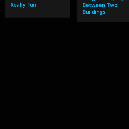
Really Fun
Between Two
Buildings