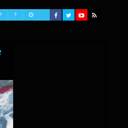
P
?
e