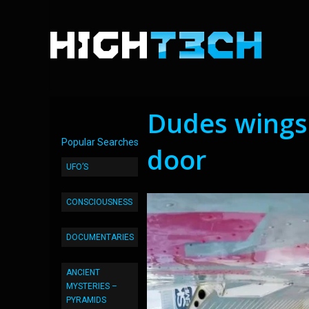
Dudes wingsu
Popular Searches
door
UFO’S
CONSCIOUSNESS
DOCUMENTARIES
ANCIENT
MYSTERIES –
PYRAMIDS