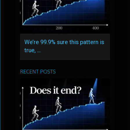
We’re 99.9% sure this pattern is
true, …
RECENT POSTS