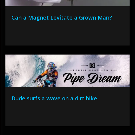
Can a Magnet Levitate a Grown Man?
Dude surfs a wave on a dirt bike