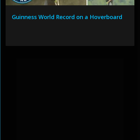
Guinness World Record on a Hoverboard