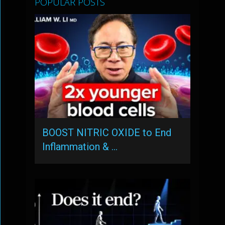
POPULAR POSTS
BOOST NITRIC OXIDE to End
Inflammation & …