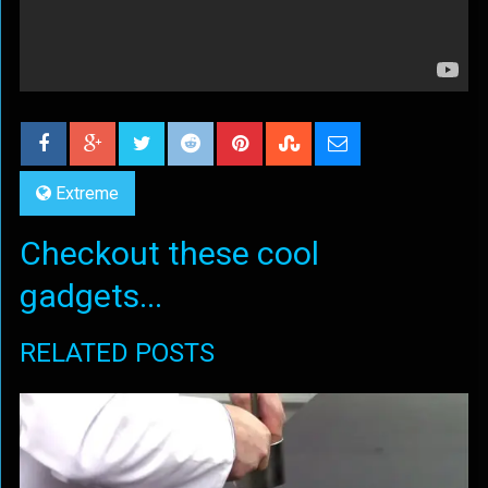
Extreme
Checkout these cool
gadgets...
RELATED POSTS