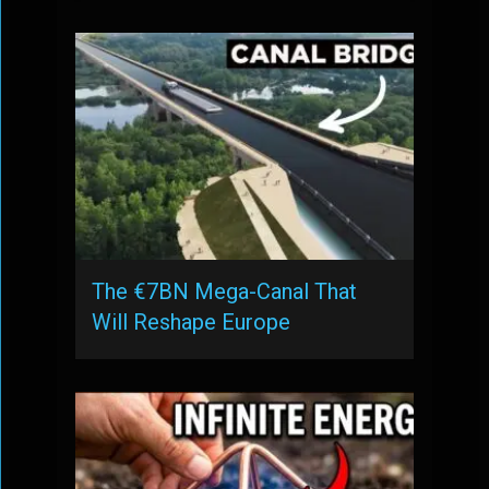
The €7BN Mega-Canal That
Will Reshape Europe