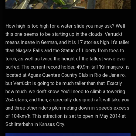
How high is too high for a water slide you may ask? Well
this one seems to be starting up in the clouds. Verruckt
means insane in German, and it is 17 stories high. It’s taller
than Niagara Falls and the Statue of Liberty from toes to
torch, as well as twice the height of the tallest wave ever
surfed. The current record holder, 49.9m-tall ‘Kilimanjaro’, is
located at Aguas Quentes Country Club in Rio de Janeiro,
but Verrückt is going to be much taller than that. Exactly
how much, we don’t know. You’ll need to climb a towering
264 stairs, and then, a specially designed raft will take you
and three other riders plummeting down in speeds excess
of 104km/h. This attraction is set to open in May 2014 at
Schlitterbahn in Kansas City.