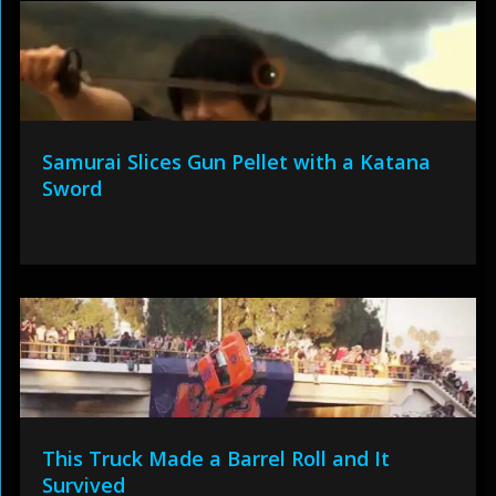
Samurai Slices Gun Pellet with a Katana
Sword
This Truck Made a Barrel Roll and It
Survived