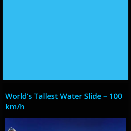
World’s Tallest Water Slide – 100
km/h