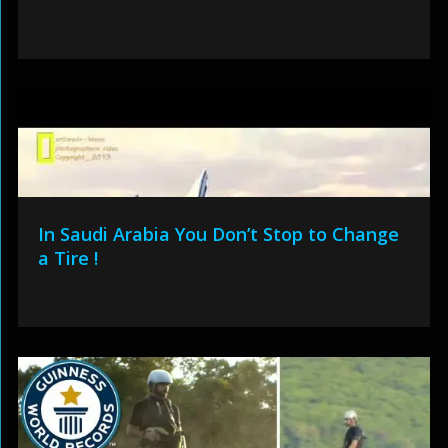
In Saudi Arabia You Don’t Stop to Change
a Tire !