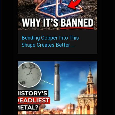
Bending Copper Into This
Shape Creates Better …