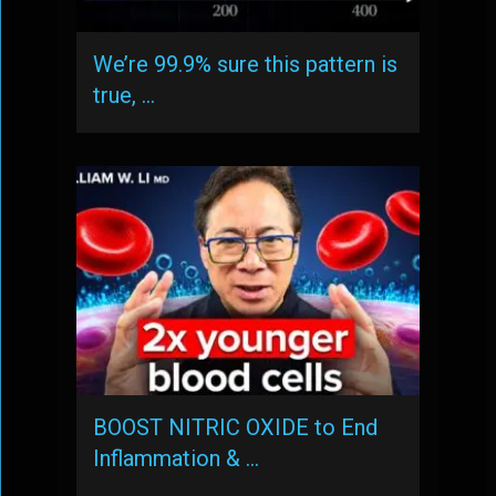
We’re 99.9% sure this pattern is
true, …
BOOST NITRIC OXIDE to End
Inflammation & …