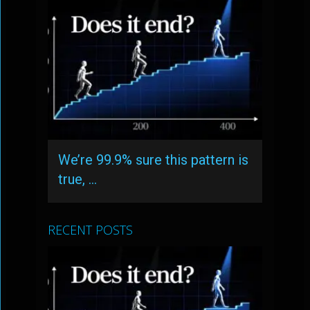
We’re 99.9% sure this pattern is
true, …
RECENT POSTS