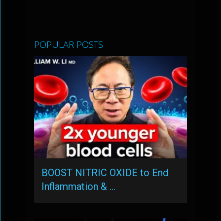
POPULAR POSTS
BOOST NITRIC OXIDE to End
Inflammation & …