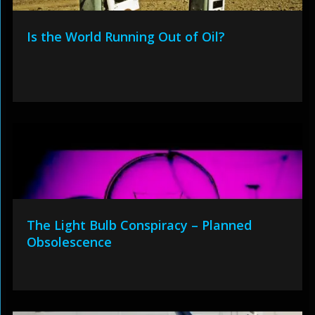
Is the World Running Out of Oil?
The Light Bulb Conspiracy – Planned
Obsolescence