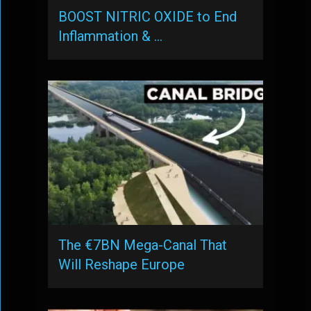
BOOST NITRIC OXIDE to End
Inflammation & …
The €7BN Mega-Canal That
Will Reshape Europe