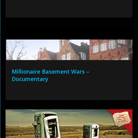
Millionaire Basement Wars –
Documentary