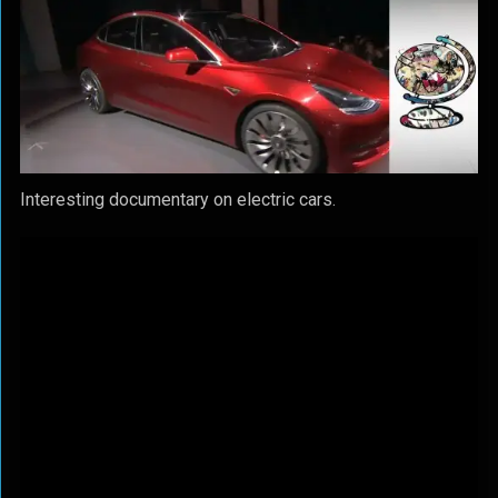
Interesting documentary on electric cars.