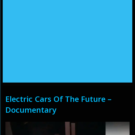
Electric Cars Of The Future –
Documentary