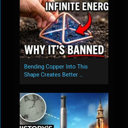
Bending Copper Into This
Shape Creates Better …