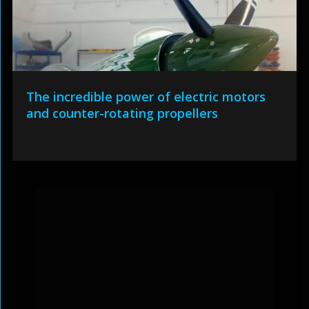
The incredible power of electric motors
and counter-rotating propellers