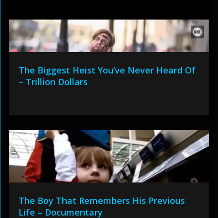
The Biggest Heist You’ve Never Heard Of
– Trillion Dollars
The Boy That Remembers His Previous
Life – Documentary