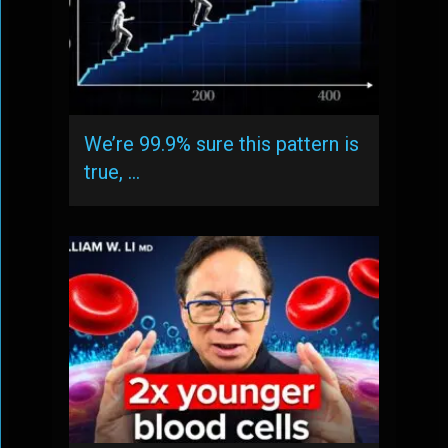
We’re 99.9% sure this pattern is
true, …