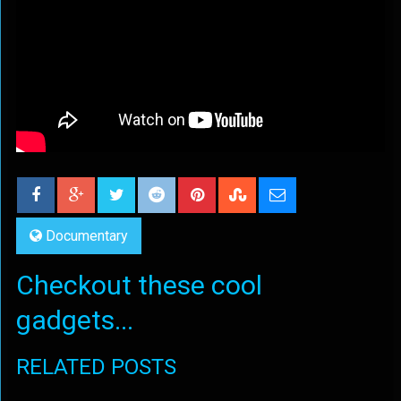
Documentary
Checkout these cool
gadgets...
RELATED POSTS