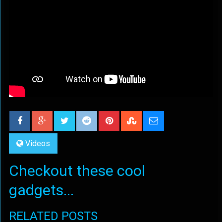
Videos
Checkout these cool
gadgets...
RELATED POSTS