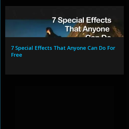
7 Special Effects That Anyone Can Do For
Free