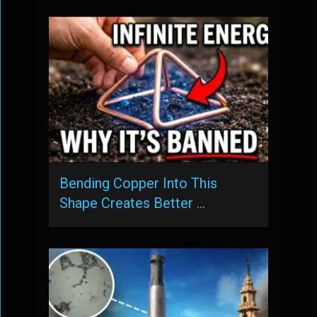
Bending Copper Into This
Shape Creates Better …