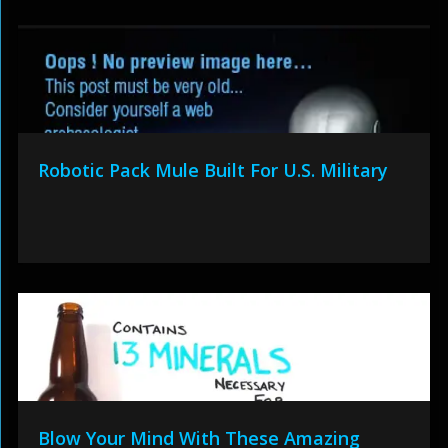
Robotic Pack Mule Built For U.S. Military
Blow Your Mind With These Amazing