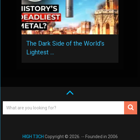
The Dark Side of the World’s
Lightest …
HIGH T3CH
Copyright © 2026. -- Founded in 2006