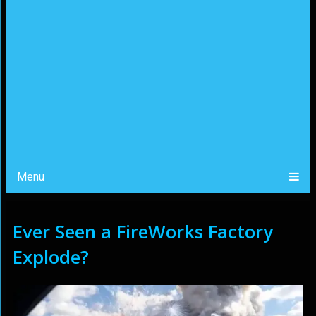
Menu
Ever Seen a FireWorks Factory
Explode?