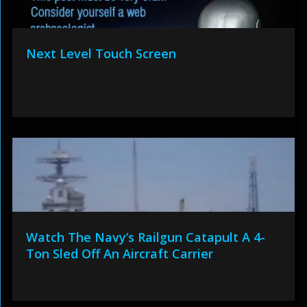
Next Level Touch Screen
Watch The Navy’s Railgun Catapult A 4-
Ton Sled Off An Aircraft Carrier