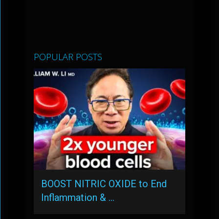
POPULAR POSTS
BOOST NITRIC OXIDE to End
Inflammation & …