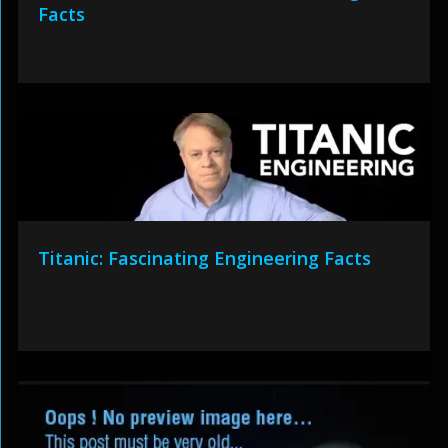
Facts
Titanic: Fascinating Engineering Facts