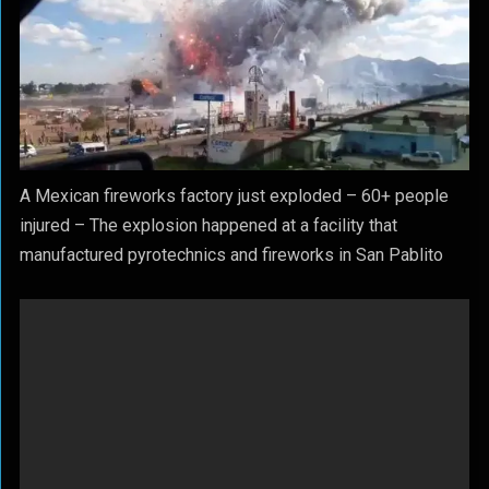
A Mexican fireworks factory just exploded – 60+ people
injured – The explosion happened at a facility that
manufactured pyrotechnics and fireworks in San Pablito