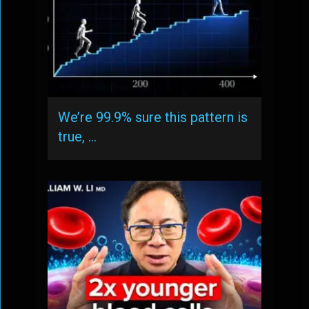
We’re 99.9% sure this pattern is
true, …