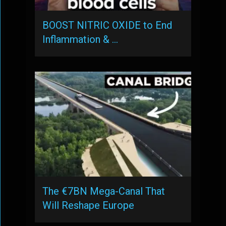
BOOST NITRIC OXIDE to End
Inflammation & …
The €7BN Mega-Canal That
Will Reshape Europe