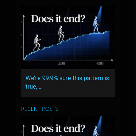
We’re 99.9% sure this pattern is
true, …
RECENT POSTS