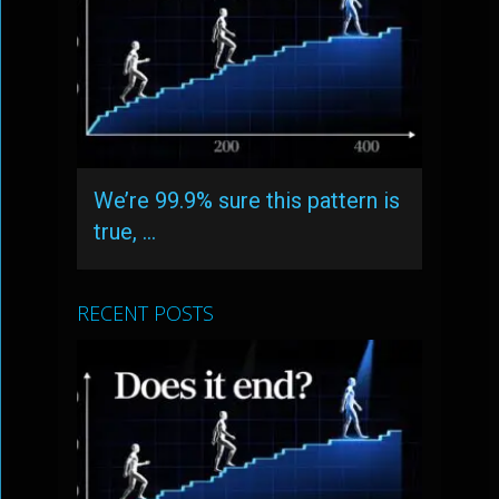
We’re 99.9% sure this pattern is
true, …
RECENT POSTS