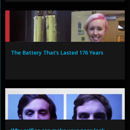
The Battery That’s Lasted 176 Years