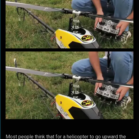
Most people think that for a helicopter to go upward the