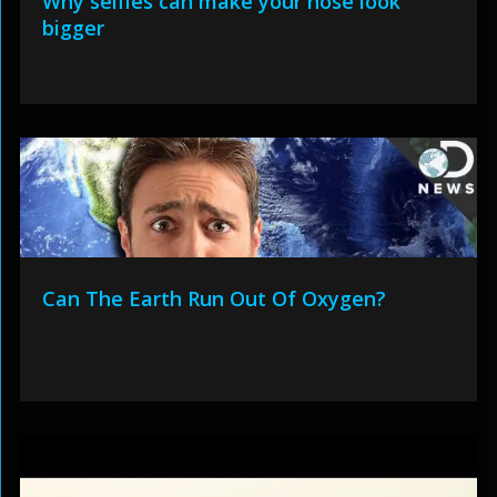
Why selfies can make your nose look
bigger
Can The Earth Run Out Of Oxygen?