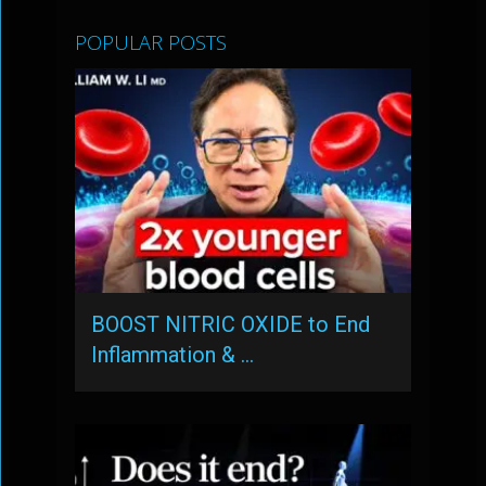
POPULAR POSTS
BOOST NITRIC OXIDE to End
Inflammation & …