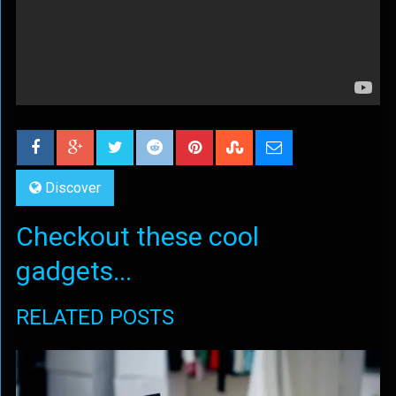
Discover
Checkout these cool
gadgets...
RELATED POSTS