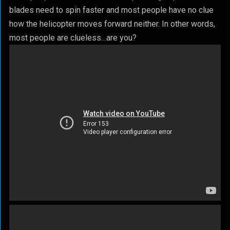
blades need to spin faster and most people have no clue
how the helicopter moves forward neither. In other words,
most people are clueless…are you?