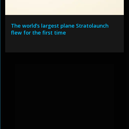
The world’s largest plane Stratolaunch
flew for the first time