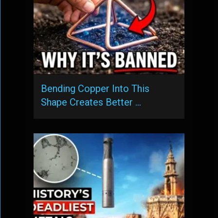
Bending Copper Into This
Shape Creates Better …