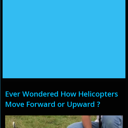
Ever Wondered How Helicopters
Move Forward or Upward ?