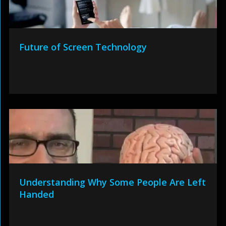
Future of Screen Technology
Understanding Why Some People Are Left
Handed