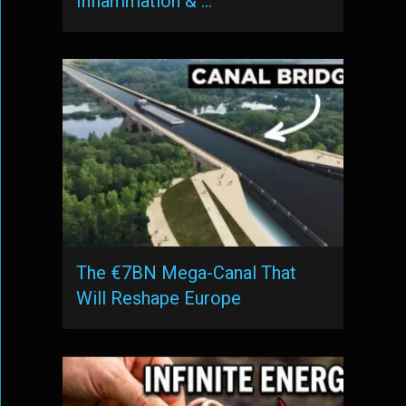
Inflammation & …
The €7BN Mega-Canal That
Will Reshape Europe