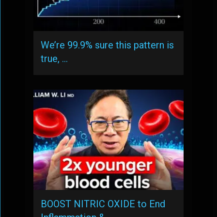
We’re 99.9% sure this pattern is
true, …
BOOST NITRIC OXIDE to End