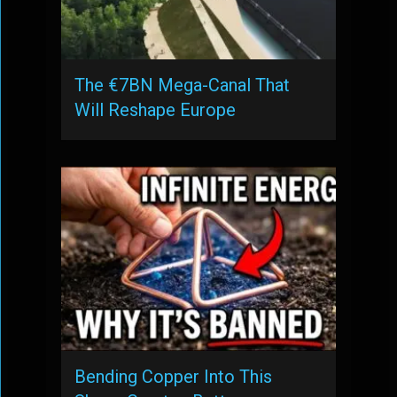
The €7BN Mega-Canal That
Will Reshape Europe
Bending Copper Into This