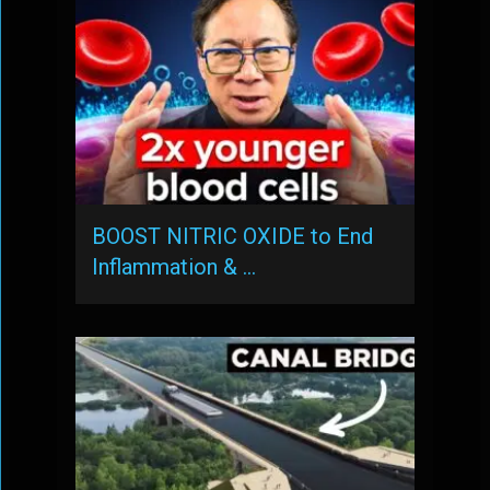
BOOST NITRIC OXIDE to End
Inflammation & …