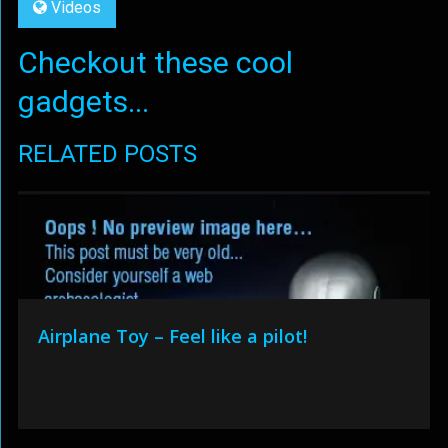
Videos
Checkout these cool
gadgets...
RELATED POSTS
Airplane Toy – Feel like a pilot!