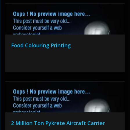
Food Colouring Printing
2 Million Ton Pykrete Aircraft Carrier