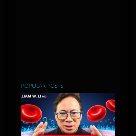
POPULAR POSTS