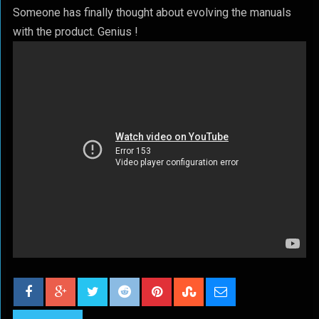
Someone has finally thought about evolving the manuals
with the product. Genius !