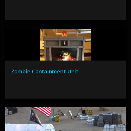
Zombie Containment Unit