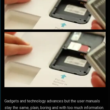
Gadgets and technology advances but the user manuals
stay the same, plain, boring and with too much information.