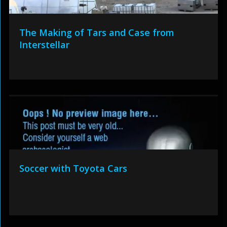
The Making of Tars and Case from
Interstellar
Soccer with Toyota Cars