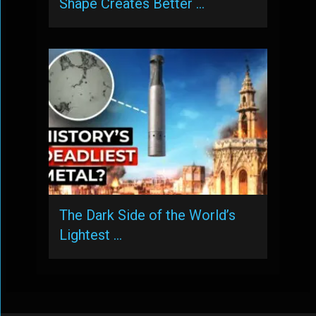
Shape Creates Better …
The Dark Side of the World’s
Lightest …