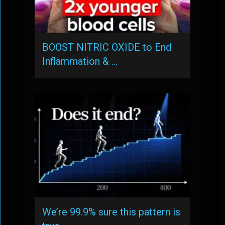
BOOST NITRIC OXIDE to End
Inflammation & …
We’re 99.9% sure this pattern is