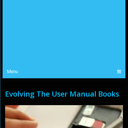
Menu
Evolving The User Manual Books