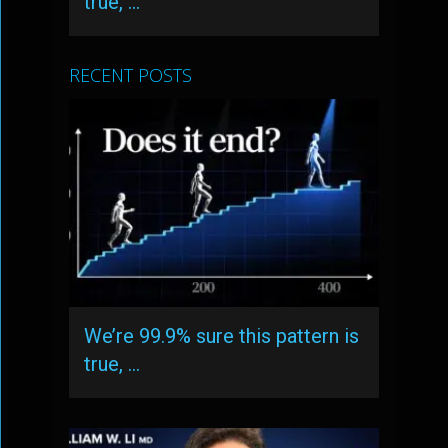
true, …
RECENT POSTS
We’re 99.9% sure this pattern is
true, …