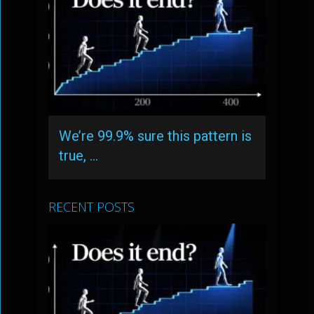
We’re 99.9% sure this pattern is
true, …
RECENT POSTS