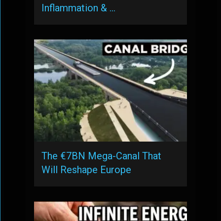
Inflammation & …
The €7BN Mega-Canal That
Will Reshape Europe