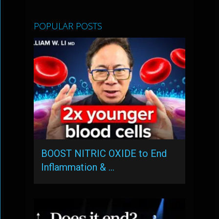
POPULAR POSTS
BOOST NITRIC OXIDE to End
Inflammation & …