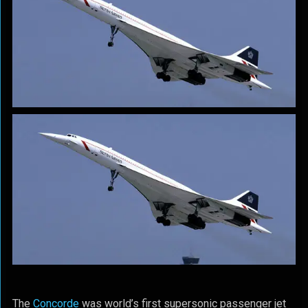
The
Concorde
was world’s first supersonic passenger jet