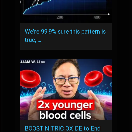
We’re 99.9% sure this pattern is
true, …
BOOST NITRIC OXIDE to End