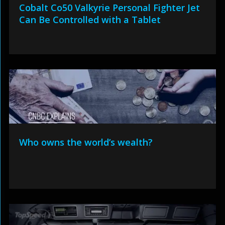
Cobalt Co50 Valkyrie Personal Fighter Jet
Can Be Controlled with a Tablet
Who owns the world’s wealth?