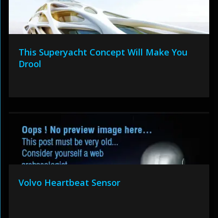
This Superyacht Concept Will Make You
Drool
Volvo Heartbeat Sensor