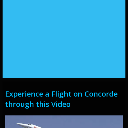
Experience a Flight on Concorde
through this Video