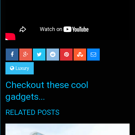
Luxury
Checkout these cool
gadgets...
RELATED POSTS