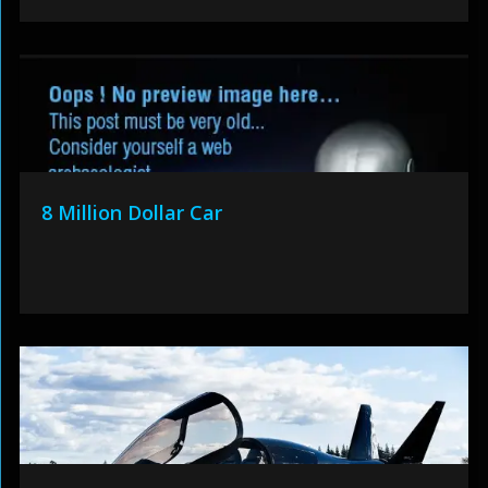
8 Million Dollar Car