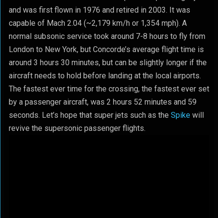
and was first flown in 1976 and retired in 2003. It was
capable of Mach 2.04 (~2,179 km/h or 1,354 mph). A
normal subsonic service took around 7-8 hours to fly from
London to New York, but Concorde’s average flight time is
around 3 hours 30 minutes, but can be slightly longer if the
aircraft needs to hold before landing at the local airports.
The fastest ever time for the crossing, the fastest ever set
by a passenger aircraft, was 2 hours 52 minutes and 59
seconds. Let’s hope that super jets such as the
Spike
will
revive the supersonic passenger flights.