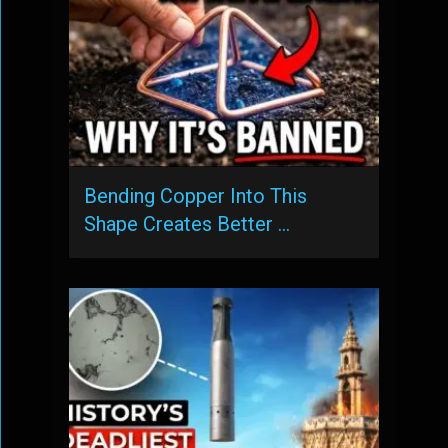
Bending Copper Into This
Shape Creates Better …