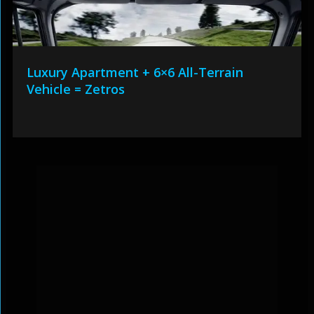
Luxury Apartment + 6×6 All-Terrain
Vehicle = Zetros