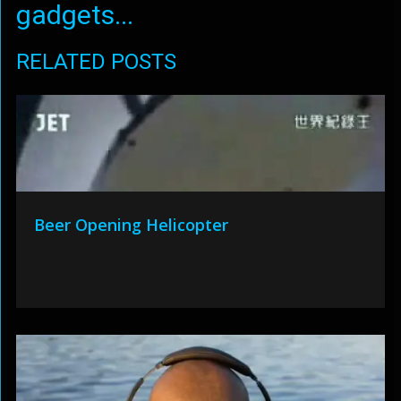
gadgets...
RELATED POSTS
Beer Opening Helicopter