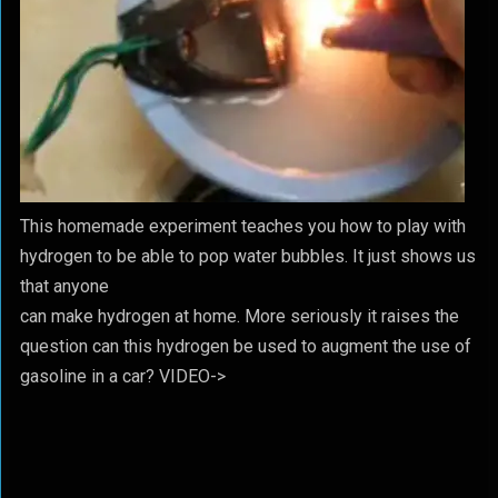
This homemade experiment teaches you how to play with
hydrogen to be able to pop water bubbles. It just shows us
that anyone
can make hydrogen at home. More seriously it raises the
question can this hydrogen be used to augment the use of
gasoline in a car? VIDEO->