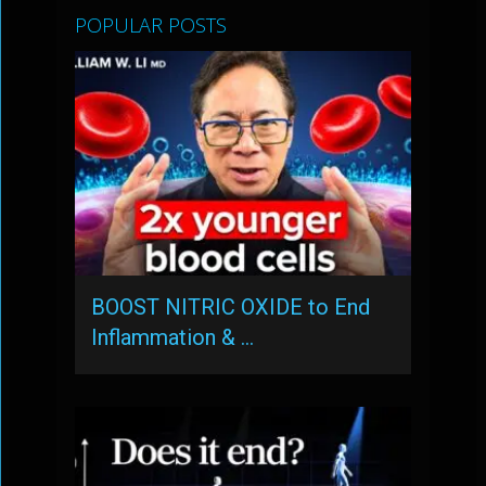
POPULAR POSTS
BOOST NITRIC OXIDE to End
Inflammation & …