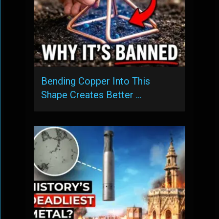
Bending Copper Into This
Shape Creates Better …