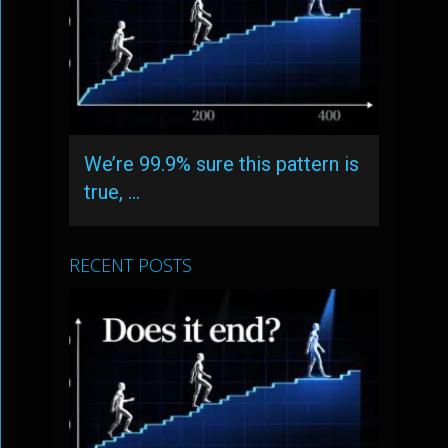
We’re 99.9% sure this pattern is
true, …
RECENT POSTS