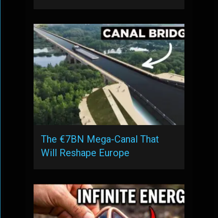
The €7BN Mega-Canal That
Will Reshape Europe