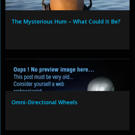
The Mysterious Hum – What Could It Be?
Omni-Directional Wheels