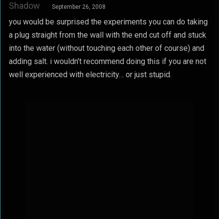
Shadow
September 26, 2008
you would be surprised the experiments you can do taking
a plug straight from the wall with the end cut off and stuck
into the water (without touching each other of course) and
adding salt. i wouldn’t recommend doing this if you are not
well experienced with electricity… or just stupid.