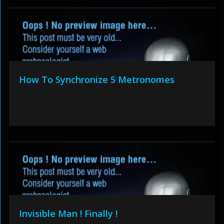
How To Synchronize 5 Metronomes
Invisible Man ! Finally !