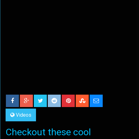
Videos
Checkout these cool