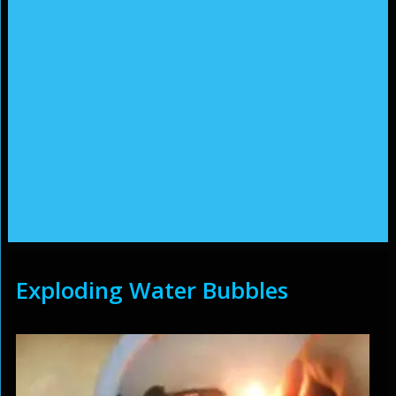
Exploding Water Bubbles