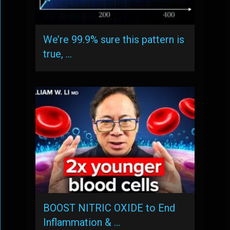
We’re 99.9% sure this pattern is
true, …
BOOST NITRIC OXIDE to End
Inflammation & …