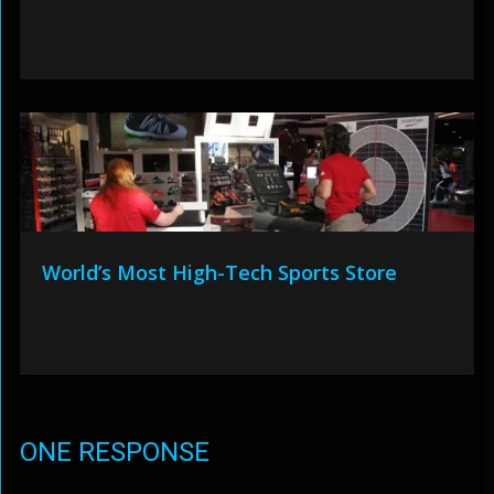
World’s Most High-Tech Sports Store
ONE RESPONSE