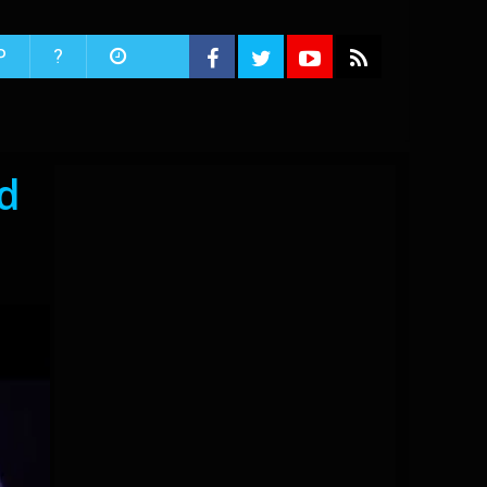
P
?
d