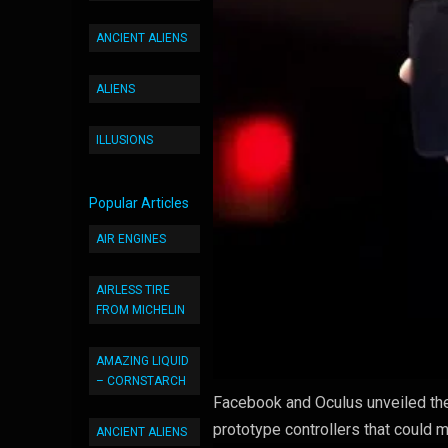
ANCIENT ALIENS
ALIENS
ILLUSIONS
Popular Articles
AIR ENGINES
AIRLESS TIRE
FROM MICHELIN
AMAZING LIQUID
– CORNSTARCH
Facebook and Oculus unveiled the o
prototype controllers that could m
ANCIENT ALIENS