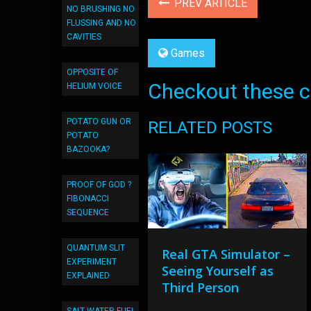
PREV ARTICLE
NO BRUSHING NO
FLUSSING AND NO
CAVITIES
Games
OPPOSITE OF
Checkout these co
HELIUM VOICE
POTATO GUN OR
RELATED POSTS
POTATO
BAZOOKA?
PROOF OF GOD ?
FIBONACCI
SEQUENCE
QUANTUM SLIT
Real GTA Simulator –
EXPERIMENT
Seeing Yourself as
EXPLAINED
Third Person