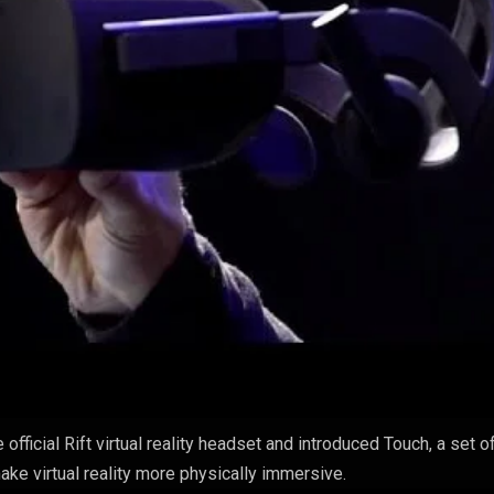
fficial Rift virtual reality headset and introduced Touch, a set o
ake virtual reality more physically immersive.