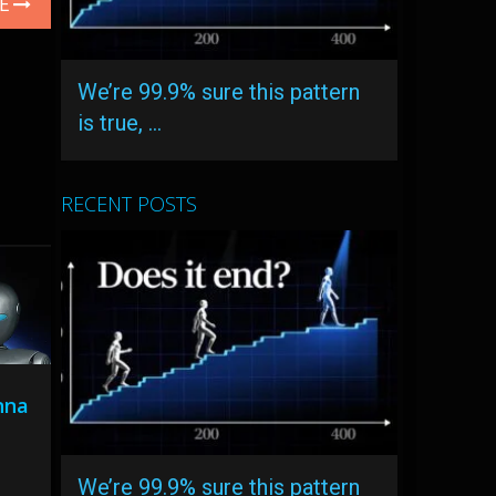
LE
We’re 99.9% sure this pattern
is true, …
RECENT POSTS
nna
We’re 99.9% sure this pattern