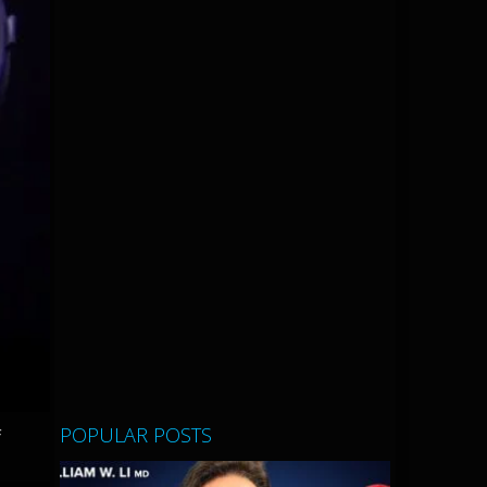
POPULAR POSTS
f