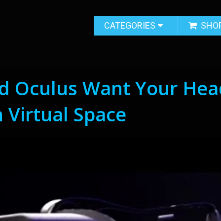
CATEGORIES
SHO
d Oculus Want Your Hea
 Virtual Space