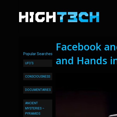
Facebook an
Popular Searches
and Hands in
UFO’S
CONSCIOUSNESS
DOCUMENTARIES
ANCIENT
MYSTERIES –
PYRAMIDS