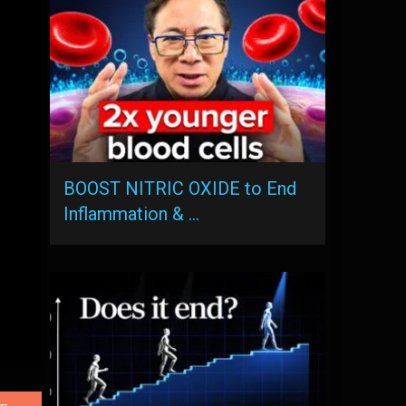
BOOST NITRIC OXIDE to End
Inflammation & …