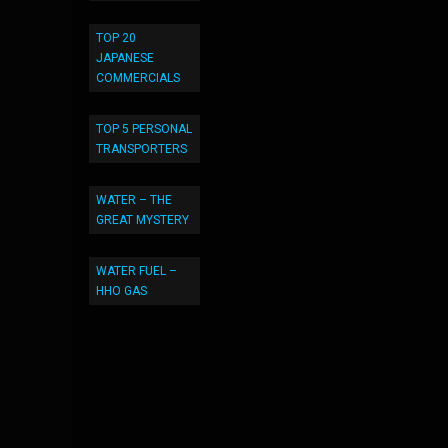
TOP 20
JAPANESE
COMMERCIALS
TOP 5 PERSONAL
TRANSPORTERS
WATER – THE
GREAT MYSTERY
WATER FUEL –
HHO GAS