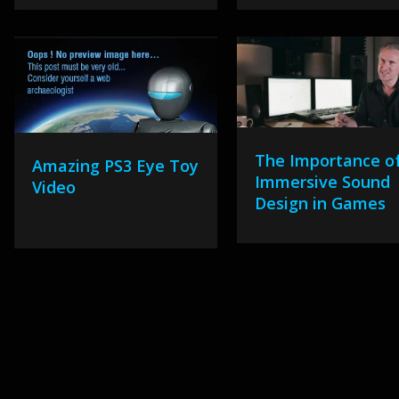
The Importance o
Amazing PS3 Eye Toy
Immersive Sound
Video
Design in Games