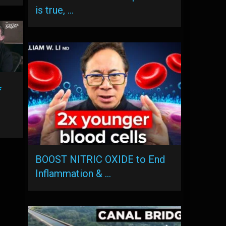
is true, …
f
BOOST NITRIC OXIDE to End
Inflammation & …