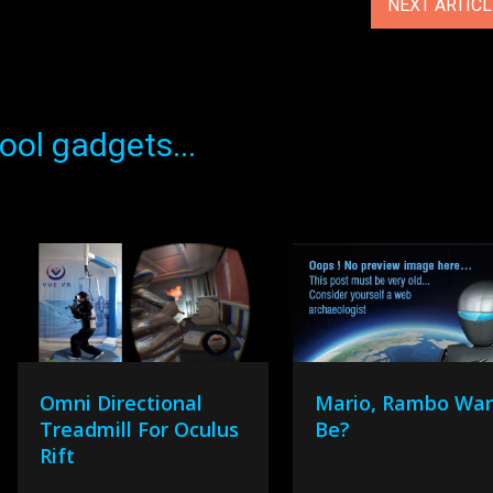
NEXT ARTIC
ol gadgets...
Omni Directional
Mario, Rambo Wa
Treadmill For Oculus
Be?
Rift