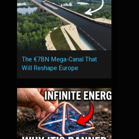
The €7BN Mega-Canal That
Will Reshape Europe