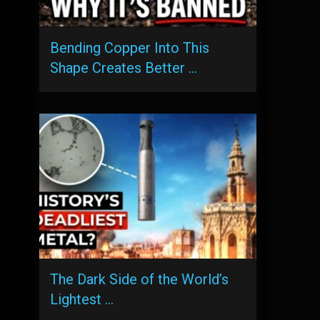
Bending Copper Into This
Shape Creates Better …
The Dark Side of the World’s
Lightest …