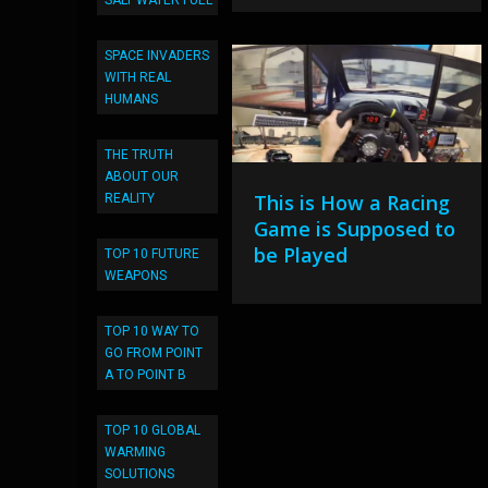
SALT WATER FUEL
SPACE INVADERS
WITH REAL
HUMANS
THE TRUTH
ABOUT OUR
This is How a Racing
REALITY
Game is Supposed to
be Played
TOP 10 FUTURE
WEAPONS
TOP 10 WAY TO
GO FROM POINT
A TO POINT B
TOP 10 GLOBAL
WARMING
SOLUTIONS