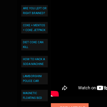
ARE YOU LEFT OR
RIGHT BRAINED?
COKE + MENTOS
= COKE JETPACK
DIET COKE CAN
KILL
HOW TO HACK A
SODA MACHINE
LAMBORGHINI
POLICE CAR
MAGNETIC
FLOATING BED