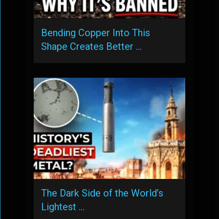
Bending Copper Into This
Shape Creates Better …
The Dark Side of the World’s
Lightest …