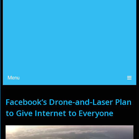
Menu
Facebook’s Drone-and-Laser Plan
to Give Internet to Everyone