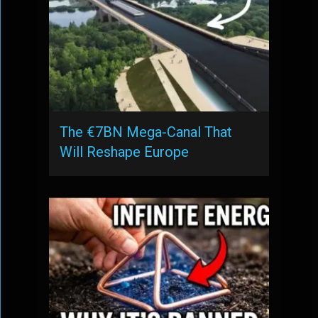
The €7BN Mega-Canal That
Will Reshape Europe