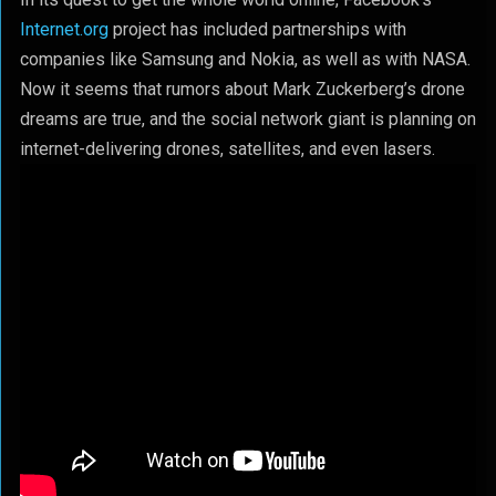
Internet.org
project has included partnerships with
companies like Samsung and Nokia, as well as with NASA.
Now it seems that rumors about Mark Zuckerberg’s drone
dreams are true, and the social network giant is planning on
internet-delivering drones, satellites, and even lasers.