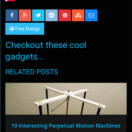
Free Energy
Checkout these cool
gadgets...
RELATED POSTS
10 Interesting Perpetual Motion Machines