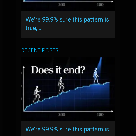
We’re 99.9% sure this pattern is
true, …
RECENT POSTS
We’re 99.9% sure this pattern is