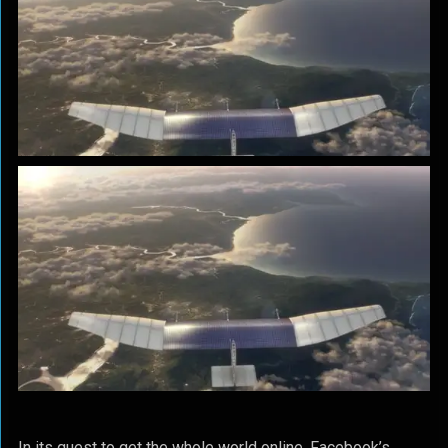
In its quest to get the whole world online, Facebook’s