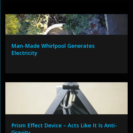
Man-Made Whirlpool Generates
Electricity
Prism Effect Device – Acts Like It Is Anti-
Gravity