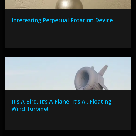
Interesting Perpetual Rotation Device
It’s A Bird, It’s A Plane, It’s A…Floating
Wind Turbine!