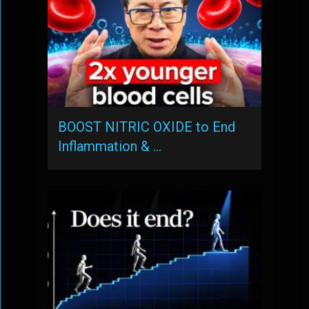
BOOST NITRIC OXIDE to End
Inflammation & …