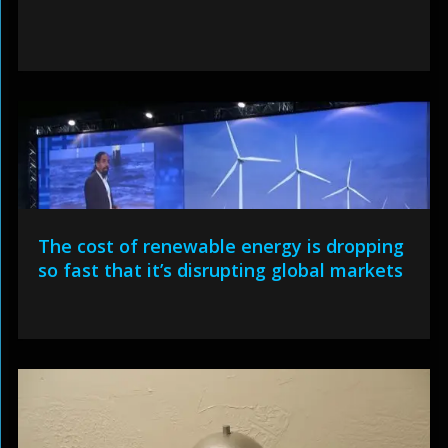
The cost of renewable energy is dropping
so fast that it’s disrupting global markets