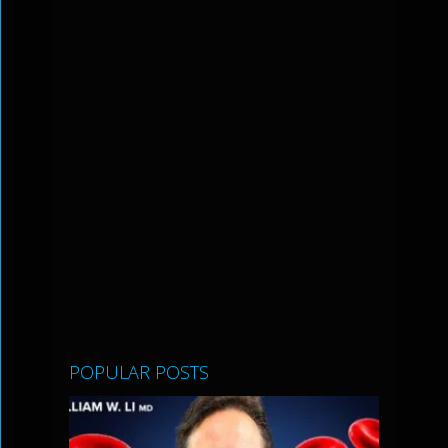
POPULAR POSTS