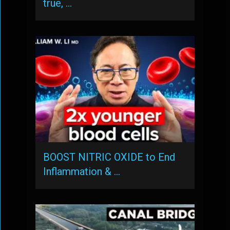
true, …
BOOST NITRIC OXIDE to End
Inflammation & …