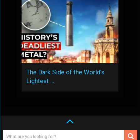
The Dark Side of the World’s
Lightest …