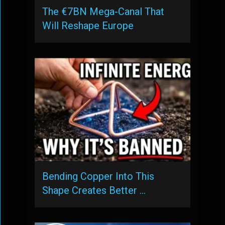
The €7BN Mega-Canal That
Will Reshape Europe
Bending Copper Into This
Shape Creates Better …