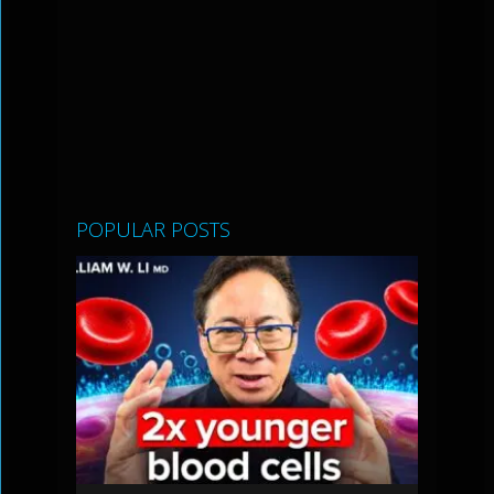
POPULAR POSTS