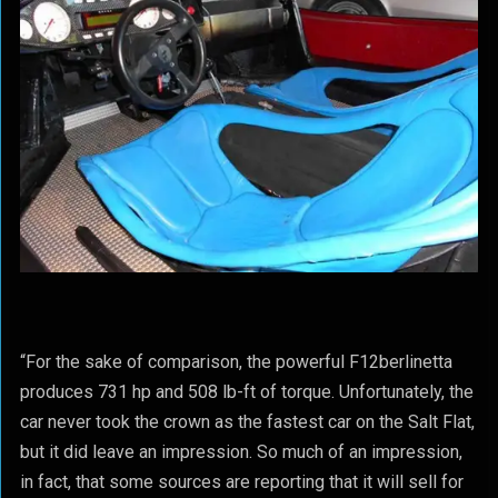
“For the sake of comparison, the powerful F12berlinetta
produces 731 hp and 508 lb-ft of torque. Unfortunately, the
car never took the crown as the fastest car on the Salt Flat,
but it did leave an impression. So much of an impression,
in fact, that some sources are reporting that it will sell for