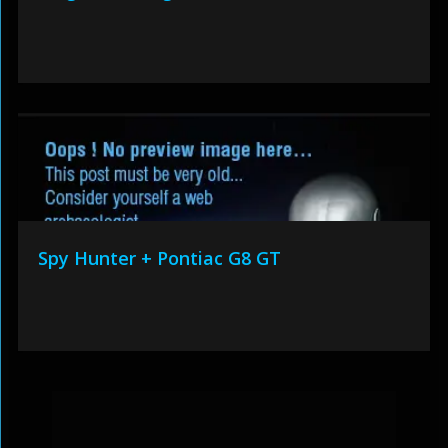
Spy Hunter + Pontiac G8 GT