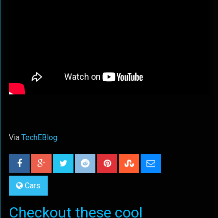
Via
TechEBlog
Cars
Checkout these cool