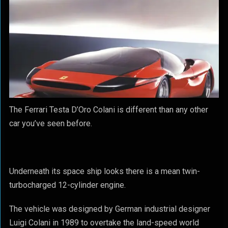
The Ferrari Testa D’Oro Colani is different than any other
car you’ve seen before.
Underneath its space ship looks there is a mean twin-
turbocharged 12-cylinder engine.
The vehicle was designed by German industrial designer
Luigi Colani in 1989 to overtake the land-speed world