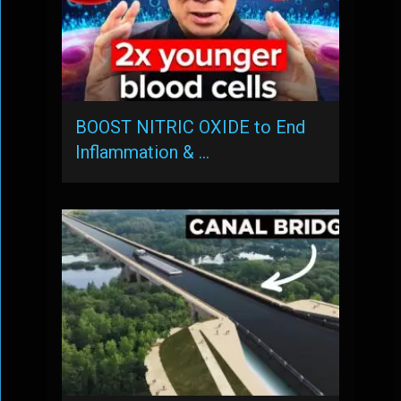
BOOST NITRIC OXIDE to End
Inflammation & …