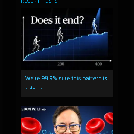
RECENT POSTS
We’re 99.9% sure this pattern is
true, …