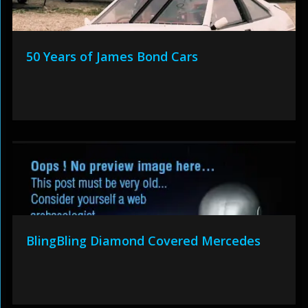
50 Years of James Bond Cars
BlingBling Diamond Covered Mercedes