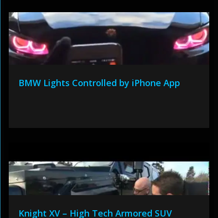
BMW Lights Controlled by iPhone App
Knight XV – High Tech Armored SUV