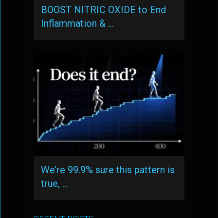
BOOST NITRIC OXIDE to End
Inflammation & …
We’re 99.9% sure this pattern is
true, …