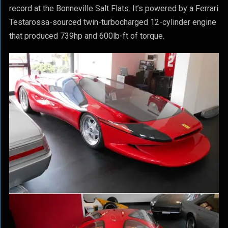
record at the Bonneville Salt Flats. It’s powered by a Ferrari
Testarossa-sourced twin-turbocharged 12-cylinder engine
that produced 739hp and 600lb-ft of torque.