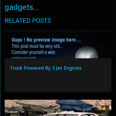
gadgets...
RELATED POSTS
Truck Powered By 3 Jet Engines