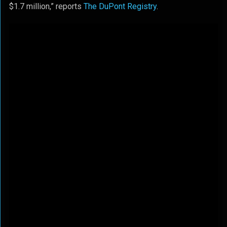
$1.7 million,” reports
The DuPont Registry
.