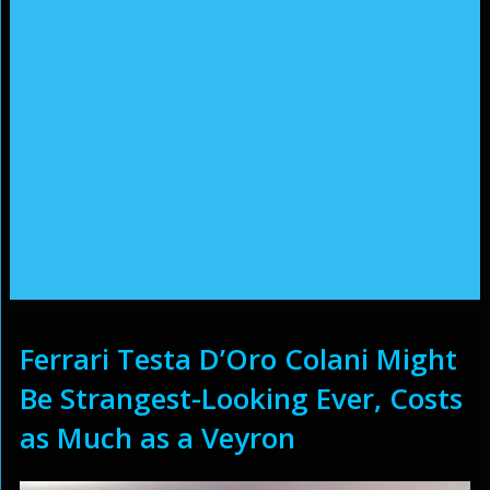
Ferrari Testa D’Oro Colani Might
Be Strangest-Looking Ever, Costs
as Much as a Veyron