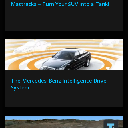
Mattracks – Turn Your SUV into a Tank!
The Mercedes-Benz Intelligence Drive
System