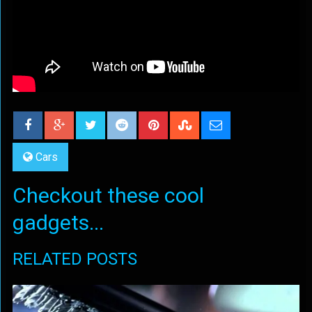
Cars
Checkout these cool
gadgets...
RELATED POSTS