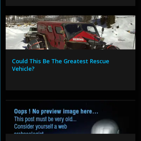
Could This Be The Greatest Rescue
Vehicle?