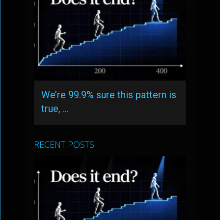
We’re 99.9% sure this pattern is
true, …
RECENT POSTS