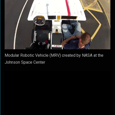
Modular Robotic Vehicle (MRV) created by NASA at the
Johnson Space Center