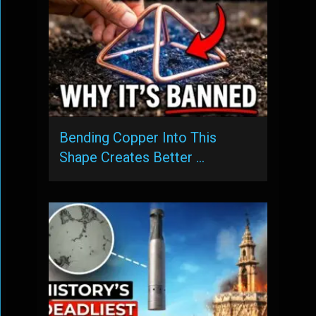
Bending Copper Into This
Shape Creates Better …