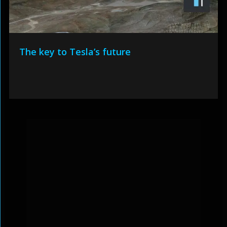
The key to Tesla’s future