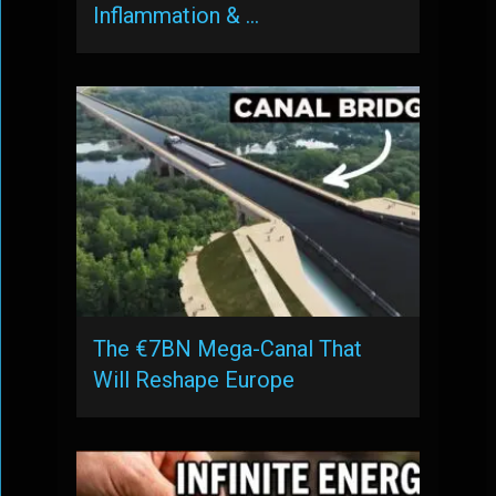
Inflammation & …
The €7BN Mega-Canal That
Will Reshape Europe