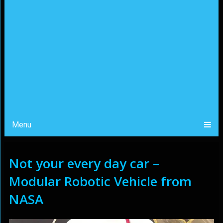
Menu
Not your every day car –
Modular Robotic Vehicle from
NASA