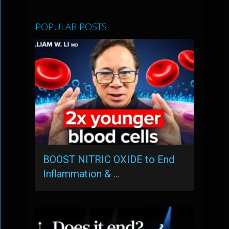
POPULAR POSTS
BOOST NITRIC OXIDE to End
Inflammation & …