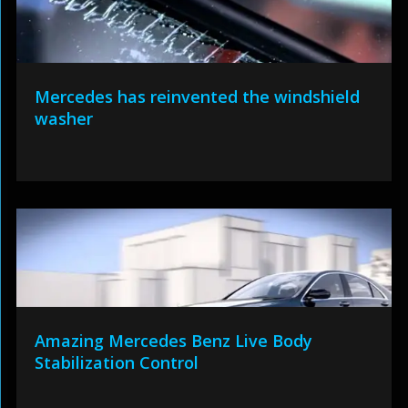
Mercedes has reinvented the windshield
washer
Amazing Mercedes Benz Live Body
Stabilization Control