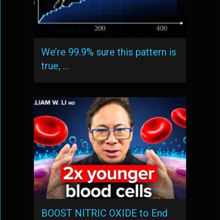
We’re 99.9% sure this pattern is
true, …
BOOST NITRIC OXIDE to End