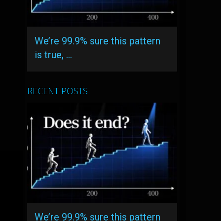
We’re 99.9% sure this pattern
is true, …
RECENT POSTS
We’re 99.9% sure this pattern