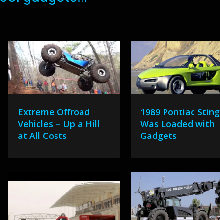
Extreme Offroad
1989 Pontiac Sting
Vehicles – Up a Hill
Was Loaded with
at All Costs
Gadgets