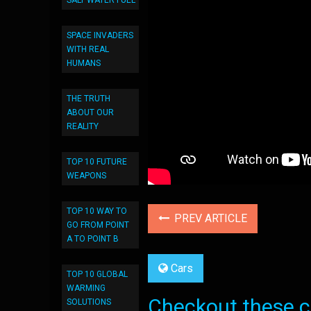
SALT WATER FUEL
SPACE INVADERS
WITH REAL
HUMANS
THE TRUTH
ABOUT OUR
REALITY
TOP 10 FUTURE
WEAPONS
TOP 10 WAY TO
PREV ARTICLE
GO FROM POINT
A TO POINT B
Cars
TOP 10 GLOBAL
WARMING
Checkout these co
SOLUTIONS