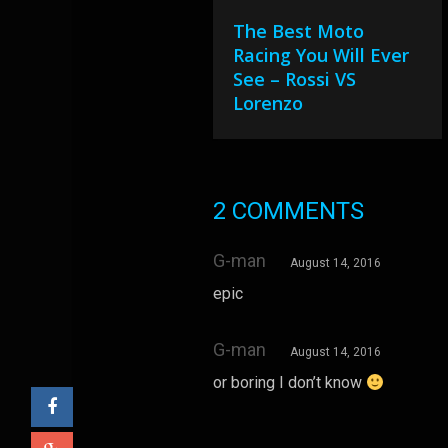
The Best Moto
Racing You Will Ever
See – Rossi VS
Lorenzo
2 COMMENTS
G-man
August 14, 2016
epic
G-man
August 14, 2016
or boring I don’t know