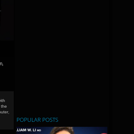
n,
ith
 the
uter,
POPULAR POSTS