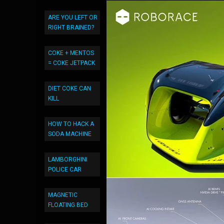
ARE YOU LEFT OR
RIGHT BRAINED?
COKE + MENTOS
= COKE JETPACK
DIET COKE CAN
KILL
HOW TO HACK A
SODA MACHINE
LAMBORGHINI
POLICE CAR
MAGNETIC
FLOATING BED