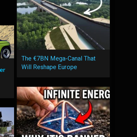
The €7BN Mega-Canal That
Will Reshape Europe
er