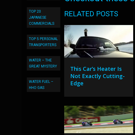
TOP 20
RELATED POSTS
JAPANESE
COMMERCIALS
TOP 5 PERSONAL
TRANSPORTERS
WATER – THE
GREAT MYSTERY
This Car’s Heater Is
Not Exactly Cutting-
WATER FUEL –
Edge
HHO GAS