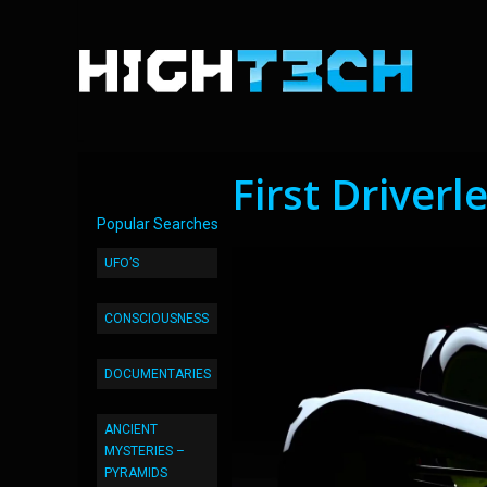
First Driverl
Popular Searches
UFO’S
CONSCIOUSNESS
DOCUMENTARIES
ANCIENT
MYSTERIES –
PYRAMIDS