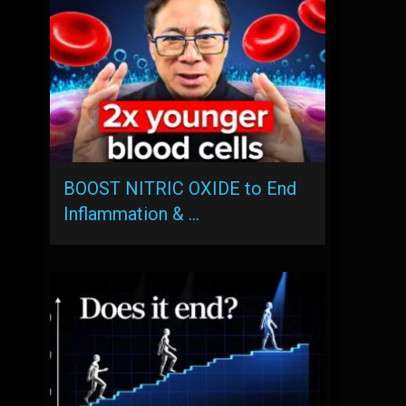
BOOST NITRIC OXIDE to End
Inflammation & …