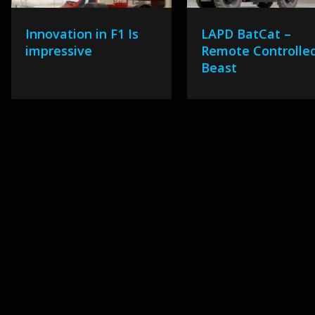
Innovation in F1 Is
LAPD BatCat –
impressive
Remote Controlle
Beast