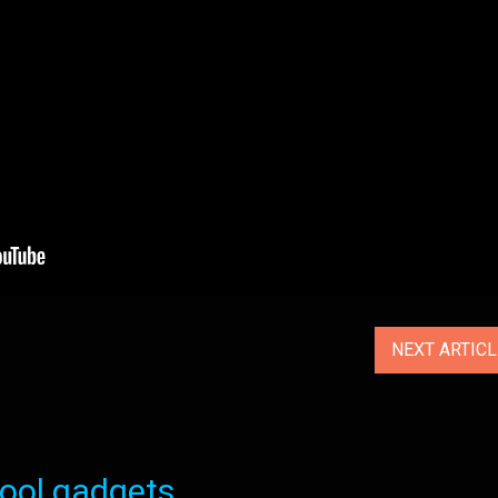
NEXT ARTIC
ol gadgets...