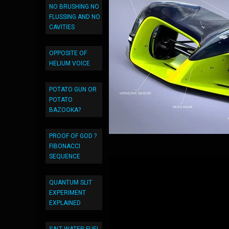
NO BRUSHING NO
FLUSSING AND NO
CAVITIES
OPPOSITE OF
HELIUM VOICE
POTATO GUN OR
POTATO
BAZOOKA?
PROOF OF GOD ?
FIBONACCI
SEQUENCE
QUANTUM SLIT
EXPERIMENT
EXPLAINED