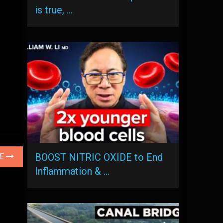
is true, …
BOOST NITRIC OXIDE to End
LE
Inflammation & …