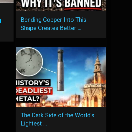
Bending Copper Into This
d
Shape Creates Better …
The Dark Side of the World’s
Lightest …