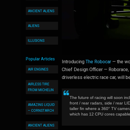
ANCIENT ALIENS
ALIENS
ILLUSIONS
Popular Articles
Introducing
The Robocar
— the wor
Chief Design Officer — Roborace, 
AIR ENGINES
driverless electric race car, wil
AIRLESS TIRE
FROM MICHELIN
The future of racing will soon inc
front / rear radars, side / rear
AMAZING LIQUID
taller fin where a 360° TV camer
– CORNSTARCH
which has 12 CPU cores capable o
ANCIENT ALIENS