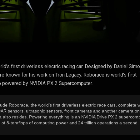
ld’s first driverless electric racing car. Designed by Daniel Simo
re-known for his work on Tron:Legacy. Roborace is world’s first
l be powered by NVIDIA PX 2 Supercomputer.
lude Roborace, the world’s first driverless electric race cars, complete w
 LIDAR sensors, ultrasonic sensors, front cameras and another camera on
a also resides. Powering everything is an NVIDIA Drive PX 2 supercomp
f 8-teraflops of computing power and 24 trillion operations a second.