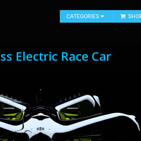
CATEGORIES
SHO
ess Electric Race Car