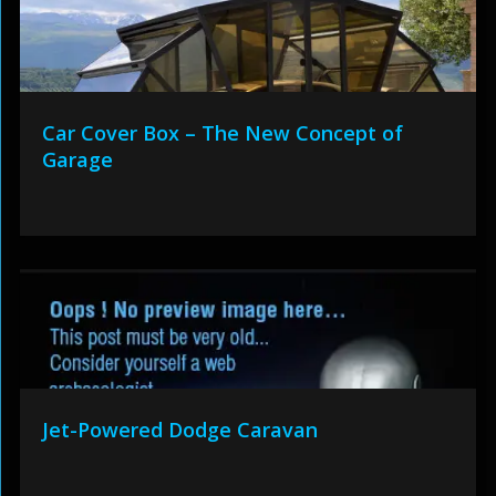
Car Cover Box – The New Concept of
Garage
Jet-Powered Dodge Caravan