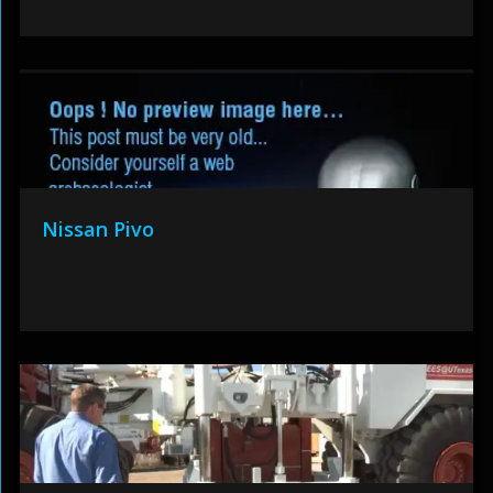
Nissan Pivo