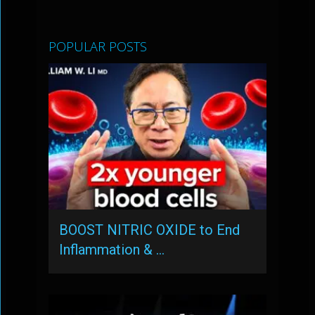
POPULAR POSTS
BOOST NITRIC OXIDE to End
Inflammation & …