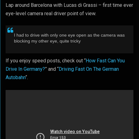
Lap around Barcelona with Lucas di Grassi – first time ever
eye-level camera real driver point of view.
I had to drive with only one eye open as the camera was
blocking my other eye, quite tricky
If you enjoy speed posts, check out “
How Fast Can You
Drive In Germany?
” and “
Driving Fast On The German
Autobahn
“.