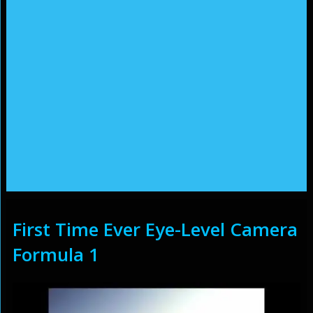
First Time Ever Eye-Level Camera
Formula 1