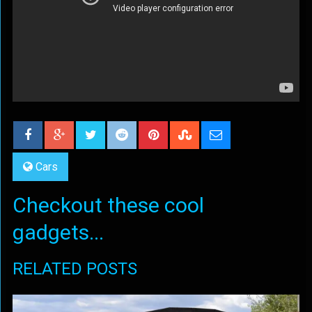
Cars
Checkout these cool
gadgets...
RELATED POSTS