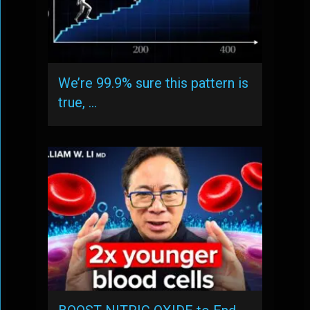
We’re 99.9% sure this pattern is
true, …