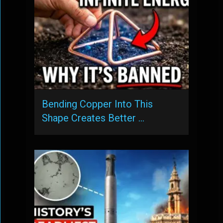
Bending Copper Into This
Shape Creates Better …