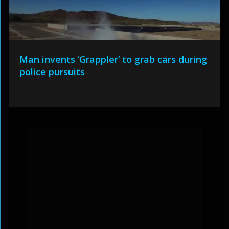
Man invents ‘Grappler’ to grab cars during
police pursuits