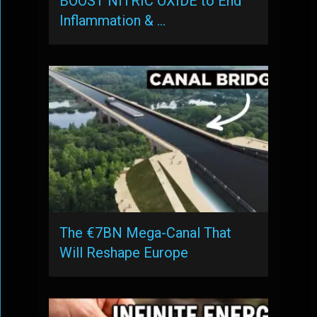
BOOST NITRIC OXIDE to End
Inflammation & …
The €7BN Mega-Canal That
Will Reshape Europe