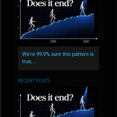
We’re 99.9% sure this pattern is
true, …
RECENT POSTS