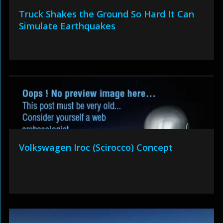
Truck Shakes the Ground So Hard It Can
Simulate Earthquakes
Volkswagen Iroc (Scirocco) Concept