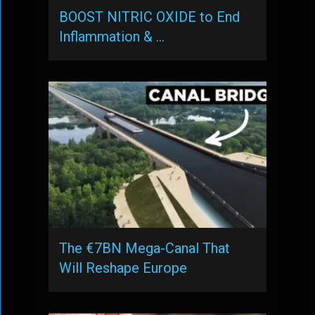
BOOST NITRIC OXIDE to End
Inflammation & …
The €7BN Mega-Canal That
Will Reshape Europe