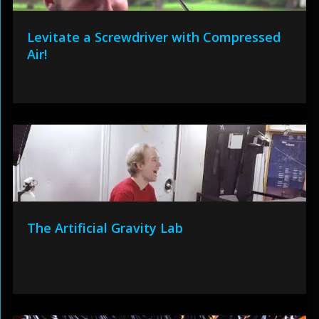
Levitate a Screwdriver with Compressed
Air!
The Artificial Gravity Lab