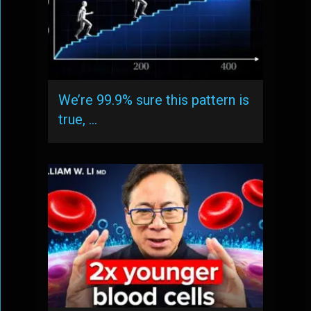
We’re 99.9% sure this pattern is
true, …