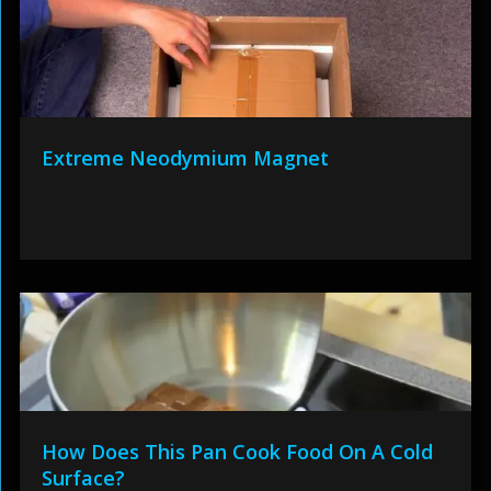
Extreme Neodymium Magnet
How Does This Pan Cook Food On A Cold
Surface?