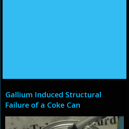
Gallium Induced Structural
Failure of a Coke Can