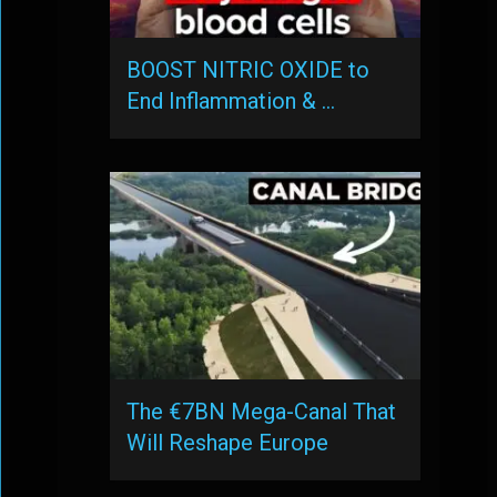
BOOST NITRIC OXIDE to
End Inflammation & …
The €7BN Mega-Canal That
Will Reshape Europe