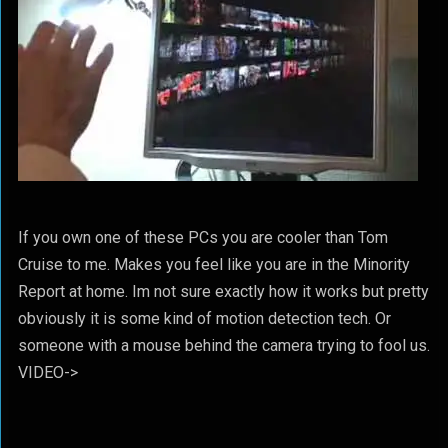
If you own one of these PCs you are cooler than Tom
Cruise to me. Makes you feel like you are in the Minority
Report at home. Im not sure exactly how it works but pretty
obviously it is some kind of motion detection tech. Or
someone with a mouse behind the camera trying to fool us.
VIDEO->