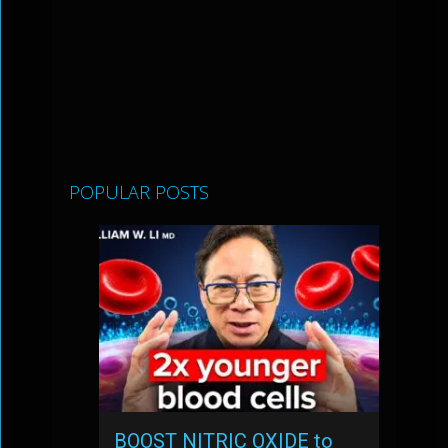
POPULAR POSTS
BOOST NITRIC OXIDE to