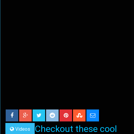
Checkout these cool
Videos