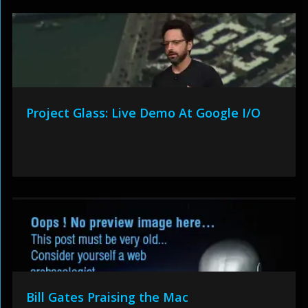
Project Glass: Live Demo At Google I/O
Bill Gates Praising the Mac