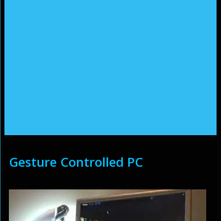
Gesture Controlled PC