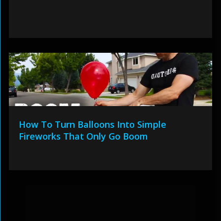
How To Turn Balloons Into Simple
Fireworks That Only Go Boom