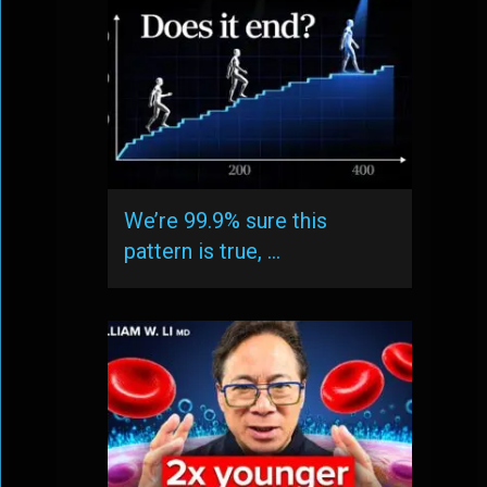
We’re 99.9% sure this
pattern is true, …