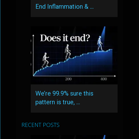
End Inflammation & …
We’re 99.9% sure this
pattern is true, …
RECENT POSTS