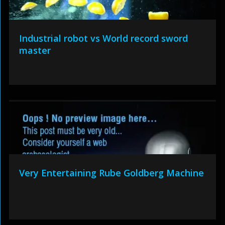
Industrial robot vs World record sword
master
Very Entertaining Rube Goldberg Machine