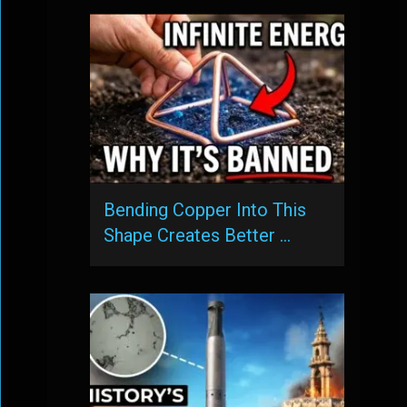
Bending Copper Into This
Shape Creates Better …