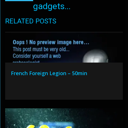
gadgets...
RELATED POSTS
French Foreign Legion – 50min