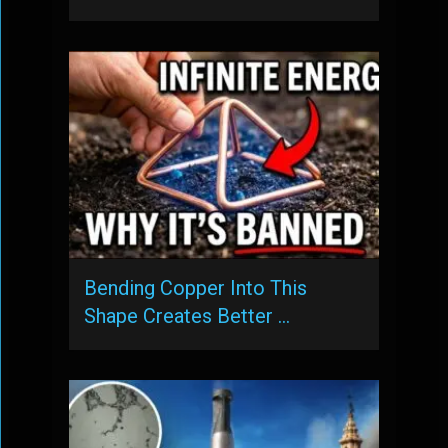
Bending Copper Into This
Shape Creates Better …