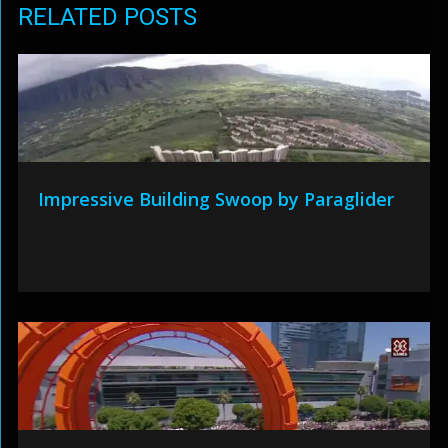
RELATED POSTS
Impressive Building Swoop by Paraglider