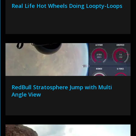
Real Life Hot Wheels Doing Loopty-Loops
RedBull Stratosphere Jump with Multi
Angle View