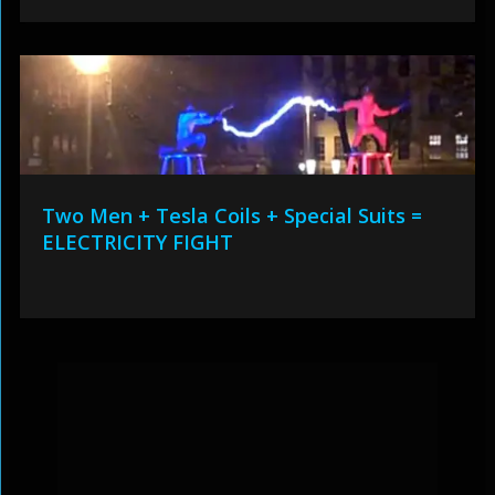
Two Men + Tesla Coils + Special Suits =
ELECTRICITY FIGHT