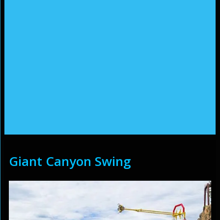
Giant Canyon Swing