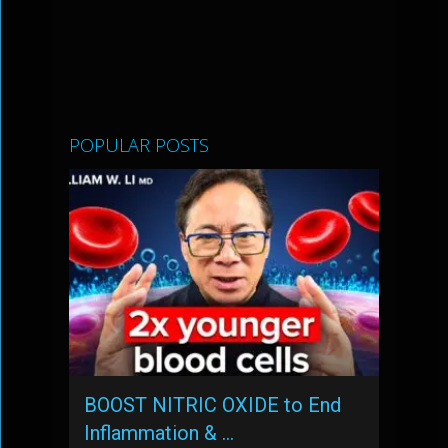
POPULAR POSTS
BOOST NITRIC OXIDE to End
Inflammation & …