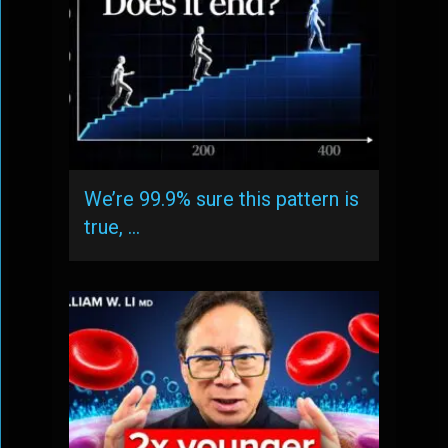
We’re 99.9% sure this pattern is
true, …