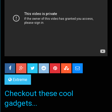
Extreme
Checkout these cool
gadgets...