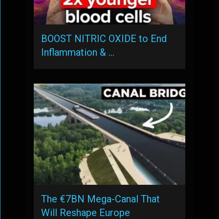
BOOST NITRIC OXIDE to End
Inflammation & …
The €7BN Mega-Canal That
Will Reshape Europe