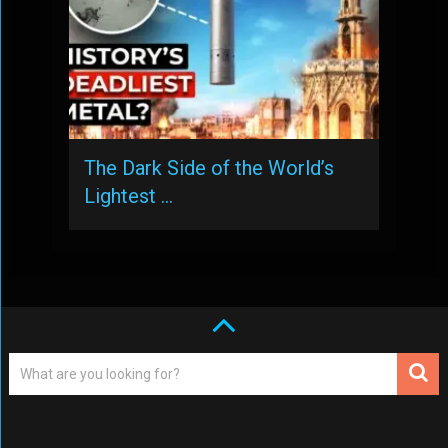
The Dark Side of the World’s
Lightest …