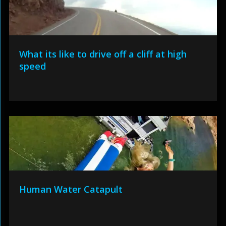
What its like to drive off a cliff at high
speed
Human Water Catapult