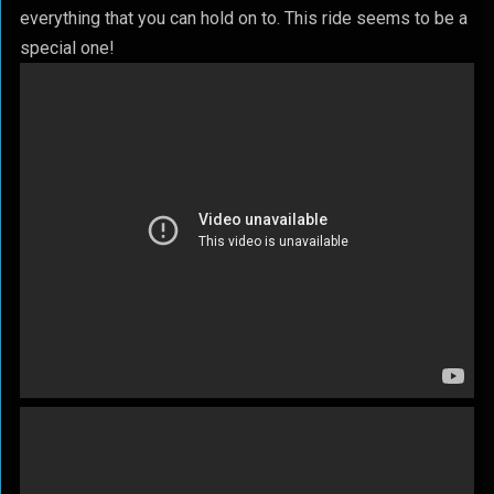
everything that you can hold on to. This ride seems to be a
special one!