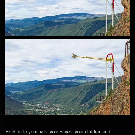
Hold on to your hats, your wives, your children and