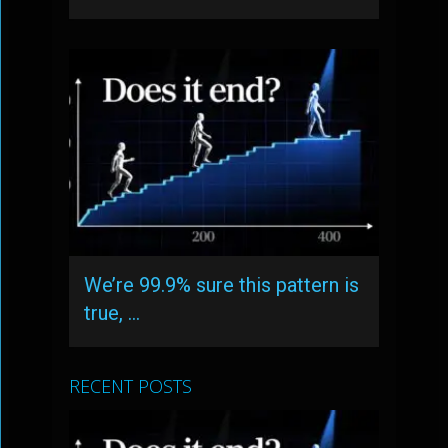
We’re 99.9% sure this pattern is
true, …
RECENT POSTS