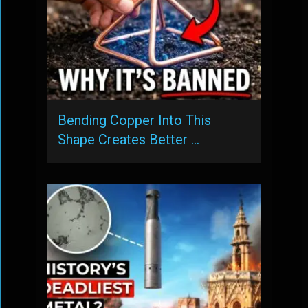
Bending Copper Into This
Shape Creates Better …