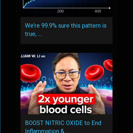
We’re 99.9% sure this pattern is
true, …
BOOST NITRIC OXIDE to End
Inflammation & …