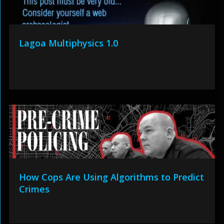
Lagoa Multiphysics 1.0
How Cops Are Using Algorithms to Predict
Crimes