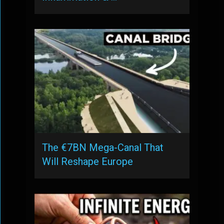
The €7BN Mega-Canal That
Will Reshape Europe