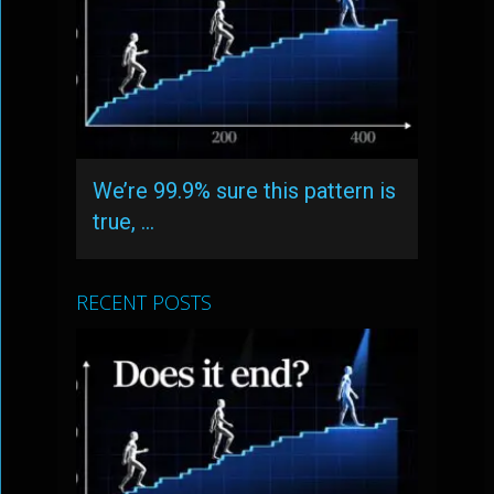
We’re 99.9% sure this pattern is
true, …
RECENT POSTS