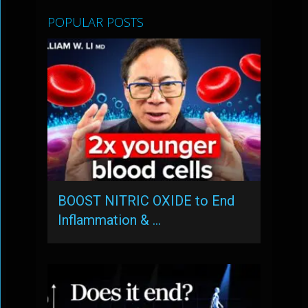
POPULAR POSTS
BOOST NITRIC OXIDE to End
Inflammation & …