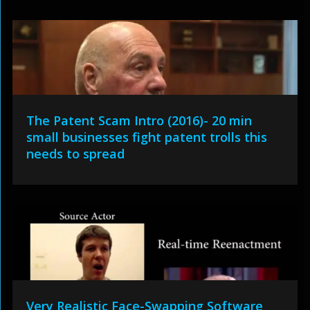
The Patent Scam Intro (2016)- 20 min
small businesses fight patent trolls this
needs to spread
Very Realistic Face-Swapping Software