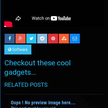
Software
Checkout these cool
gadgets...
RELATED POSTS