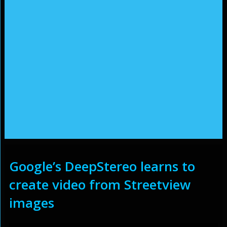
Google’s DeepStereo learns to
create video from Streetview
images