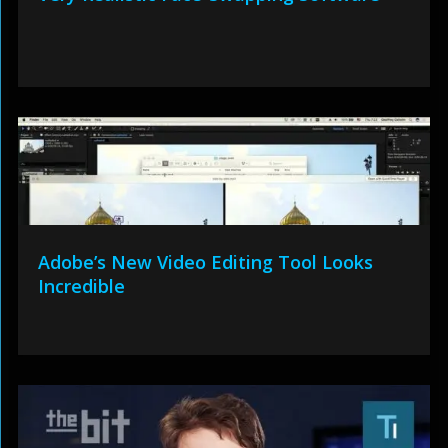
Adobe’s New Video Editing Tool Looks
Incredible