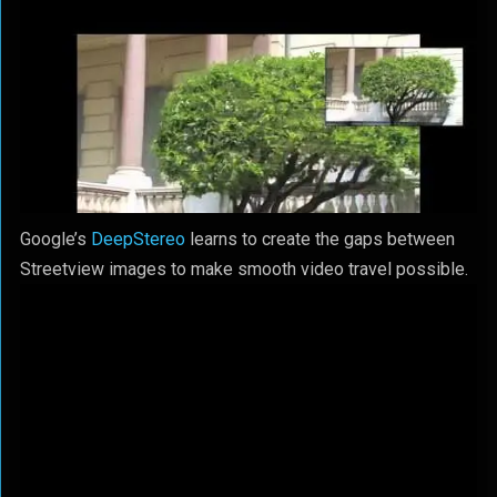
Google’s
DeepStereo
learns to create the gaps between
Streetview images to make smooth video travel possible.