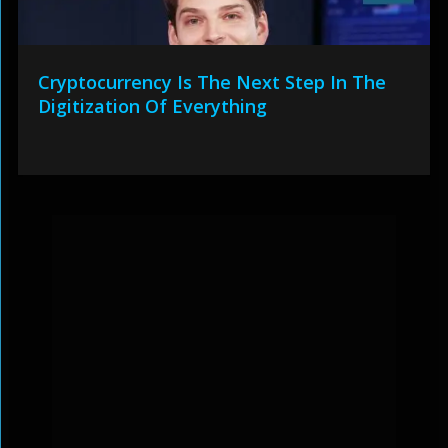
Cryptocurrency Is The Next Step In The
Digitization Of Everything