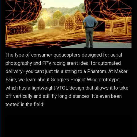
The type of consumer qudacopters designed for aerial
photography and FPV racing aren’t ideal for automated
delivery–you can’t just tie a string to a Phantom. At Maker
Faire, we learn about Google’s Project Wing prototype,
which has a lightweight VTOL design that allows it to take
off vertically and still fly long distances. It’s even been
tested in the field!