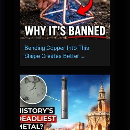
Bending Copper Into This
Shape Creates Better …