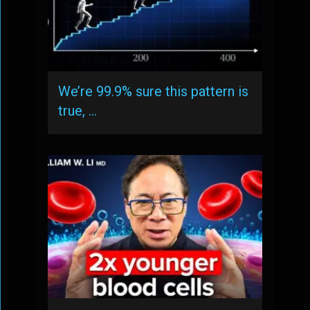
We’re 99.9% sure this pattern is
true, …