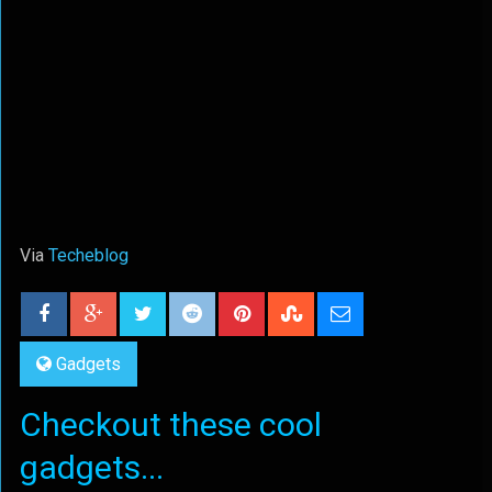
Via
Techeblog
Gadgets
Checkout these cool
gadgets...