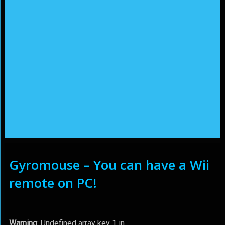
Gyromouse – You can have a Wii
remote on PC!
Warning
: Undefined array key 1 in