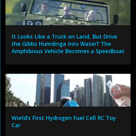
It Looks Like a Truck on Land, But Drive
the Gibbs Humdinga Into Water? The
Amphibious Vehicle Becomes a Speedboat
World’s First Hydrogen Fuel Cell RC Toy
Car