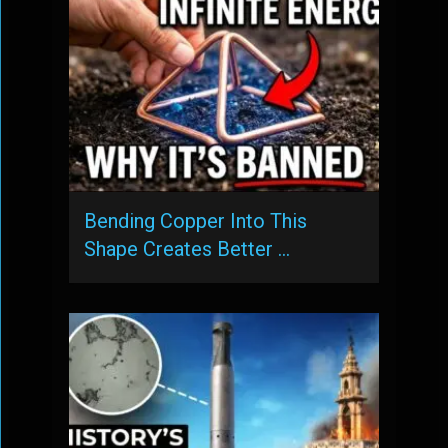
Bending Copper Into This
Shape Creates Better …