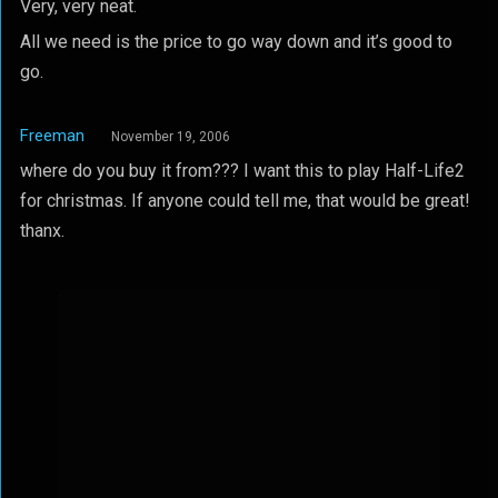
Very, very neat.
All we need is the price to go way down and it’s good to
go.
Freeman
November 19, 2006
where do you buy it from??? I want this to play Half-Life2
for christmas. If anyone could tell me, that would be great!
thanx.