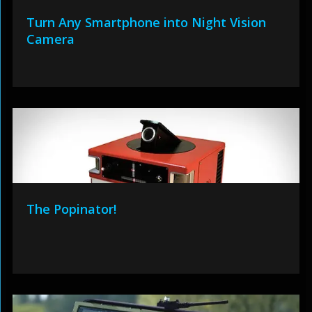
Turn Any Smartphone into Night Vision
Camera
The Popinator!