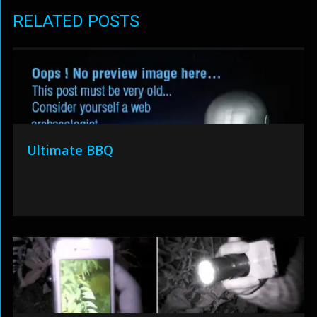
RELATED POSTS
Ultimate BBQ