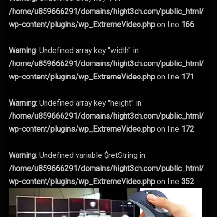
/home/u859666291/domains/hight3ch.com/public_html/
wp-content/plugins/wp_ExtremeVideo.php
on line
166
Warning
: Undefined array key "width" in
/home/u859666291/domains/hight3ch.com/public_html/
wp-content/plugins/wp_ExtremeVideo.php
on line
171
Warning
: Undefined array key "height" in
/home/u859666291/domains/hight3ch.com/public_html/
wp-content/plugins/wp_ExtremeVideo.php
on line
172
Warning
: Undefined variable $retString in
/home/u859666291/domains/hight3ch.com/public_html/
wp-content/plugins/wp_ExtremeVideo.php
on line
352