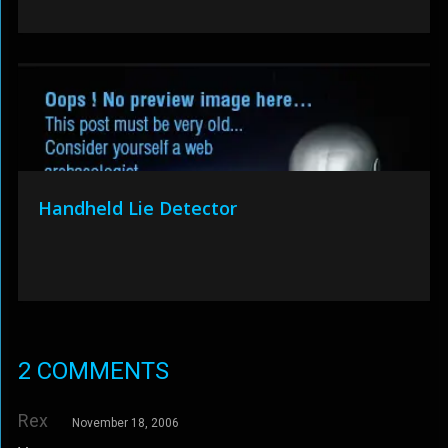
Handheld Lie Detector
2 COMMENTS
Rex
November 18, 2006