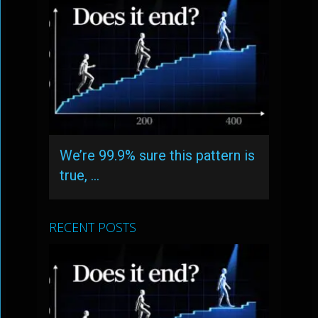
We’re 99.9% sure this pattern is
true, …
RECENT POSTS