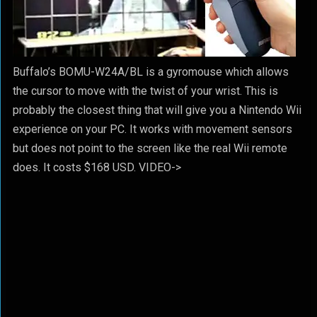
Buffalo’s BOMU-W24A/BL is a gyromouse which allows
the cursor to move with the twist of your wrist. This is
probably the closest thing that will give you a Nintendo Wii
experience on your PC. It works with movement sensors
but does not point to the screen like the real Wii remote
does. It costs $168 USD. VIDEO->