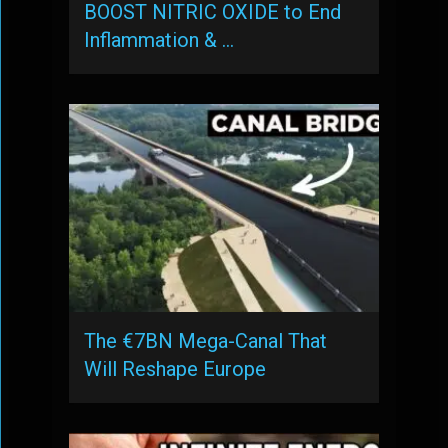
BOOST NITRIC OXIDE to End
Inflammation & …
The €7BN Mega-Canal That
Will Reshape Europe