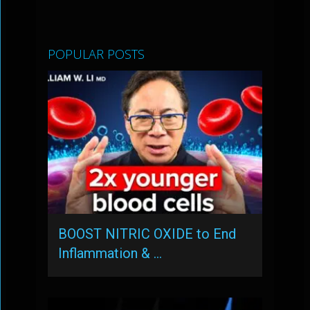
POPULAR POSTS
BOOST NITRIC OXIDE to End
Inflammation & …