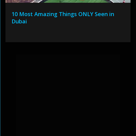
10 Most Amazing Things ONLY Seen in
Dubai