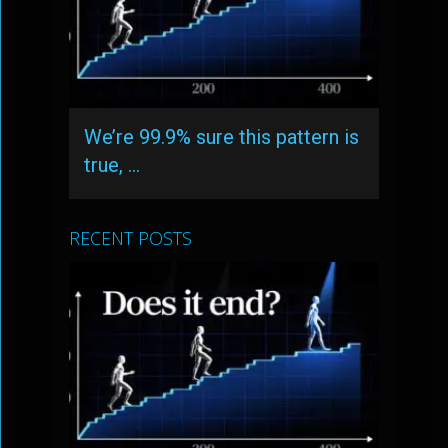
We’re 99.9% sure this pattern is
true, …
RECENT POSTS