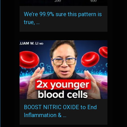
We’re 99.9% sure this pattern is
true, …
BOOST NITRIC OXIDE to End
Inflammation & …