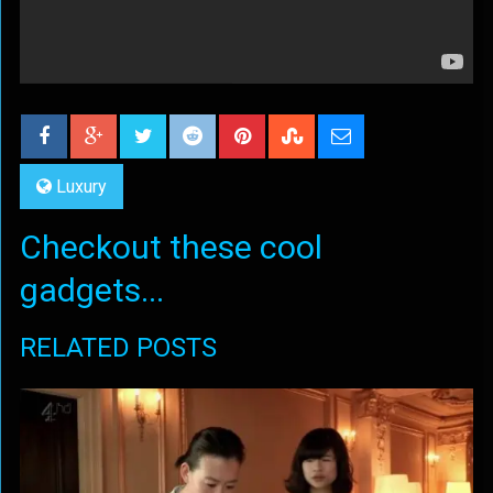
Luxury
Checkout these cool
gadgets...
RELATED POSTS