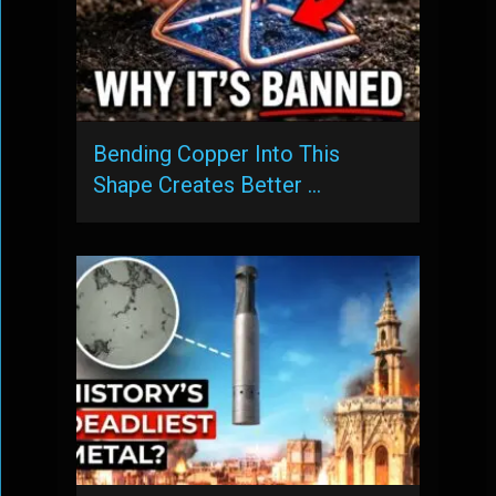
Bending Copper Into This
Shape Creates Better …