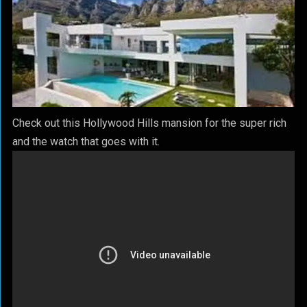
Check out this Hollywood Hills mansion for the super rich
and the watch that goes with it.