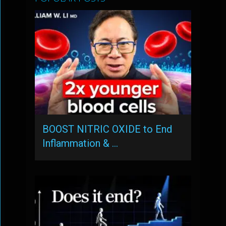
BOOST NITRIC OXIDE to End
Inflammation & …