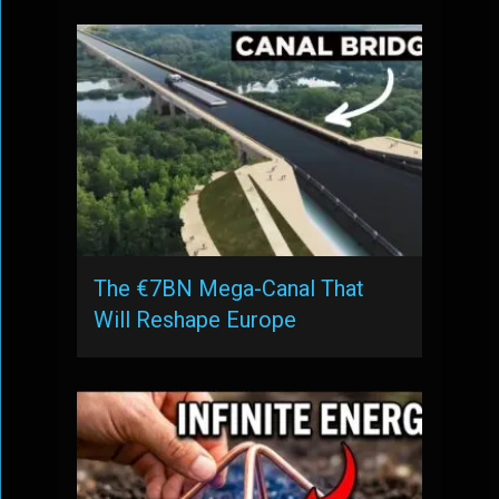
The €7BN Mega-Canal That
Will Reshape Europe