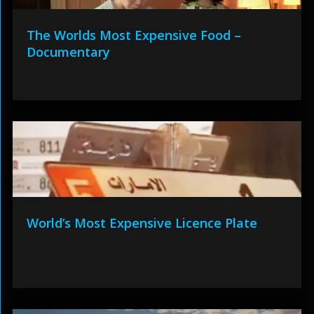
The Worlds Most Expensive Food –
Documentary
World’s Most Expensive Licence Plate