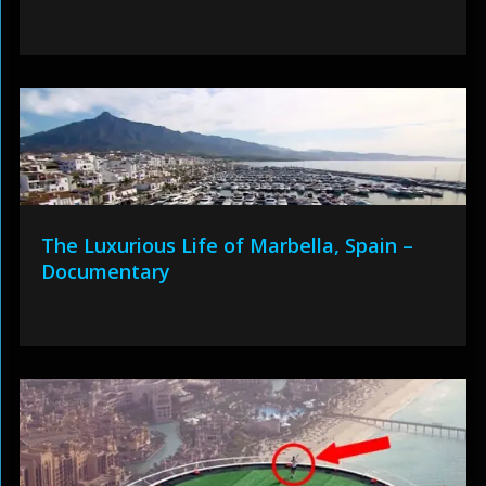
The Luxurious Life of Marbella, Spain –
Documentary