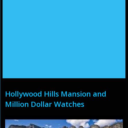
Hollywood Hills Mansion and
Million Dollar Watches