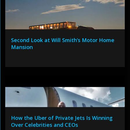
Second Look at Will Smith’s Motor Home
Mansion
How the Uber of Private Jets Is Winning
Over Celebrities and CEOs