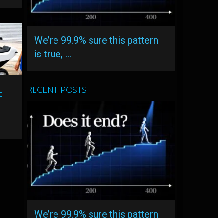
We’re 99.9% sure this pattern
is true, …
RECENT POSTS
c
We’re 99.9% sure this pattern