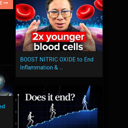
LE
BOOST NITRIC OXIDE to End
Inflammation & …
ed