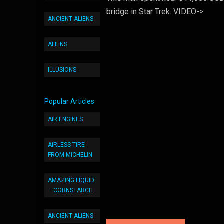
bridge in Star Trek. VIDEO->
ANCIENT ALIENS
ALIENS
ILLUSIONS
Popular Articles
AIR ENGINES
AIRLESS TIRE
FROM MICHELIN
AMAZING LIQUID
– CORNSTARCH
ANCIENT ALIENS