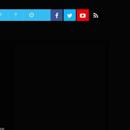
P
?
ise