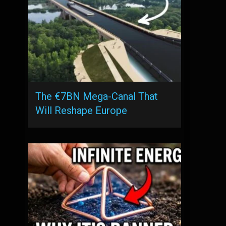
The €7BN Mega-Canal That
Will Reshape Europe