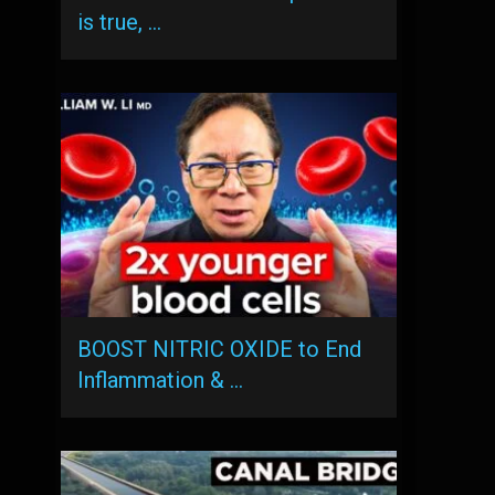
is true, …
BOOST NITRIC OXIDE to End
Inflammation & …