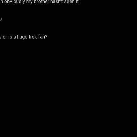
n obviously my brother hasn’t seen it.
08
or is a huge trek fan?