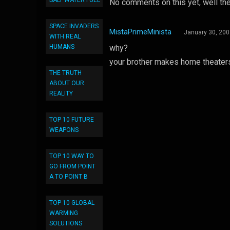
SALT WATER FUEL
No comments on this yet, well the
SPACE INVADERS
MistaPrimeMinista
January 30, 20
WITH REAL
HUMANS
why?
your brother makes home theaters 
THE TRUTH
ABOUT OUR
REALITY
TOP 10 FUTURE
WEAPONS
TOP 10 WAY TO
GO FROM POINT
A TO POINT B
TOP 10 GLOBAL
WARMING
SOLUTIONS