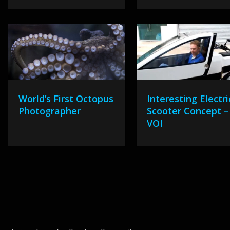
World’s First Octopus
Interesting Electri
Photographer
Scooter Concept –
VOI