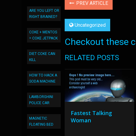
PREV ARTICLE
ARE YOU LEFT OR
RIGHT BRAINED?
Uncategorized
COKE + MENTOS
= COKE JETPACK
Checkout these co
DIET COKE CAN
RELATED POSTS
KILL
HOW TO HACK A
SODA MACHINE
LAMBORGHINI
POLICE CAR
Fastest Talking
MAGNETIC
Woman
FLOATING BED