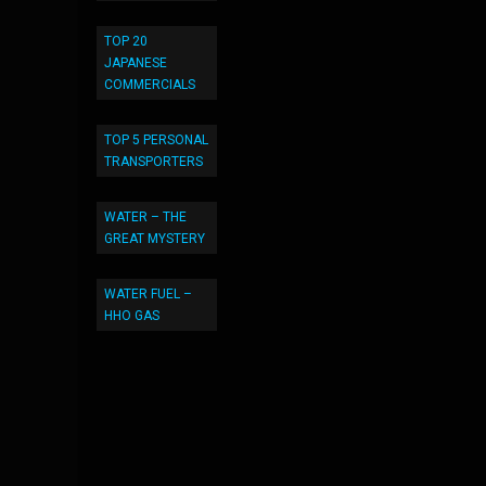
TOP 20
JAPANESE
COMMERCIALS
TOP 5 PERSONAL
TRANSPORTERS
WATER – THE
GREAT MYSTERY
WATER FUEL –
HHO GAS