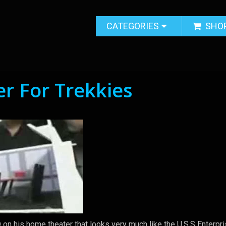
CATEGORIES
SHO
r For Trekkies
on his home theater that looks very much like the U.S.S Enterpr