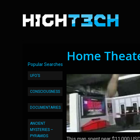
Home Theate
Popular Searches
UFO’S
CONSCIOUSNESS
DOCUMENTARIES
ANCIENT
MYSTERIES –
PYRAMIDS
This man spent near $11,000 USD 