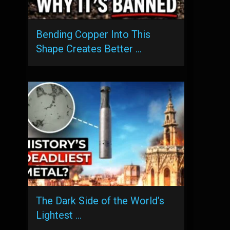
Bending Copper Into This
Shape Creates Better …
The Dark Side of the World’s
Lightest …