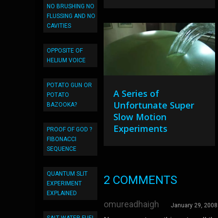
NO BRUSHING NO
FLUSSING AND NO
CAVITIES
OPPOSITE OF
HELIUM VOICE
POTATO GUN OR
A Series of
POTATO
Unfortunate Super
BAZOOKA?
Slow Motion
Experiments
PROOF OF GOD ?
FIBONACCI
SEQUENCE
QUANTUM SLIT
2 COMMENTS
EXPERIMENT
EXPLAINED
omureadhaigh
January 29, 2008