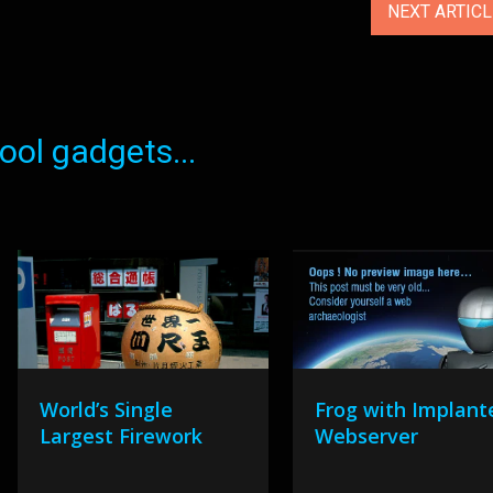
NEXT ARTIC
ol gadgets...
World’s Single
Frog with Implant
Largest Firework
Webserver