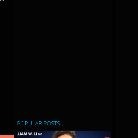
POPULAR POSTS