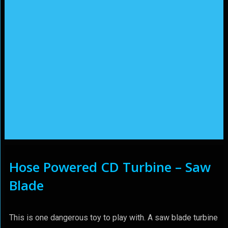
Hose Powered CD Turbine – Saw
Blade
This is one dangerous toy to play with. A saw blade turbine