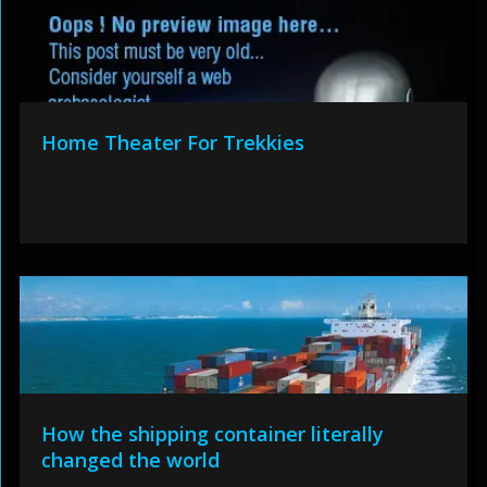
Home Theater For Trekkies
How the shipping container literally
changed the world