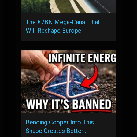
The €7BN Mega-Canal That
Will Reshape Europe
Bending Copper Into This
Shape Creates Better …