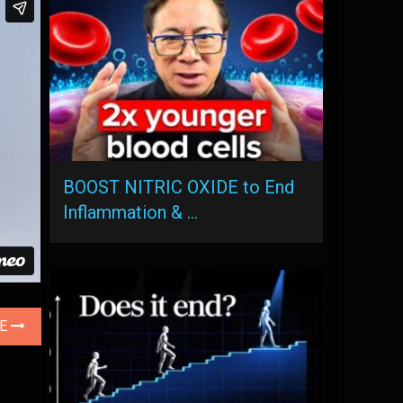
BOOST NITRIC OXIDE to End
Inflammation & …
LE