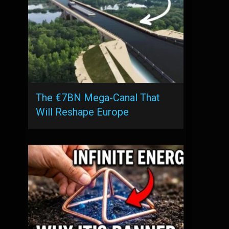
The €7BN Mega-Canal That
Will Reshape Europe