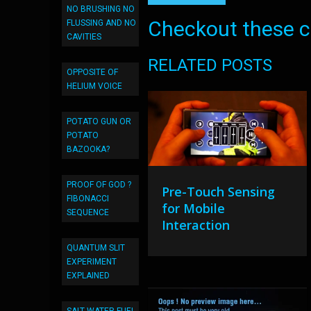
NO BRUSHING NO
Checkout these co
FLUSSING AND NO
CAVITIES
RELATED POSTS
OPPOSITE OF
HELIUM VOICE
POTATO GUN OR
POTATO
BAZOOKA?
PROOF OF GOD ?
Pre-Touch Sensing
FIBONACCI
for Mobile
SEQUENCE
Interaction
QUANTUM SLIT
EXPERIMENT
EXPLAINED