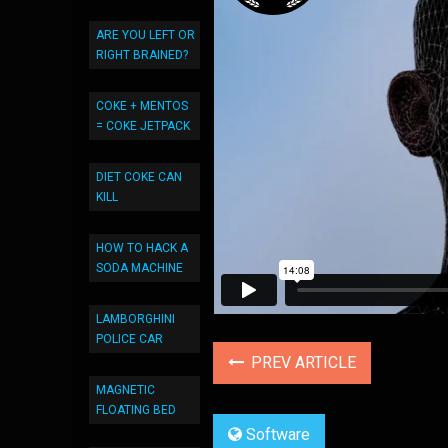
ARE YOU LEFT OR
RIGHT BRAINED?
COKE + MENTOS
= COKE JETPACK
DIET COKE CAN
KILL
HOW TO HACK A
SODA MACHINE
LAMBORGHINI
POLICE CAR
PREV ARTICLE
MAGNETIC
FLOATING BED
Software