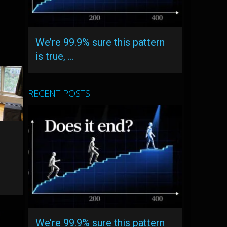
We’re 99.9% sure this pattern
is true, …
RECENT POSTS
We’re 99.9% sure this pattern