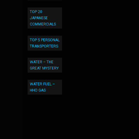
TOP 20
JAPANESE
COMMERCIALS
TOP 5 PERSONAL
TRANSPORTERS
WATER – THE
GREAT MYSTERY
WATER FUEL –
HHO GAS