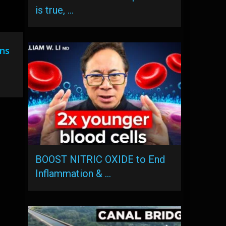
is true, …
ns
BOOST NITRIC OXIDE to End
Inflammation & …