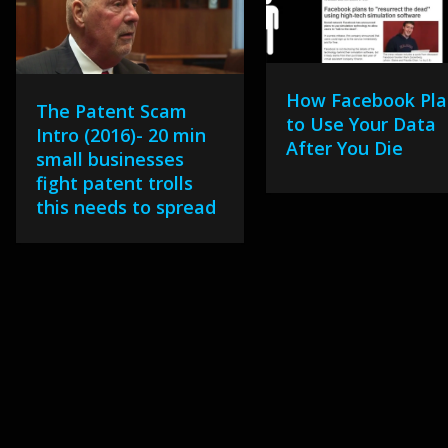
How Facebook Pla
The Patent Scam
to Use Your Data
Intro (2016)- 20 min
After You Die
small businesses
fight patent trolls
this needs to spread