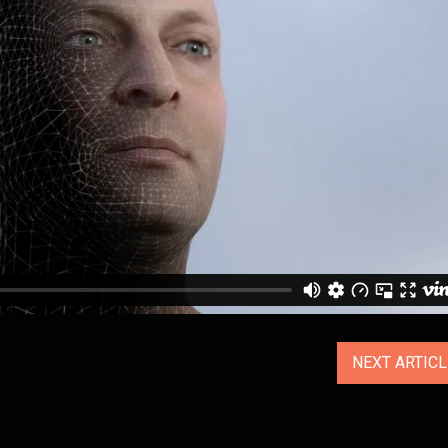
NEXT ARTIC