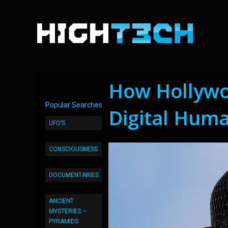
How Hollywo
Popular Searches
Digital Hum
UFO’S
CONSCIOUSNESS
DOCUMENTARIES
ANCIENT
MYSTERIES –
PYRAMIDS