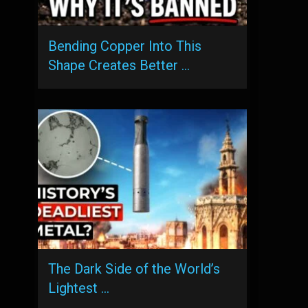
Bending Copper Into This
Shape Creates Better …
The Dark Side of the World’s
Lightest …