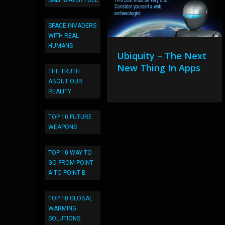
SALT WATER FUEL
SPACE INVADERS
WITH REAL
HUMANS
Ubiquity – The Next
New Thing In Apps
THE TRUTH
ABOUT OUR
REALITY
TOP 10 FUTURE
WEAPONS
TOP 10 WAY TO
GO FROM POINT
A TO POINT B
TOP 10 GLOBAL
WARMING
SOLUTIONS