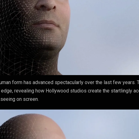
human form has advanced spectacularly over the last few years. 
g edge, revealing how Hollywood studios create the startlingly ac
 seeing on screen.