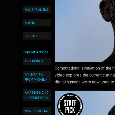
ANCIENT ALIENS
ALIENS
ILLUSIONS
Popular Articles
AIR ENGINES
Computational simulation of the 
AIRLESS TIRE
video explores the current cuttin
FROM MICHELIN
digital humans we’re now used to
AMAZING LIQUID
– CORNSTARCH
ANCIENT ALIENS