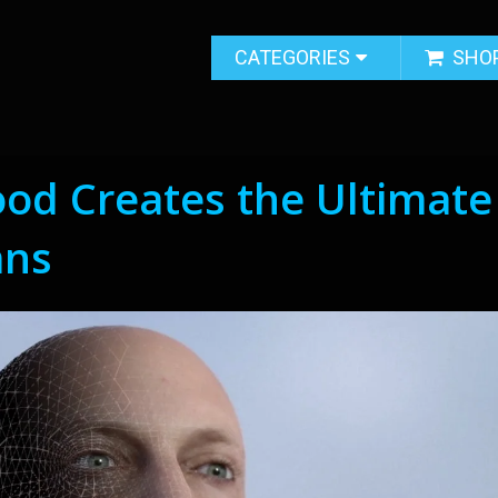
CATEGORIES
SHO
od Creates the Ultimate
ans