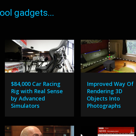
ol gadgets...
$84,000 Car Racing
Improved Way Of
Rig with Real Sense
Rendering 3D
by Advanced
Objects Into
Simulators
Photographs