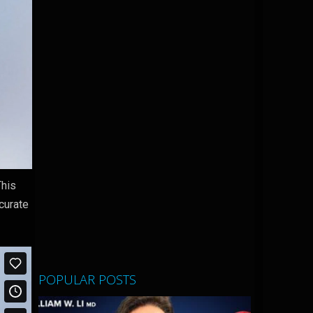
This
curate
POPULAR POSTS