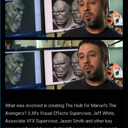
What was involved in creating The Hulk for Marvel’s The
Avengers? ILM’s Visual Effects Supervisor, Jeff White,
Associate VFX Supervisor, Jason Smith and other key