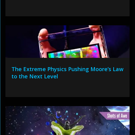
The Extreme Physics Pushing Moore’s Law
to the Next Level