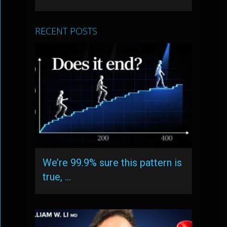
RECENT POSTS
We’re 99.9% sure this pattern is
true, …