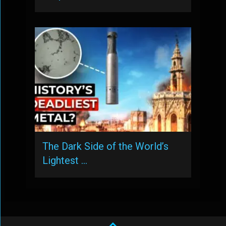
The Dark Side of the World’s
Lightest …