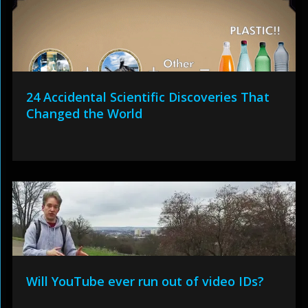
24 Accidental Scientific Discoveries That
Changed the World
Will YouTube ever run out of video IDs?