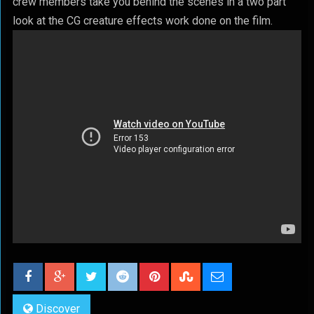
crew members take you behind the scenes in a two part
look at the CG creature effects work done on the film.
Discover