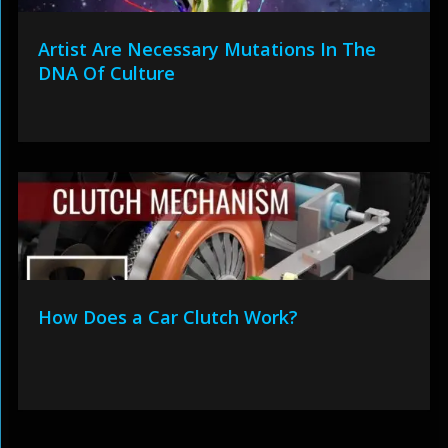
Artist Are Necessary Mutations In The
DNA Of Culture
How Does a Car Clutch Work?