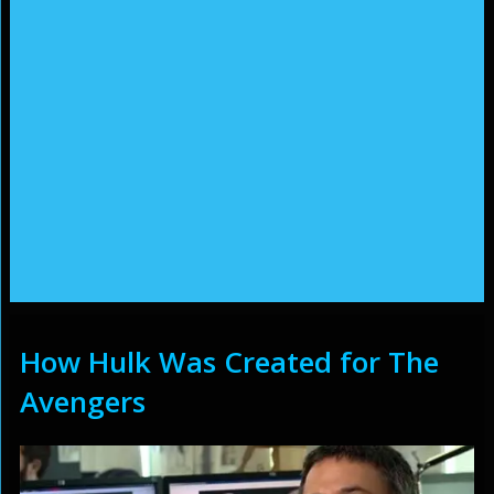
How Hulk Was Created for The
Avengers