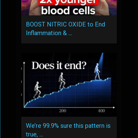
BOOST NITRIC OXIDE to End
Inflammation & …
We’re 99.9% sure this pattern is
true, …