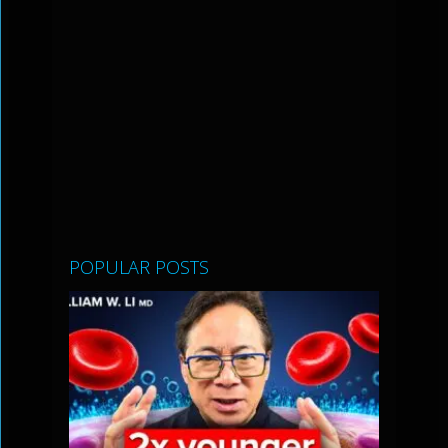
POPULAR POSTS