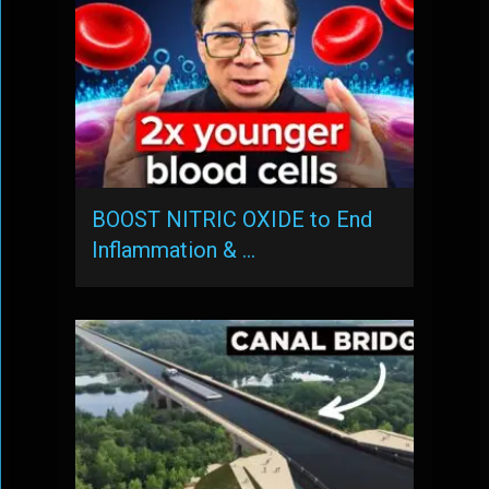
BOOST NITRIC OXIDE to End
Inflammation & …