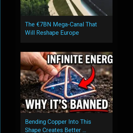
The €7BN Mega-Canal That
Will Reshape Europe
Bending Copper Into This
Shape Creates Better …