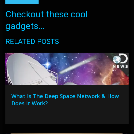
Checkout these cool
gadgets...
RELATED POSTS
What Is The Deep Space Network & How
Does It Work?