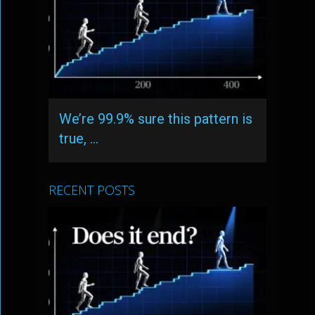
We’re 99.9% sure this pattern is
true, …
RECENT POSTS