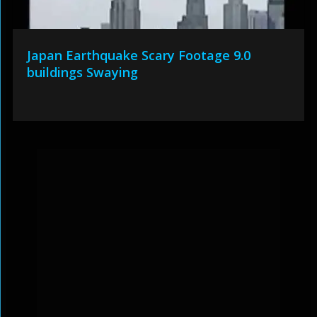
Japan Earthquake Scary Footage 9.0
buildings Swaying