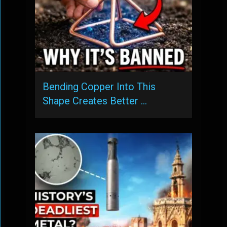
Bending Copper Into This
Shape Creates Better …