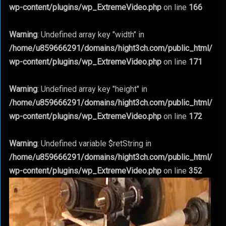
wp-content/plugins/wp_ExtremeVideo.php
on line
166
Warning
: Undefined array key "width" in
/home/u859666291/domains/hight3ch.com/public_html/
wp-content/plugins/wp_ExtremeVideo.php
on line
171
Warning
: Undefined array key "height" in
/home/u859666291/domains/hight3ch.com/public_html/
wp-content/plugins/wp_ExtremeVideo.php
on line
172
Warning
: Undefined variable $retString in
/home/u859666291/domains/hight3ch.com/public_html/
wp-content/plugins/wp_ExtremeVideo.php
on line
352