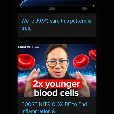
We’re 99.9% sure this pattern is
true, …
BOOST NITRIC OXIDE to End
Inflammation & …