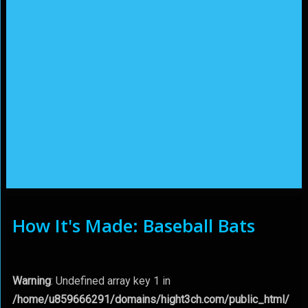
How It's Made: Baseball Bats
Warning
: Undefined array key 1 in
/home/u859666291/domains/hight3ch.com/public_html/