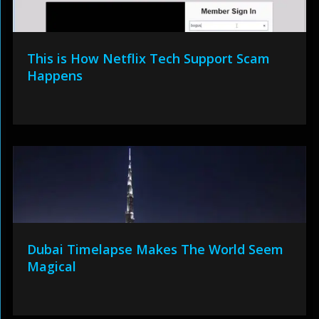
This is How Netflix Tech Support Scam
Happens
Dubai Timelapse Makes The World Seem
Magical