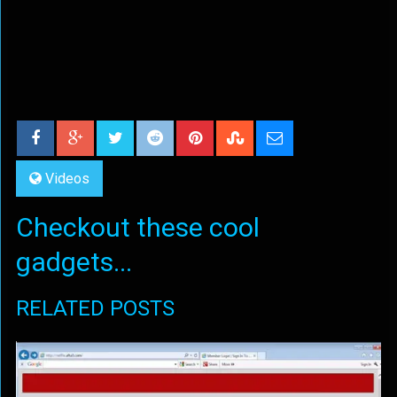
Videos
Checkout these cool
gadgets...
RELATED POSTS