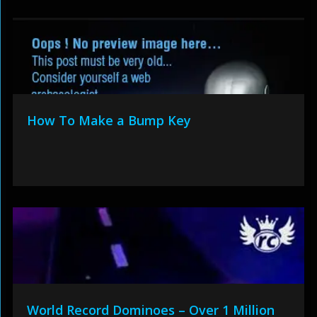
How To Make a Bump Key
World Record Dominoes – Over 1 Million