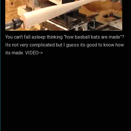
You can’t fall asleep thinking “how basball bats are made”?
Its not very complicated but I guess its good to know how
its made. VIDEO->