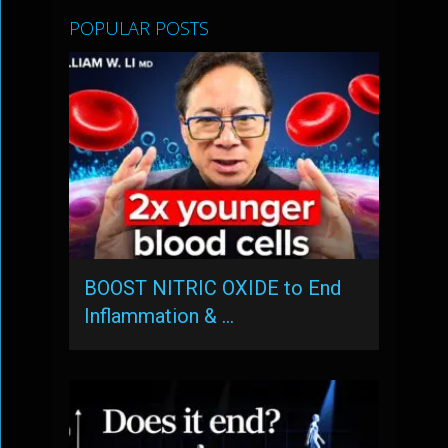
POPULAR POSTS
BOOST NITRIC OXIDE to End
Inflammation & …