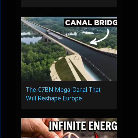
The €7BN Mega-Canal That
Will Reshape Europe