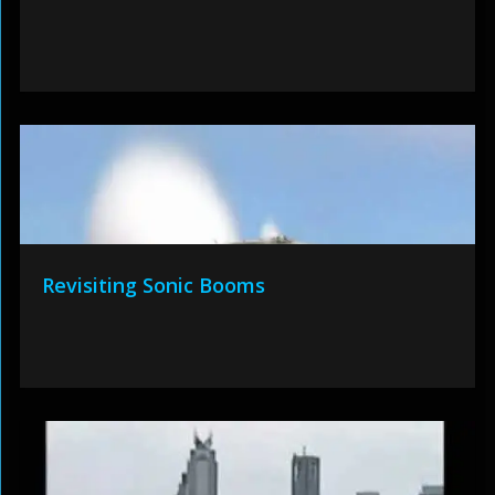
Revisiting Sonic Booms