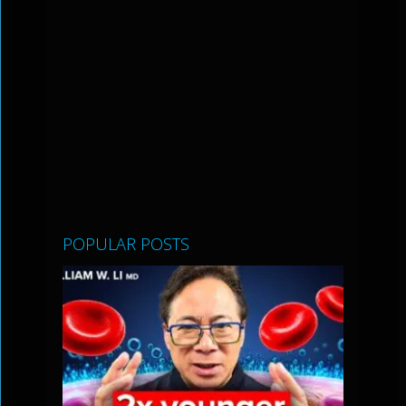
POPULAR POSTS