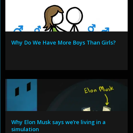
Why Do We Have More Boys Than Girls?
Why Elon Musk says we’re living in a
simulation