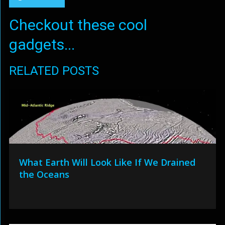
Checkout these cool
gadgets...
RELATED POSTS
What Earth Will Look Like If We Drained
the Oceans