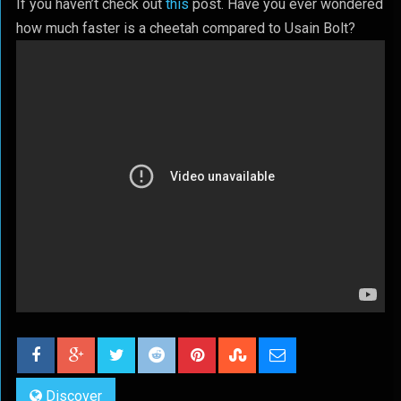
If you haven’t check out
this
post. Have you ever wondered
how much faster is a cheetah compared to Usain Bolt?
Discover