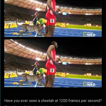
Have you ever seen a cheetah at 1200 frames per second?