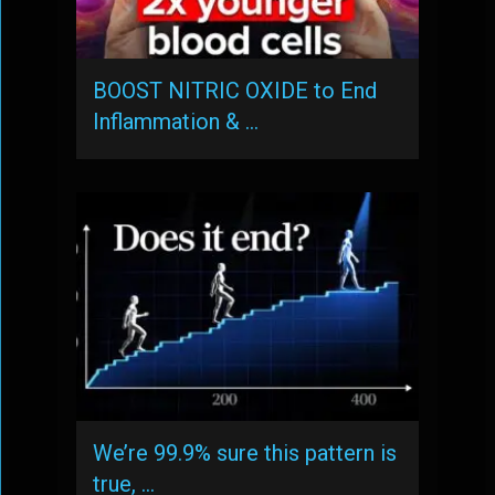
BOOST NITRIC OXIDE to End
Inflammation & …
We’re 99.9% sure this pattern is
true, …