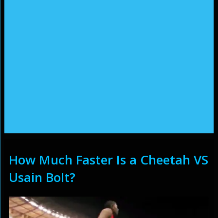
How Much Faster Is a Cheetah VS
Usain Bolt?