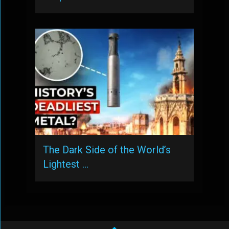
The Dark Side of the World’s
Lightest …