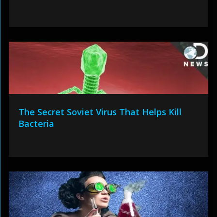
The Secret Soviet Virus That Helps Kill
Bacteria