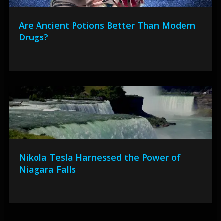
Are Ancient Potions Better Than Modern
Drugs?
Nikola Tesla Harnessed the Power of
Niagara Falls