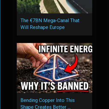
The €7BN Mega-Canal That
Will Reshape Europe
Bending Copper Into This
Shape Creates Better …