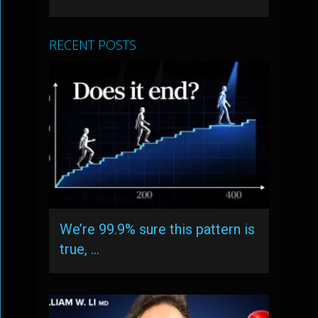
RECENT POSTS
We’re 99.9% sure this pattern is
true, …