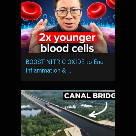
BOOST NITRIC OXIDE to End
Inflammation & …