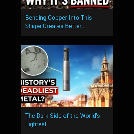
Bending Copper Into This
Shape Creates Better …
The Dark Side of the World’s
Lightest …