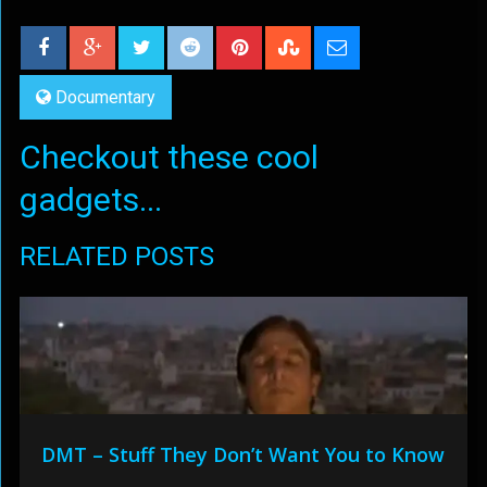
Documentary
Checkout these cool
gadgets...
RELATED POSTS
DMT – Stuff They Don’t Want You to Know