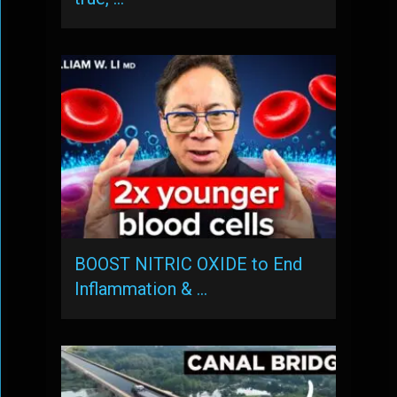
BOOST NITRIC OXIDE to End
Inflammation & …