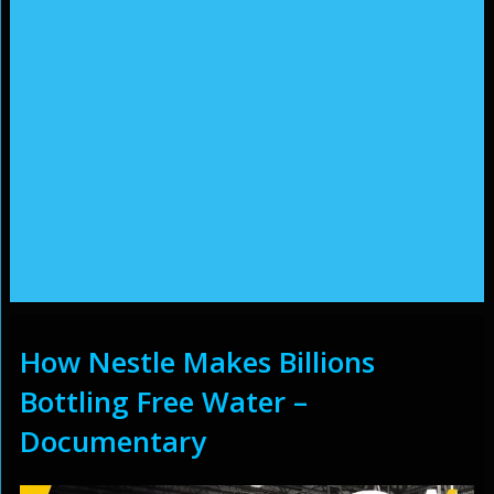
How Nestle Makes Billions
Bottling Free Water –
Documentary