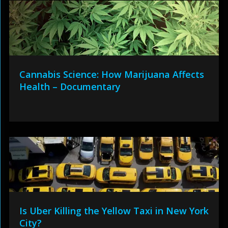
Cannabis Science: How Marijuana Affects
Health – Documentary
Is Uber Killing the Yellow Taxi in New York
City?