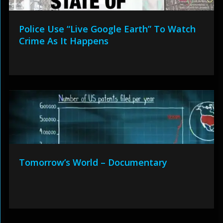
Police Use “Live Google Earth” To Watch
Crime As It Happens
Tomorrow’s World – Documentary