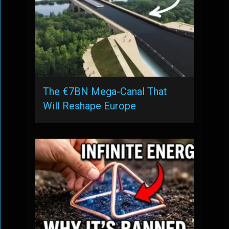
The €7BN Mega-Canal That
Will Reshape Europe