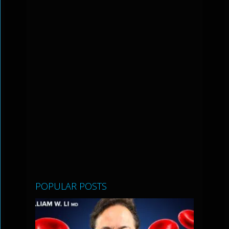
POPULAR POSTS