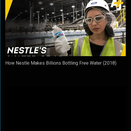
How Nestle Makes Billions Bottling Free Water (2018)