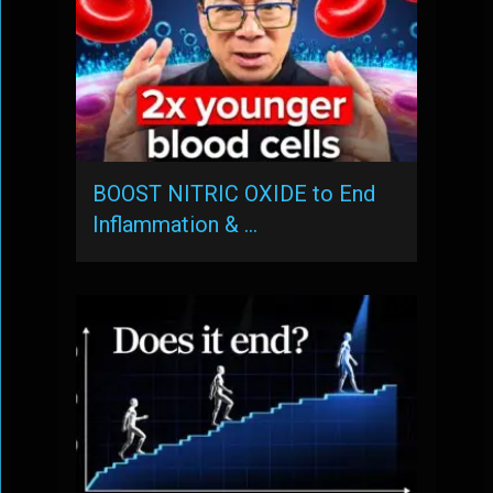
BOOST NITRIC OXIDE to End
Inflammation & …