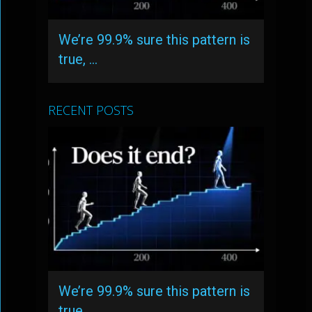
We’re 99.9% sure this pattern is
true, …
RECENT POSTS
We’re 99.9% sure this pattern is
true, …