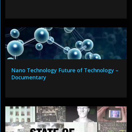
Nano Technology Future of Technology –
Documentary