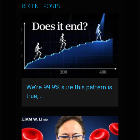
RECENT POSTS
We’re 99.9% sure this pattern is
true, …