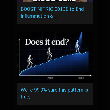
BOOST NITRIC OXIDE to End
Inflammation & …
We’re 99.9% sure this pattern is
true, …