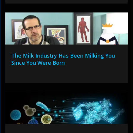
The Milk Industry Has Been Milking You
Since You Were Born