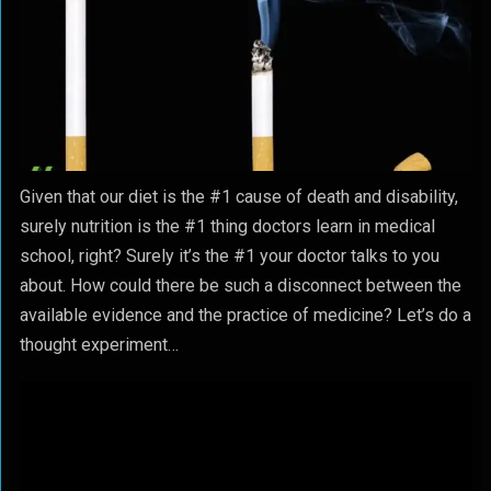
Given that our diet is the #1 cause of death and disability,
surely nutrition is the #1 thing doctors learn in medical
school, right? Surely it’s the #1 your doctor talks to you
about. How could there be such a disconnect between the
available evidence and the practice of medicine? Let’s do a
thought experiment…