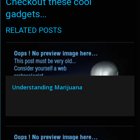
Checkout these cool
gadgets...
RELATED POSTS
Understanding Marijuana