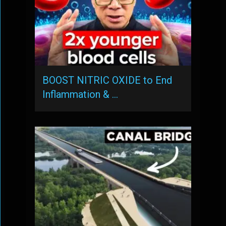
BOOST NITRIC OXIDE to End
Inflammation & …