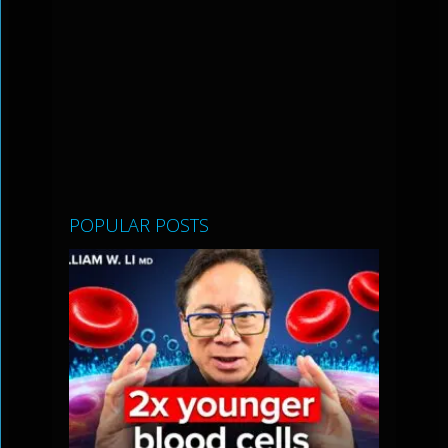
POPULAR POSTS