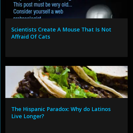
Scientists Create A Mouse That Is Not
Affraid Of Cats
The Hispanic Paradox: Why do Latinos
Live Longer?