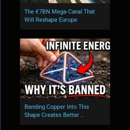
The €7BN Mega-Canal That
Will Reshape Europe
Bending Copper Into This
Shape Creates Better …