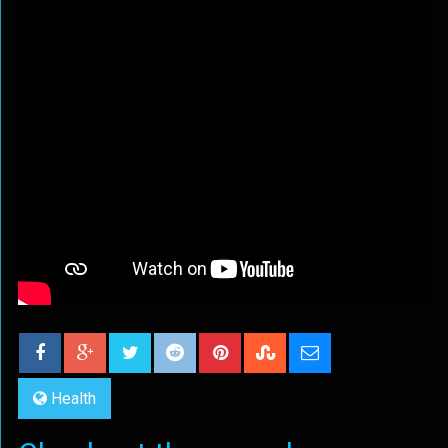
Health