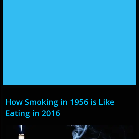
How Smoking in 1956 is Like
Eating in 2016