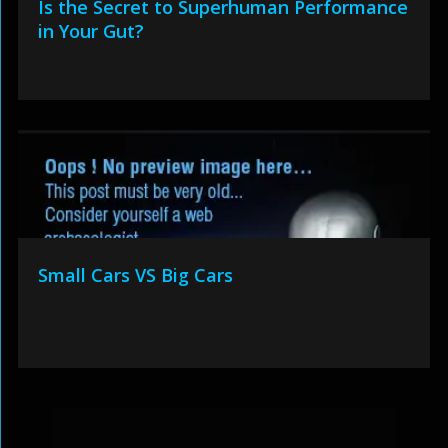
Is the Secret to Superhuman Performance
in Your Gut?
Small Cars VS Big Cars