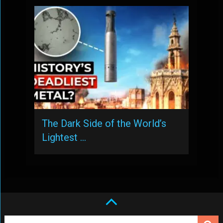
The Dark Side of the World’s
Lightest …