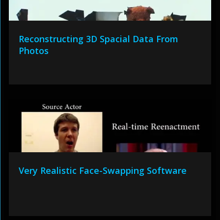
Reconstructing 3D Spacial Data From
Photos
Very Realistic Face-Swapping Software