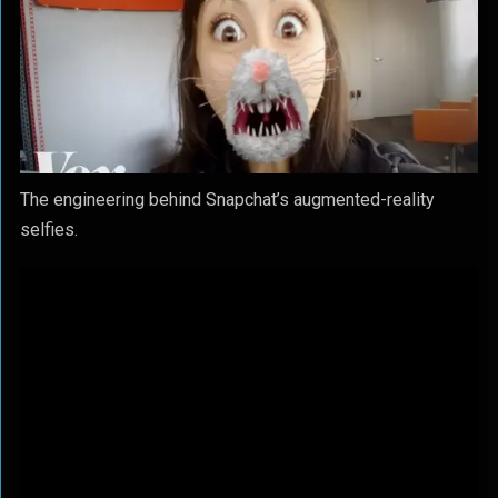
The engineering behind Snapchat’s augmented-reality
selfies.