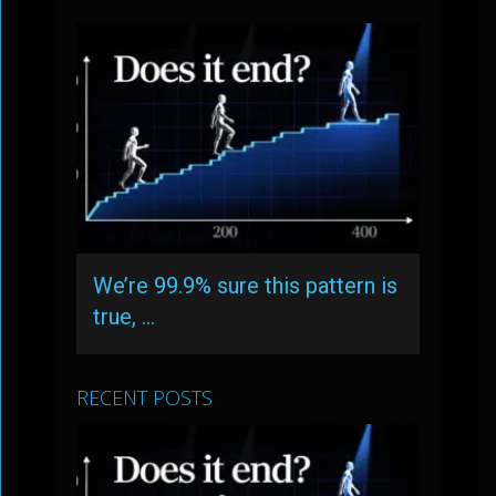
We’re 99.9% sure this pattern is
true, …
RECENT POSTS