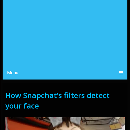
Menu
How Snapchat’s filters detect
your face