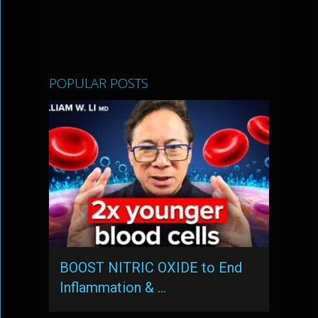
POPULAR POSTS
BOOST NITRIC OXIDE to End
Inflammation & …