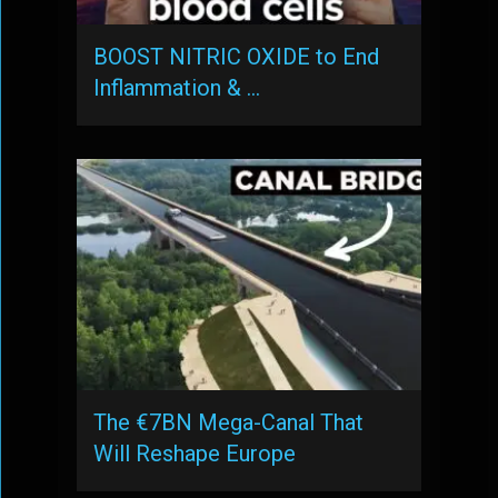
BOOST NITRIC OXIDE to End
Inflammation & …
The €7BN Mega-Canal That
Will Reshape Europe