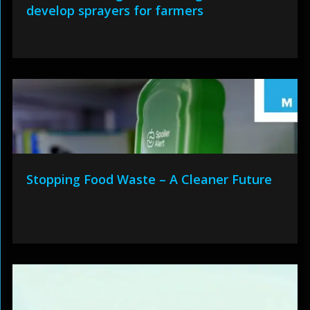
develop sprayers for farmers
Stopping Food Waste – A Cleaner Future