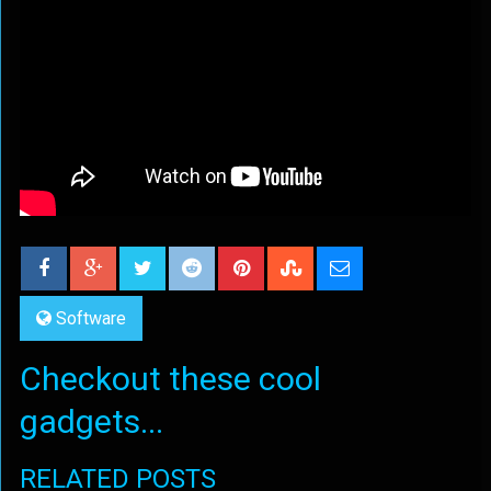
Software
Checkout these cool
gadgets...
RELATED POSTS