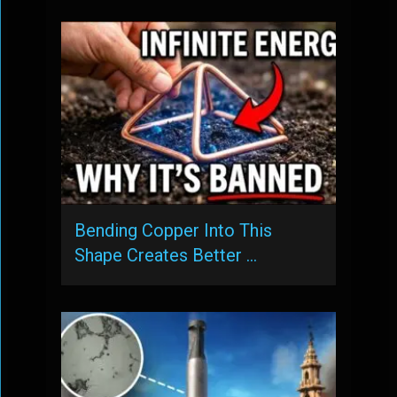
Bending Copper Into This
Shape Creates Better …