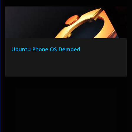
Ubuntu Phone OS Demoed