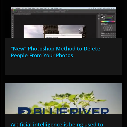
“New” Photoshop Method to Delete
People From Your Photos
Artificial intelligence is being used to