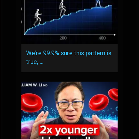
We’re 99.9% sure this pattern is
true, …