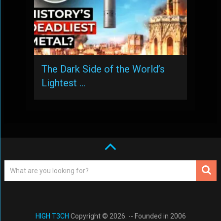
The Dark Side of the World’s
Lightest …
HIGH T3CH
Copyright © 2026. -- Founded in 2006