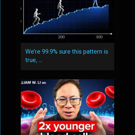
We’re 99.9% sure this pattern is
true, …