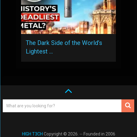
The Dark Side of the World’s
Lightest …
HIGH T3CH
Copyright © 2026. -- Founded in 2006