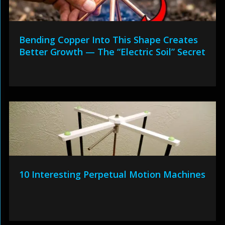
Bending Copper Into This Shape Creates
Better Growth — The “Electric Soil” Secret
10 Interesting Perpetual Motion Machines