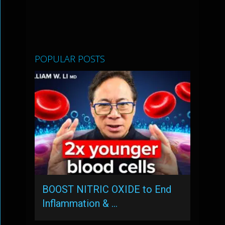
POPULAR POSTS
BOOST NITRIC OXIDE to End
Inflammation & …