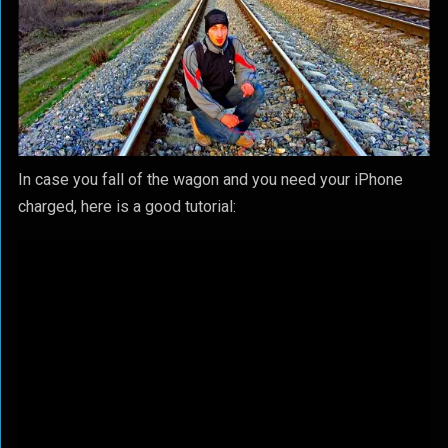
In case you fall of the wagon and you need your iPhone
charged, here is a good tutorial: