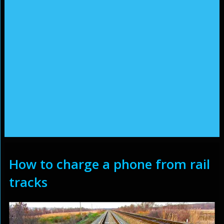
How to charge a phone from rail
tracks