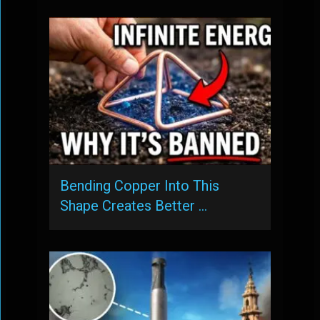
Bending Copper Into This
Shape Creates Better …