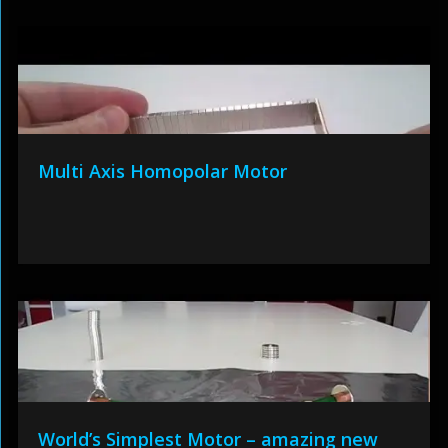
Multi Axis Homopolar Motor
World’s Simplest Motor – amazing new