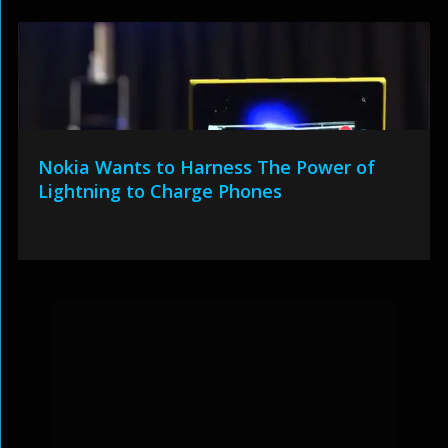
Nokia Wants to Harness The Power of
Lightning to Charge Phones