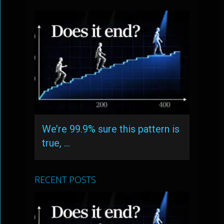
We’re 99.9% sure this pattern is
true, …
RECENT POSTS