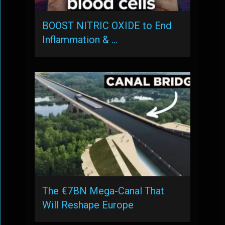
BOOST NITRIC OXIDE to End
Inflammation & …
The €7BN Mega-Canal That
Will Reshape Europe