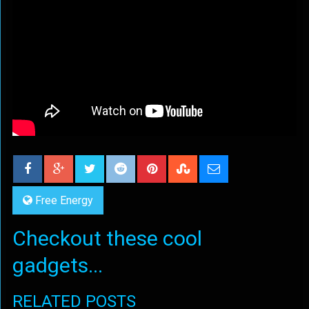
Free Energy
Checkout these cool
gadgets...
RELATED POSTS