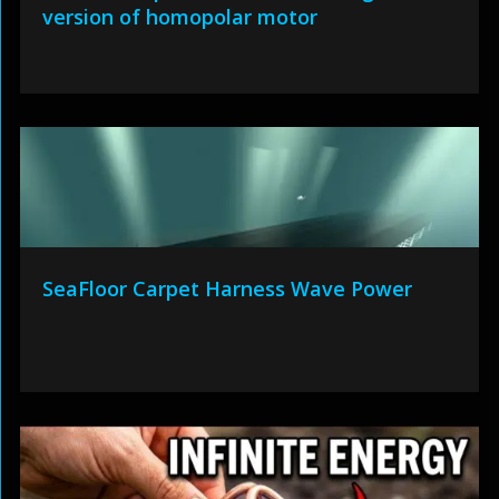
version of homopolar motor
SeaFloor Carpet Harness Wave Power