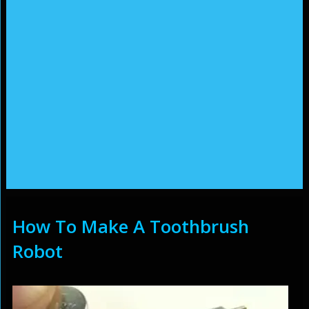
How To Make A Toothbrush
Robot