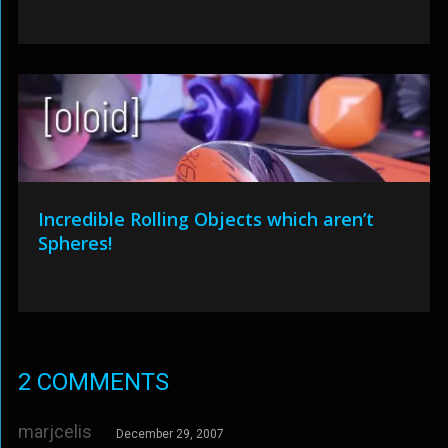
Incredible Rolling Objects which aren’t
Spheres!
2 COMMENTS
marjcelis
December 29, 2007