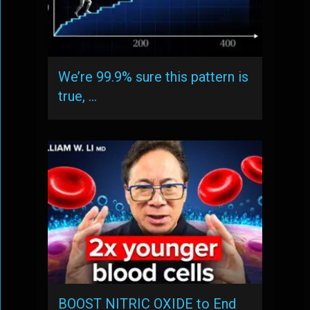
We’re 99.9% sure this pattern is
true, …
BOOST NITRIC OXIDE to End