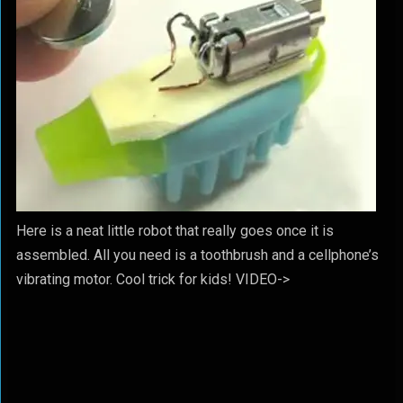
Here is a neat little robot that really goes once it is
assembled. All you need is a toothbrush and a cellphone’s
vibrating motor. Cool trick for kids! VIDEO->