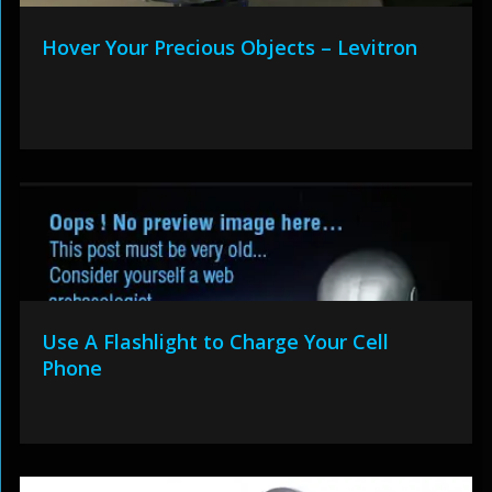
Hover Your Precious Objects – Levitron
Use A Flashlight to Charge Your Cell
Phone