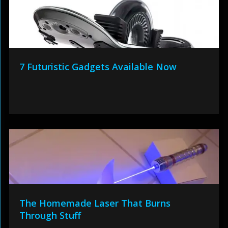
7 Futuristic Gadgets Available Now
The Homemade Laser That Burns
Through Stuff