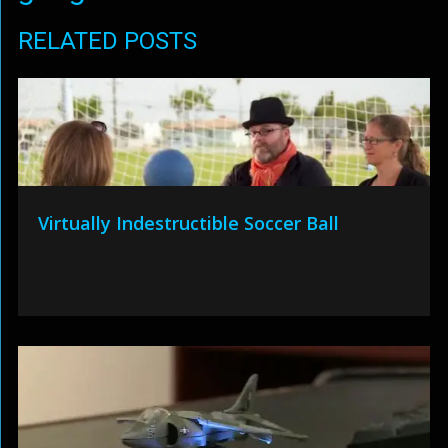
RELATED POSTS
Virtually Indestructible Soccer Ball