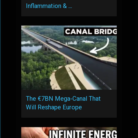
Inflammation & …
The €7BN Mega-Canal That
Will Reshape Europe