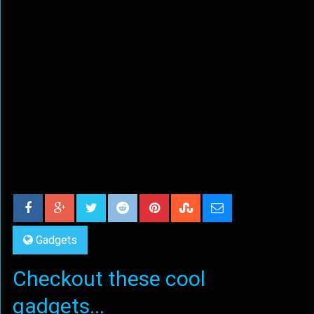
Gadgets
Checkout these cool
gadgets...