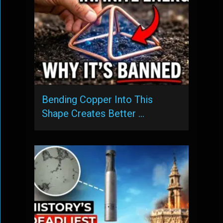
Bending Copper Into This
Shape Creates Better …