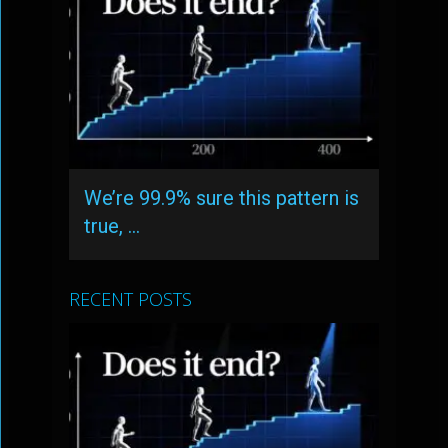
We’re 99.9% sure this pattern is
true, …
RECENT POSTS