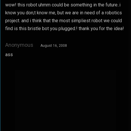
wow! this robot uhmm could be something in the future..i
know you don;t know me, but we are in need of a robotics
project. and i think that the most simpliest robot we could
find is this bristle bot you plugged.! thank you for the idea!
Anonymous
August 16, 2008
ass