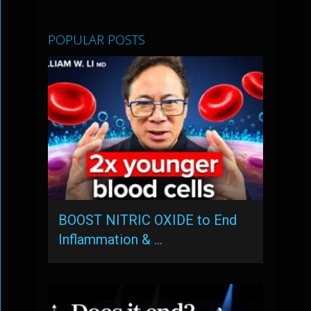
POPULAR POSTS
BOOST NITRIC OXIDE to End
Inflammation & …